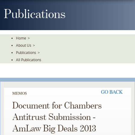
Skip
To
Publications
The
Main
Content
Home
>
About Us
>
Publications
>
All Publications
GO BACK
MEMOS
Document for Chambers
Antitrust Submission -
AmLaw Big Deals 2013