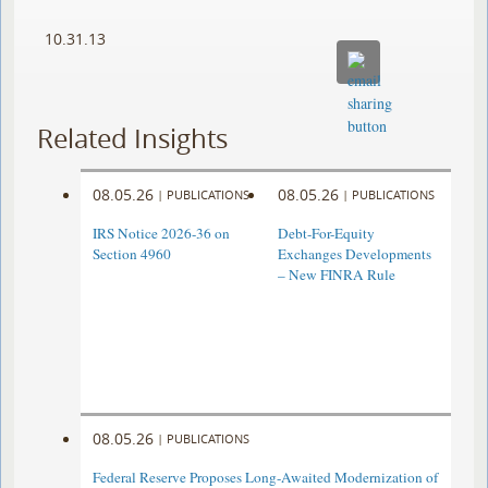
10.31.13
Related Insights
08.05.26
08.05.26
|
PUBLICATIONS
|
PUBLICATIONS
IRS Notice 2026-36 on
Debt-For-Equity
Section 4960
Exchanges Developments
– New FINRA Rule
08.05.26
|
PUBLICATIONS
Federal Reserve Proposes Long-Awaited Modernization of