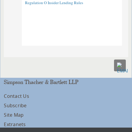
Regulation O Insider Lending Rules
Simpson Thacher & Bartlett LLP
Contact Us
Subscribe
Site Map
Extranets