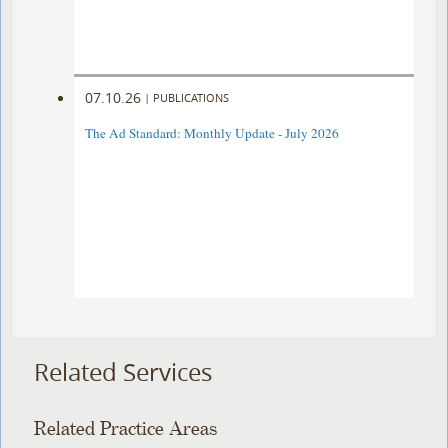
07.10.26
|
PUBLICATIONS
The Ad Standard: Monthly Update - July 2026
Related Services
Related Practice Areas