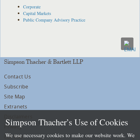
Corporate
Capital Markets
Public Company Advisory Practice
Simpson Thacher & Bartlett LLP
Contact Us
Subscribe
Site Map
Extranets
Disclaimers
Simpson Thacher’s Use of Cookies
Privacy
We use necessary cookies to make our website work. We
LLP Info