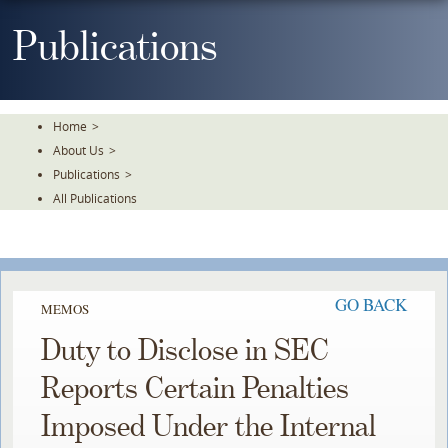
Skip
To
Publications
The
Main
Content
Home
>
About Us
>
Publications
>
All Publications
GO BACK
MEMOS
Duty to Disclose in SEC
Reports Certain Penalties
Imposed Under the Internal