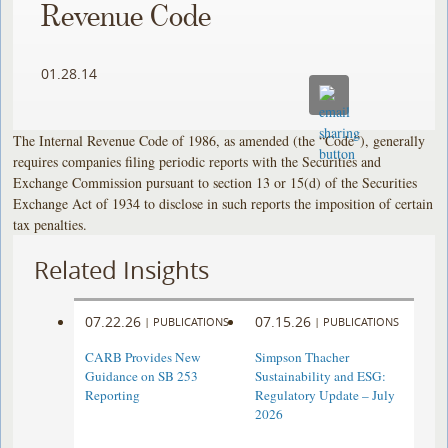
Revenue Code
01.28.14
The Internal Revenue Code of 1986, as amended (the “Code”), generally
requires companies filing periodic reports with the Securities and
Exchange Commission pursuant to section 13 or 15(d) of the Securities
Exchange Act of 1934 to disclose in such reports the imposition of certain
tax penalties.
Related Insights
07.22.26
07.15.26
|
PUBLICATIONS
|
PUBLICATIONS
CARB Provides New
Simpson Thacher
Guidance on SB 253
Sustainability and ESG:
Reporting
Regulatory Update – July
2026