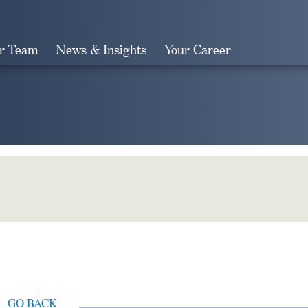
r Team
News & Insights
Your Career
Search
GO BACK