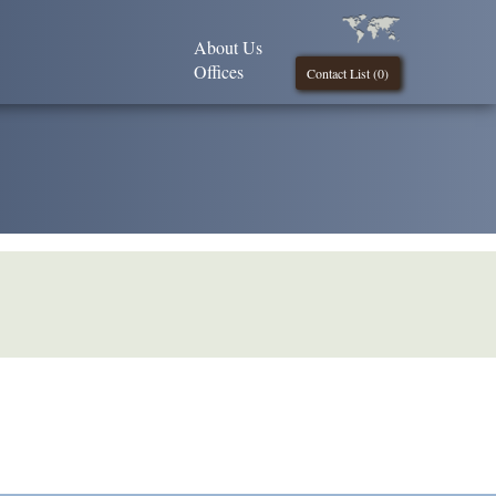
About Us
Offices
Contact List (
0
)