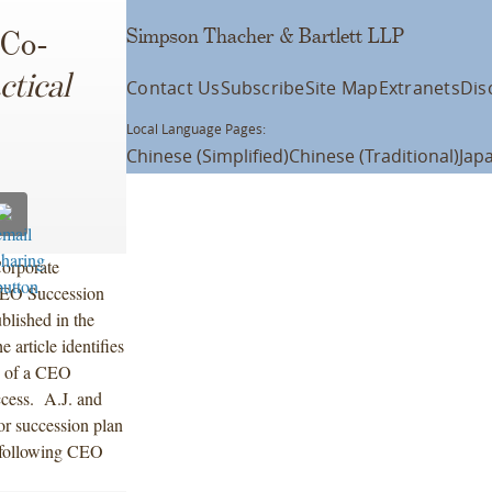
Simpson Thacher & Bartlett LLP
 Co-
ctical
Contact Us
Subscribe
Site Map
Extranets
Dis
Local Language Pages:
Chinese (Simplified)
Chinese (Traditional)
Jap
orporate
“CEO Succession
blished in the
e article identifies
on of a CEO
ccess. A.J. and
or succession plan
n following CEO