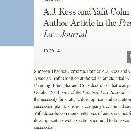
A.J. Kess and Yafit Cohn
Author Article in the
Pra
Law Journal
10.20.14
Simpson Thacher Corporate Partner A.J. Kess and C
Associate Yafit Cohn co-authored an article titled 
Planning: Principles and Considerations” that was pu
October 2014 issue of the
Practical Law Journal
. Th
the necessity for strategic development and executi
succession plan to ensure a company’s continued su
Yafit describe common challenges of and strategies f
development, as well as actions required to be take
succession.