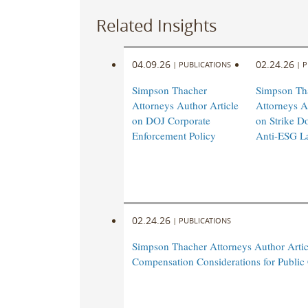
Related Insights
04.09.26
02.24.26
|
PUBLICATIONS
|
P
Simpson Thacher
Simpson Th
Attorneys Author Article
Attorneys A
on DOJ Corporate
on Strike D
Enforcement Policy
Anti-ESG L
02.24.26
|
PUBLICATIONS
Simpson Thacher Attorneys Author Arti
Compensation Considerations for Publi