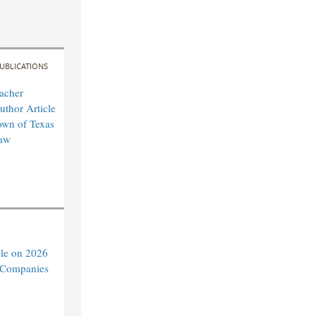
UBLICATIONS
acher
uthor Article
own of Texas
aw
cle on 2026
c Companies