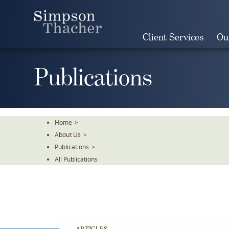
Skip
To
The
Client Services
Ou
Main
Content
Publications
Home
>
About Us
>
Publications
>
All Publications
ARTICLES