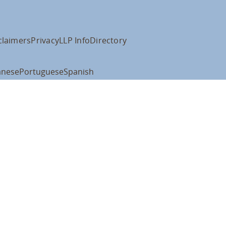
claimers
Privacy
LLP Info
Directory
anese
Portuguese
Spanish