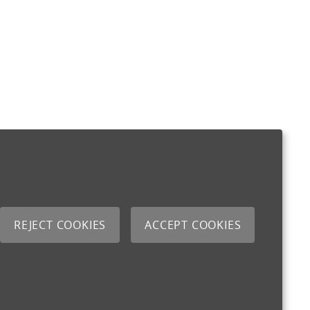
REJECT COOKIES
ACCEPT COOKIES