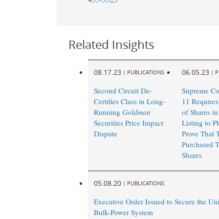
Related Insights
08.17.23
06.05.23
|
PUBLICATIONS
|
P
Second Circuit De-
Supreme Cou
Certifies Class in Long-
11 Requires
Running
Goldman
of Shares in
Securities Price Impact
Listing to P
Dispute
Prove That 
Purchased T
Shares
05.08.20
|
PUBLICATIONS
Executive Order Issued to Secure the Uni
Bulk-Power System