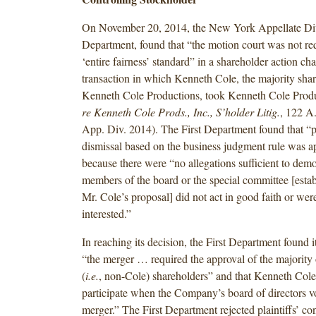
On November 20, 2014, the New York Appellate Divi
Department, found that “the motion court was not req
‘entire fairness’ standard” in a shareholder action ch
transaction in which Kenneth Cole, the majority shar
Kenneth Cole Productions, took Kenneth Cole Produ
re Kenneth Cole Prods., Inc., S’holder Litig.
, 122 A
App. Div. 2014). The First Department found that “p
dismissal based on the business judgment rule was a
because there were “no allegations sufficient to demo
members of the board or the special committee [estab
Mr. Cole’s proposal] did not act in good faith or wer
interested.”
In reaching its decision, the First Department found it
“the merger … required the approval of the majority 
(
i.e.
, non-Cole) shareholders” and that Kenneth Cole
participate when the Company’s board of directors v
merger.” The First Department rejected plaintiffs’ con