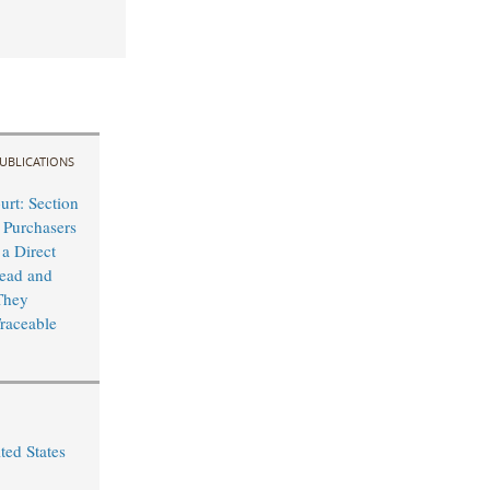
UBLICATIONS
rt: Section
 Purchasers
 a Direct
lead and
They
raceable
ted States