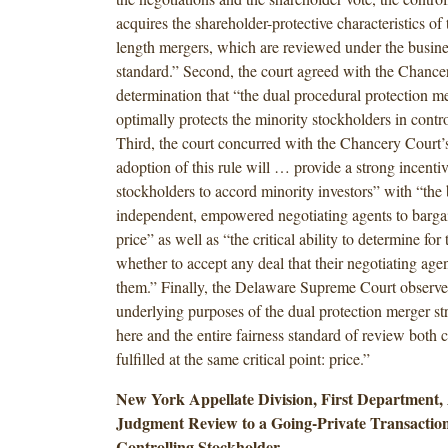
acquires the shareholder-protective characteristics of 
length mergers, which are reviewed under the busin
standard.” Second, the court agreed with the Chance
determination that “the dual procedural protection me
optimally protects the minority stockholders in contro
Third, the court concurred with the Chancery Court’s
adoption of this rule will … provide a strong incentiv
stockholders to accord minority investors” with “the 
independent, empowered negotiating agents to bargai
price” as well as “the critical ability to determine for
whether to accept any deal that their negotiating ag
them.” Finally, the Delaware Supreme Court observed
underlying purposes of the dual protection merger str
here and the entire fairness standard of review both 
fulfilled at the same critical point: price.”
New York Appellate Division, First Department, 
Judgment Review to a Going-Private Transaction
Controlling Stockholder