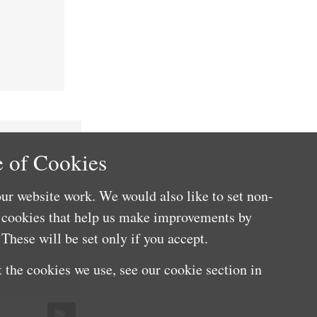
 of Cookies
ur website work. We would also like to set non-
e cookies that help us make improvements by
These will be set only if you accept.
 the cookies we use, see our cookie section in