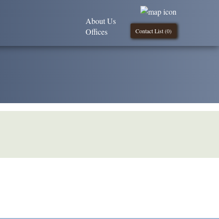
About Us
Offices
Contact List (
0
)