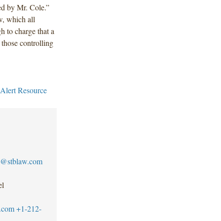
d by Mr. Cole.”
w, which all
gh to charge that a
 those controlling
 Alert Resource
@stblaw.com
el
.com
+1-212-