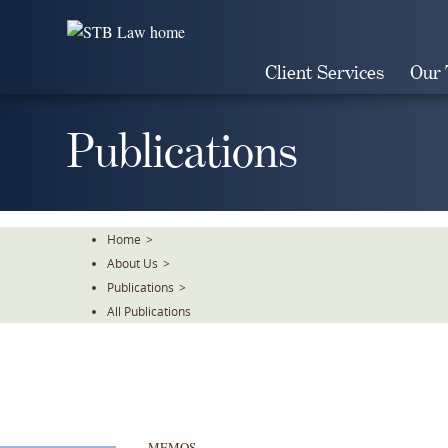
Skip
To
The
Client Services
Our
Main
Content
Publications
Home
>
About Us
>
Publications
>
All Publications
MEMOS