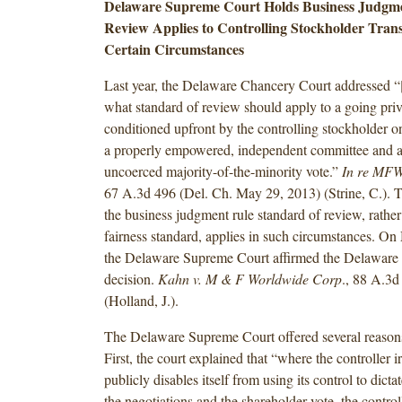
Delaware Supreme Court Holds Business Judgme
Review Applies to Controlling Stockholder Tran
Certain Circumstances
Last year, the Delaware Chancery Court addressed “[
what standard of review should apply to a going pri
conditioned upfront by the controlling stockholder 
a properly empowered, independent committee and a
uncoerced majority-of-the-minority vote.”
In re MFW 
67 A.3d 496 (Del. Ch. May 29, 2013) (Strine, C.). Th
the business judgment rule standard of review, rather 
fairness standard, applies in such circumstances. O
the Delaware Supreme Court affirmed the Delaware
decision.
Kahn v. M & F Worldwide Corp
., 88 A.3d
(Holland, J.).
The Delaware Supreme Court offered several reasons 
First, the court explained that “where the controller 
publicly disables itself from using its control to dict
the negotiations and the shareholder vote, the contro