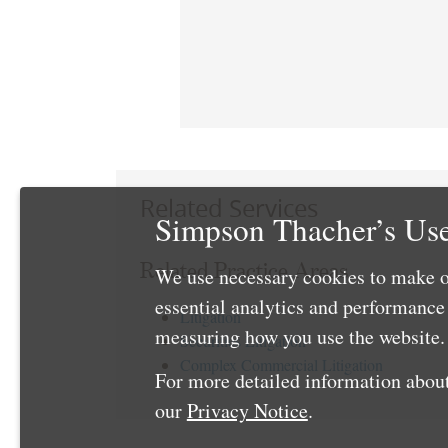
Related Services
Simpson Thacher’s Use
Related Practice Areas
We use necessary cookies to make o
essential analytics and performanc
Litigation
measuring how you use the website. 
Securities Litigation
Complex Commercial Litigation
For more detailed information about
our
Privacy Notice
.