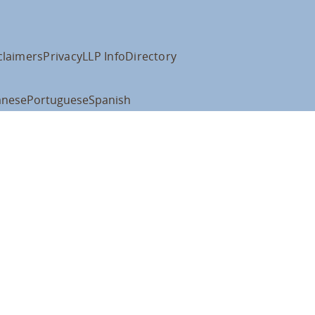
claimers
Privacy
LLP Info
Directory
anese
Portuguese
Spanish