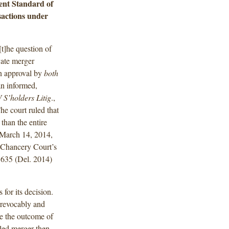
nt Standard of
sactions under
t]he question of
vate merger
on approval by
both
n informed,
S’holders Litig
.,
e court ruled that
than the entire
n March 14, 2014,
 Chancery Court’s
 635 (Del. 2014)
for its decision.
irrevocably and
ate the outcome of
lled merger then