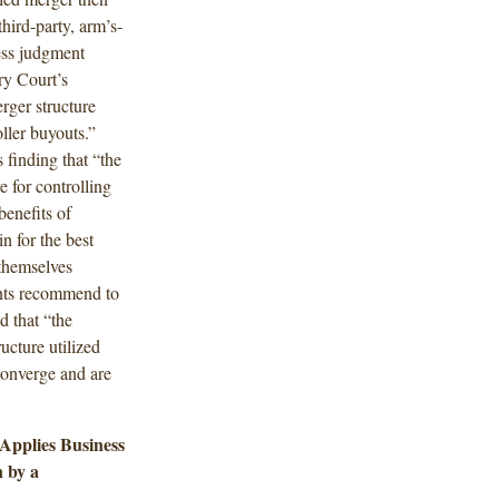
third-party, arm’s-
ess judgment
ry Court’s
rger structure
ller buyouts.”
 finding that “the
e for controlling
benefits of
n for the best
 themselves
ents recommend to
 that “the
ucture utilized
converge and are
Applies Business
 by a