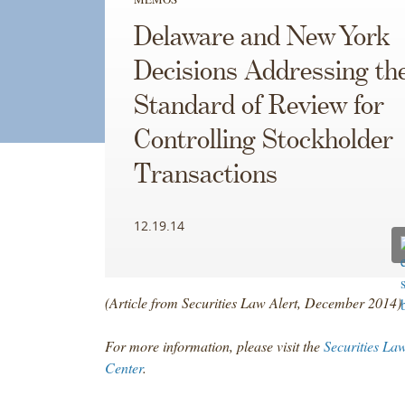
Delaware and New York
Decisions Addressing th
Standard of Review for
Controlling Stockholder
Transactions
12.19.14
(Article from Securities Law Alert, December 2014)
For more information, please visit the
Securities La
Center
.