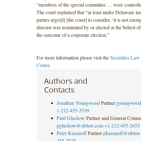
“members of the special committee … were controlle
The court explained that “at least under Delaware la
parties urge[d] [the court] to consider, ‘it is not enou
director was nominated by or elected at the behest of
the outcome of a corporate election.”
For more information please visit the
Securities Law
Center
.
Authors and
Contacts
Jonathan Youngwood
Partner
jyoungwood
1-212-455-3539
Paul Gluckow
Partner and General Couns
pgluckow@stblaw.com
+1-212-455-2653
Peter Kazanoff
Partner
pkazanoff@stblaw
455-3525