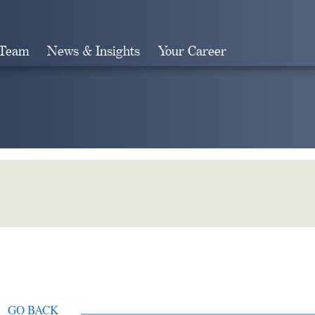
 Team
News & Insights
Your Career
Search
GO BACK