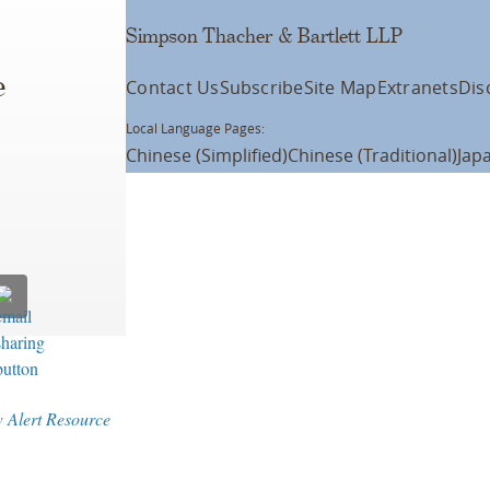
Simpson Thacher & Bartlett LLP
e
Contact Us
Subscribe
Site Map
Extranets
Dis
Local Language Pages:
Chinese (Simplified)
Chinese (Traditional)
Jap
w Alert Resource