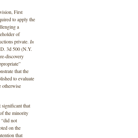
sion, First
uired to apply the
allenging a
eholder of
ctions private.
In
.D. 3d 500 (N.Y.
re-discovery
ppropriate”
nstrate that the
lished to evaluate
e otherwise
 significant that
of the minority
 “did not
oted on the
tention that