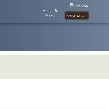
About Us
Offices
Contact List (
0
)