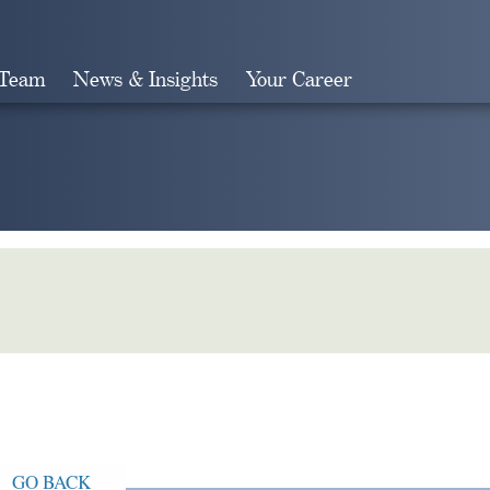
 Team
News & Insights
Your Career
Search
GO BACK