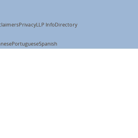
claimers
Privacy
LLP Info
Directory
anese
Portuguese
Spanish