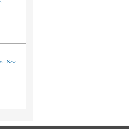
0
ts – New