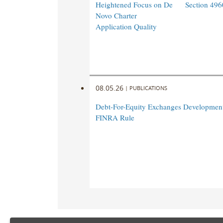
Heightened Focus on De
Section 496
Novo Charter
Application Quality
08.05.26
|
PUBLICATIONS
Debt-For-Equity Exchanges Developmen
FINRA Rule