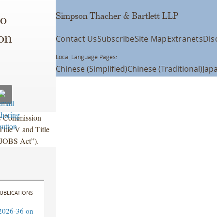
Simpson Thacher & Bartlett LLP
o
on
Contact Us
Subscribe
Site Map
Extranets
Dis
Local Language Pages:
Chinese (Simplified)
Chinese (Traditional)
Jap
ge Commission
itle V and Title
 “JOBS Act”).
UBLICATIONS
2026-36 on