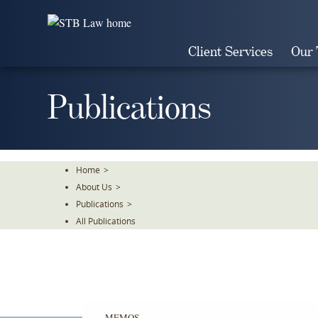
Skip
To
The
Client Services
Our
Main
Content
Publications
Home
>
About Us
>
Publications
>
All Publications
MEMOS