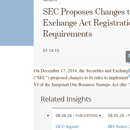
SEC Proposes Changes t
Exchange Act Registrati
Requirements
01.14.15
On December 17, 2014, the Securities and Exchan
(“SEC”) proposed changes to its rules to implement T
VI of the Jumpstart Our Business Startups Act (the
Related Insights
08.06.26
08.05.26
|
PUBLICATIONS
|
P
OCC Signals
IRS Notice 