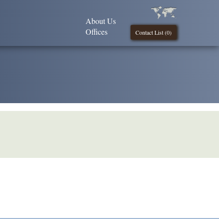
About Us
Offices
Contact List (
0
)