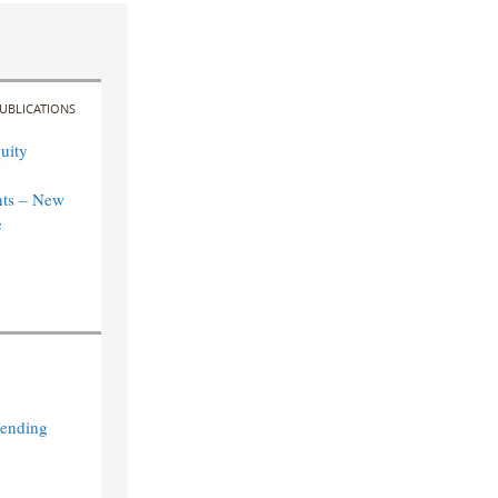
UBLICATIONS
uity
ts – New
e
Lending