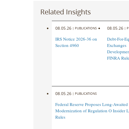
Related Insights
08.05.26
08.05.26
|
PUBLICATIONS
|
P
IRS Notice 2026-36 on
Debt-For-Eq
Section 4960
Exchanges
Developmen
FINRA Rul
08.05.26
|
PUBLICATIONS
Federal Reserve Proposes Long-Awaited
Modernization of Regulation O Insider 
Rules