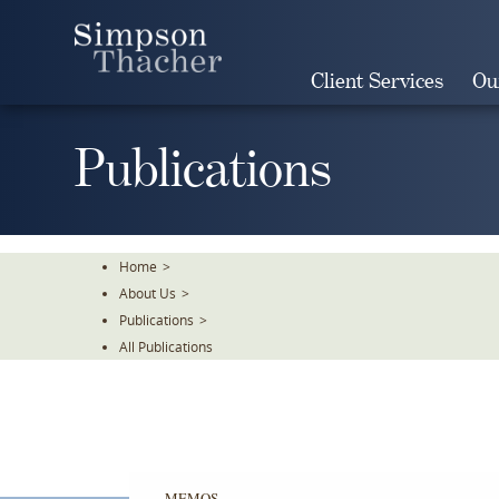
Skip
To
The
Client Services
Ou
Main
Content
Publications
Home
>
About Us
>
Publications
>
All Publications
MEMOS