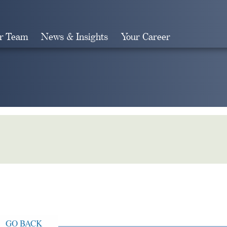
r Team
News & Insights
Your Career
Search
GO BACK