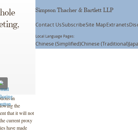
Simpson Thacher & Bartlett LLP
hole
ting,
Contact Us
Subscribe
Site Map
Extranets
Dis
Local Language Pages:
Chinese (Simplified)
Chinese (Traditional)
Jap
tions in
llowing the
t that it will not
the current proxy
nies have made