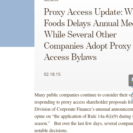
Proxy Access Update: W
Foods Delays Annual Mee
While Several Other
Companies Adopt Proxy
Access Bylaws
02.18.15
Many public companies continue to consider their op
responding to proxy access shareholder proposals fo
Division of Corporate Finance’s unusual announcemen
opine on “the application of Rule 14a-8(i)(9) during 
season.” But over the last few days, several compa
notable decisions.