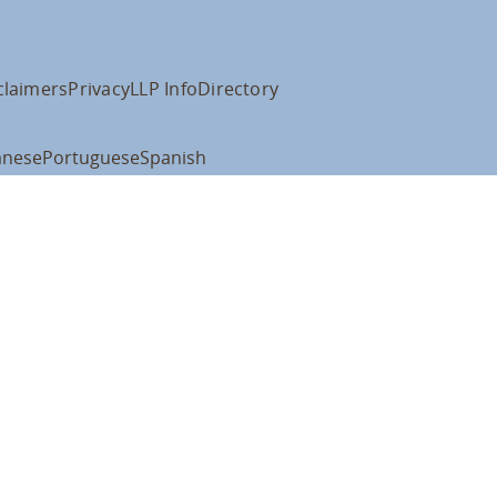
claimers
Privacy
LLP Info
Directory
anese
Portuguese
Spanish