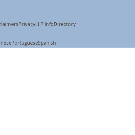
claimers
Privacy
LLP Info
Directory
anese
Portuguese
Spanish