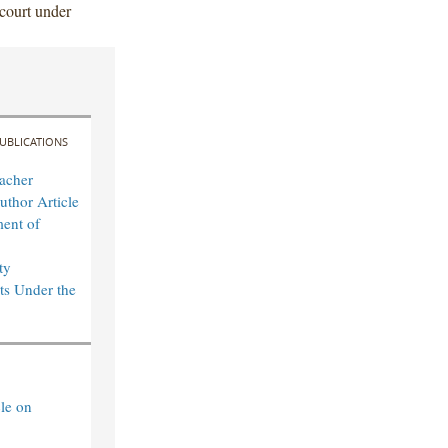
 court under
UBLICATIONS
acher
uthor Article
ent of
ty
s Under the
le on