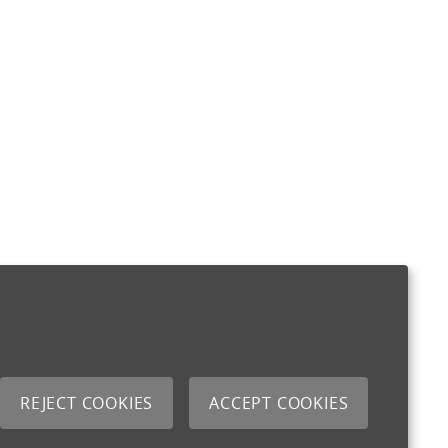
REJECT COOKIES
ACCEPT COOKIES