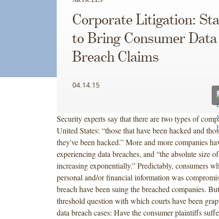
Corporate Litigation: St
to Bring Consumer Data
Breach Claims
04.14.15
Security experts say that there are two types of comp
United States: “those that have been hacked and thos
they've been hacked.” More and more companies ha
experiencing data breaches, and “the absolute size of
increasing exponentially.” Predictably, consumers wh
personal and/or financial information was compromis
breach have been suing the breached companies. But 
threshold question with which courts have been grapp
data breach cases: Have the consumer plaintiffs suffe