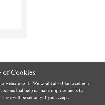
 of Cookies
ur website work. We would also like to set non-
e cookies that help us make improvements by
These will be set only if you accept.