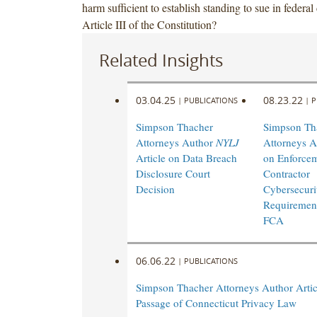
harm sufficient to establish standing to sue in federal
Article III of the Constitution?
Related Insights
03.04.25
08.23.22
|
PUBLICATIONS
|
P
Simpson Thacher
Simpson Th
Attorneys Author
NYLJ
Attorneys A
Article on Data Breach
on Enforcem
Disclosure Court
Contractor
Decision
Cybersecuri
Requirement
FCA
06.06.22
|
PUBLICATIONS
Simpson Thacher Attorneys Author Artic
Passage of Connecticut Privacy Law