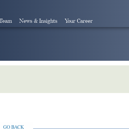
 Team
News & Insights
Your Career
Search
GO BACK