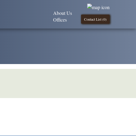
About Us
Offices
Contact List (
0
)