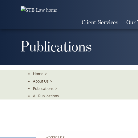
Skip
To
The
Client Services
Our
Main
Content
Publications
Home
>
About Us
>
Publications
>
All Publications
ARTICLES