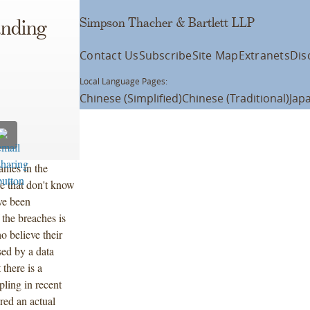
Simpson Thacher & Bartlett LLP
anding
Contact Us
Subscribe
Site Map
Extranets
Dis
Local Language Pages:
Chinese (Simplified)
Chinese (Traditional)
Jap
anies in the
e that don't know
ve been
 the breaches is
o believe their
ed by a data
there is a
ling in recent
red an actual