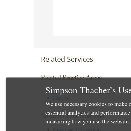
Related Services
Related Practice Areas
Simpson Thacher’s Use
Corporate
Litigation
We use necessary cookies to make o
essential analytics and performanc
Related Client Solutions
measuring how you use the website. 
Privacy and Cybersecurity