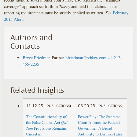
coverage" approach set forth in
Tussey
and held that claims-made
reporting requirements must be strictly applied as written.
See
February
2015 Alert
.
Authors and
Contacts
Bryce Friedman
Partner
bfriedman@stblaw.com
+1-212-
455-2235
Related Insights
11.12.25
06.20.23
|
PUBLICATIONS
|
PUBLICATIONS
The Constitutionality of
Power Play: The Supreme
the False Claims Act
Qui
Court Affirms the Federal
Tam
Provisions Remains
Government’s Broad
Uncertain
Authority to Dismiss False