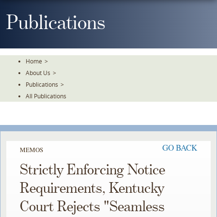
Skip
To
Publications
The
Main
Content
Home
>
About Us
>
Publications
>
All Publications
GO BACK
MEMOS
Strictly Enforcing Notice
Requirements, Kentucky
Court Rejects "Seamless