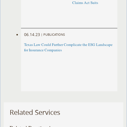
Claims Act Suits
06.14.23
|
PUBLICATIONS
Texas Law Could Further Complicate the ESG Landscape
for Insurance Companies
Related Services