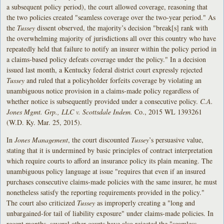
a subsequent policy period), the court allowed coverage, reasoning that
the two policies created "seamless coverage over the two-year period." As
the
Tussey
dissent observed, the majority’s decision "break[s] rank with
the overwhelming majority of jurisdictions all over this country who have
repeatedly held that failure to notify an insurer within the policy period in
a claims-based policy defeats coverage under the policy." In a decision
issued last month, a Kentucky federal district court expressly rejected
Tussey
and ruled that a policyholder forfeits coverage by violating an
unambiguous notice provision in a claims-made policy regardless of
whether notice is subsequently provided under a consecutive policy.
C.A.
Jones Mgmt. Grp., LLC v. Scottsdale Indem.
Co., 2015 WL 1393261
(W.D. Ky. Mar. 25, 2015).
In
Jones Management
, the court discounted
Tussey
’s persuasive value,
stating that it is undermined by basic principles of contract interpretation
which require courts to afford an insurance policy its plain meaning. The
unambiguous policy language at issue "requires that even if an insured
purchases consecutive claims-made policies with the same insurer, he must
nonetheless satisfy the reporting requirements provided in the policy."
The court also criticized
Tussey
as improperly creating a "long and
unbargained-for tail of liability exposure" under claims-made policies. In
recent months, several other courts have also rejected the "seamless