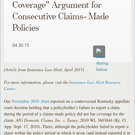
Coverage" Argument for
Consecutive Claims- Made
Policies
04.30.15
(Article from Insurance Law Alert, April 2015)
For more information, please visit the
Insurance Law Alert Resource
Center
.
Our
November 2010 Alert
reported on a controversial Kentucky appellate
court decision holding that a policyholder’s failure to report a claim
during the period of a claims-made policy did not bar coverage for the
claim.
AIG Domestic Claims, Inc. v. Tussey
, 2010 WL 3603844 (Ky. Ct.
App. Sept. 17, 2010). There, although the policyholder failed to report a
claim within the policy period in which it arose (and instead reported it in