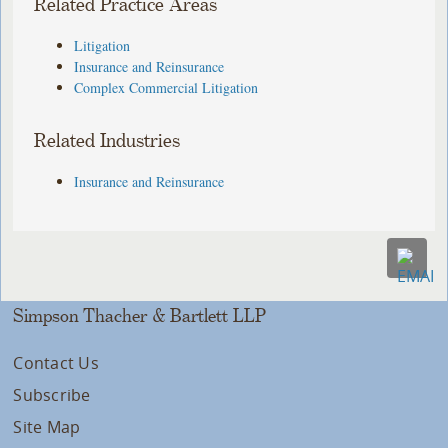
Related Practice Areas
Litigation
Insurance and Reinsurance
Complex Commercial Litigation
Related Industries
Insurance and Reinsurance
Simpson Thacher & Bartlett LLP
Contact Us
Subscribe
Site Map