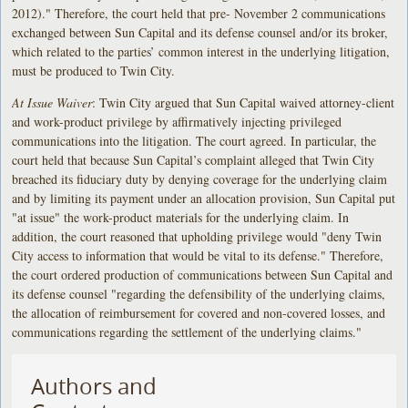
2012)." Therefore, the court held that pre- November 2 communications
exchanged between Sun Capital and its defense counsel and/or its broker,
which related to the parties’ common interest in the underlying litigation,
must be produced to Twin City.
At Issue Waiver
: Twin City argued that Sun Capital waived attorney-client
and work-product privilege by affirmatively injecting privileged
communications into the litigation. The court agreed. In particular, the
court held that because Sun Capital’s complaint alleged that Twin City
breached its fiduciary duty by denying coverage for the underlying claim
and by limiting its payment under an allocation provision, Sun Capital put
"at issue" the work-product materials for the underlying claim. In
addition, the court reasoned that upholding privilege would "deny Twin
City access to information that would be vital to its defense." Therefore,
the court ordered production of communications between Sun Capital and
its defense counsel "regarding the defensibility of the underlying claims,
the allocation of reimbursement for covered and non-covered losses, and
communications regarding the settlement of the underlying claims."
Authors and