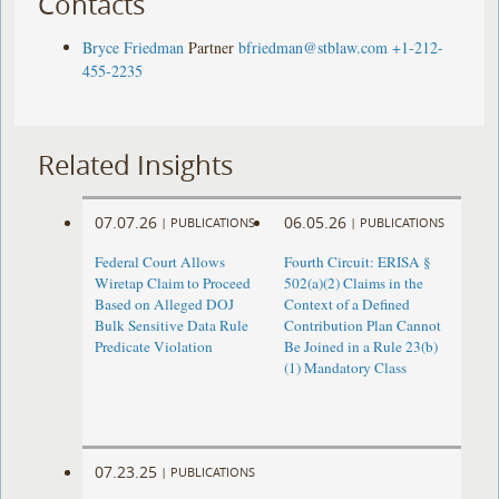
Contacts
Bryce Friedman
Partner
bfriedman@stblaw.com
+1-212-
455-2235
Related Insights
07.07.26
06.05.26
|
PUBLICATIONS
|
PUBLICATIONS
Federal Court Allows
Fourth Circuit: ERISA §
Wiretap Claim to Proceed
502(a)(2) Claims in the
Based on Alleged DOJ
Context of a Defined
Bulk Sensitive Data Rule
Contribution Plan Cannot
Predicate Violation
Be Joined in a Rule 23(b)
(1) Mandatory Class
07.23.25
|
PUBLICATIONS