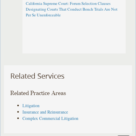
California Supreme Court: Forum Selection Clauses
Designating Courts That Conduct Bench Trials Are Not
Per Se Unenforceable
Related Services
Related Practice Areas
Litigation
Insurance and Reinsurance
Complex Commercial Litigation