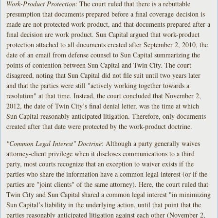
Work-Product Protection
: The court ruled that there is a rebuttable
presumption that documents prepared before a final coverage decision is
made are not protected work product, and that documents prepared after a
final decision are work product. Sun Capital argued that work-product
protection attached to all documents created after September 2, 2010, the
date of an email from defense counsel to Sun Capital summarizing the
points of contention between Sun Capital and Twin City. The court
disagreed, noting that Sun Capital did not file suit until two years later
and that the parties were still "actively working together towards a
resolution" at that time. Instead, the court concluded that November 2,
2012, the date of Twin City’s final denial letter, was the time at which
Sun Capital reasonably anticipated litigation. Therefore, only documents
created after that date were protected by the work-product doctrine.
"Common Legal Interest" Doctrine
: Although a party generally waives
attorney-client privilege when it discloses communications to a third
party, most courts recognize that an exception to waiver exists if the
parties who share the information have a common legal interest (or if the
parties are "joint clients" of the same attorney). Here, the court ruled that
Twin City and Sun Capital shared a common legal interest "in minimizing
Sun Capital’s liability in the underlying action, until that point that the
parties reasonably anticipated litigation against each other (November 2,