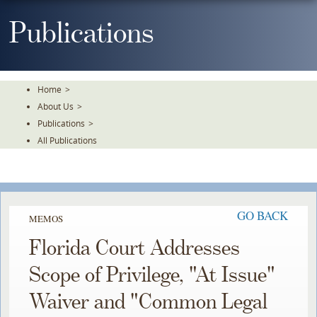
Skip
To
Publications
The
Main
Content
Home
>
About Us
>
Publications
>
All Publications
GO BACK
MEMOS
Florida Court Addresses
Scope of Privilege, "At Issue"
Waiver and "Common Legal