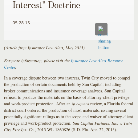
Interest" Doctrine
05.28.15
(Article from Insurance Law Alert, May 2015)
For more information, please visit the
Insurance Law Alert Resource
Center
.
In a coverage dispute between two insurers, Twin City moved to compel
the production of certain documents held by Sun Capital, including
broker communications and insurance coverage analyses. Sun Capital
refused to produce the materials on the basis of attorney-client privilege
and work-product protection. After an
in camera
review, a Florida federal
district court ordered the production of most materials, issuing several
potentially significant rulings as to the scope and waiver of attorney-client
privilege and work-product protection.
Sun Capital Partners, Inc. v. Twin
City Fire Ins. Co.
, 2015 WL 1860826 (S.D. Fla. Apr. 22, 2015).