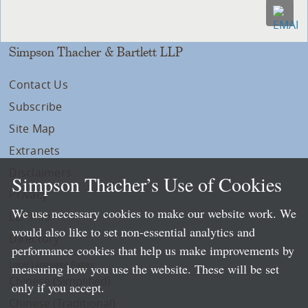
Simpson Thacher & Bartlett LLP
Contact Us
Subscribe
Site Map
Extranets
Disclaimers
Simpson Thacher’s Use of Cookies
Privacy
We use necessary cookies to make our website work. We
LLP Info
would also like to set non-essential analytics and
Directory
performance cookies that help us make improvements by
Local Language Pages:
measuring how you use the website. These will be set
Chinese (Simplified)
only if you accept.
Chinese (Traditional)