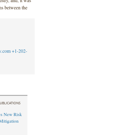
ustry, and, it was
ns between the
w.com
+1-202-
UBLICATIONS
es New Risk
Mitigation