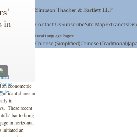
Simpson Thacher & Bartlett LLP
rs’
 in
Contact Us
Subscribe
Site Map
Extranets
Dis
e
Local Language Pages:
Chinese (Simplified)
Chinese (Traditional)
Jap
d an econometric
gnificant shares in
arly in
aws. These recent
tiffs’ bar to bring
ngage in horizontal
 initiated an