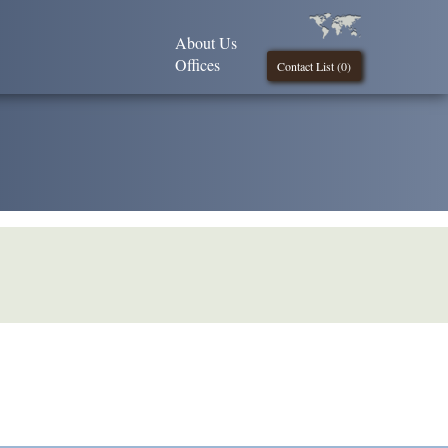
About Us
Offices
Contact List (
0
)