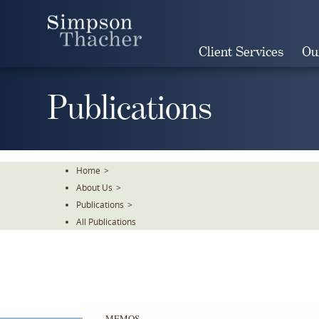
Skip
To
The
Client Services
Ou
Main
Content
Publications
Home
>
About Us
>
Publications
>
All Publications
MEMOS