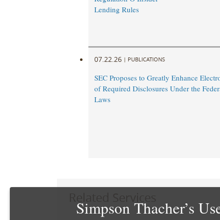
Lending Rules
07.22.26
|
PUBLICATIONS
SEC Proposes to Greatly Enhance Electro
of Required Disclosures Under the Federa
Laws
Related Services
Simpson Thacher’s Use