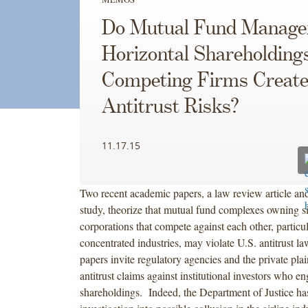
Do Mutual Fund Manage
Horizontal Shareholdings
Competing Firms Creat
Antitrust Risks?
11.17.15
Two recent academic papers, a law review article an
study, theorize that mutual fund complexes owning si
corporations that compete against each other, particul
concentrated industries, may violate U.S. antitrust l
papers invite regulatory agencies and the private plain
antitrust claims against institutional investors who e
shareholdings. Indeed, the Department of Justice has