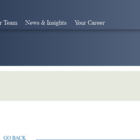
r Team
News & Insights
Your Career
Search
GO BACK