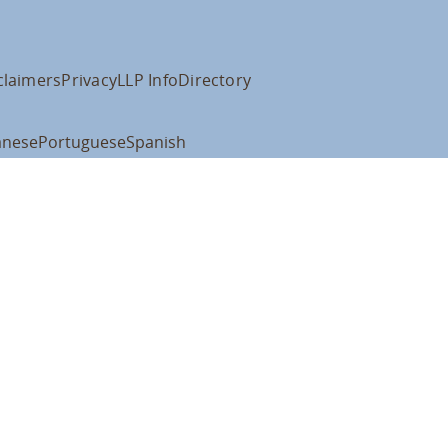
claimers
Privacy
LLP Info
Directory
anese
Portuguese
Spanish