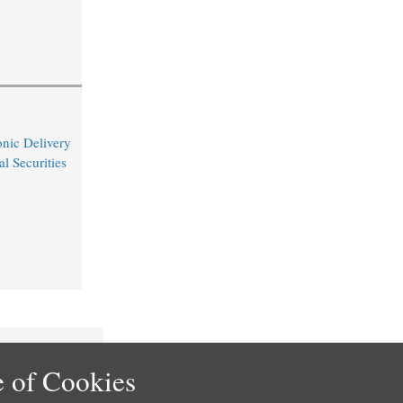
nic Delivery
l Securities
 of Cookies