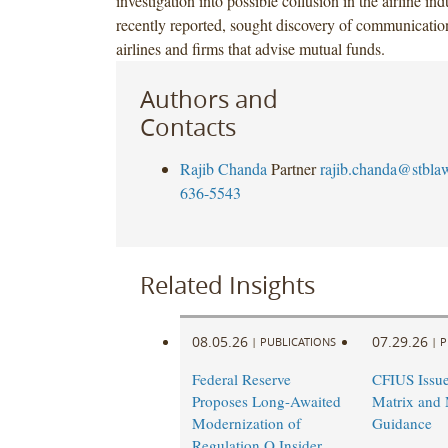
investigation into possible collusion in the airline ind
recently reported, sought discovery of communicatio
airlines and firms that advise mutual funds.
Authors and
Contacts
Rajib Chanda
Partner
rajib.chanda@stbla
636-5543
Related Insights
08.05.26
07.29.26
|
PUBLICATIONS
|
P
Federal Reserve
CFIUS Issu
Proposes Long-Awaited
Matrix and 
Modernization of
Guidance
Regulation O Insider