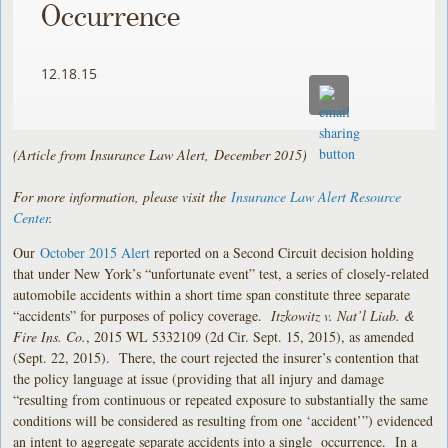
Occurrence
12.18.15
(Article from Insurance Law Alert, December 2015)
For more information, please visit the
Insurance Law Alert Resource
Center
.
Our
October 2015 Alert
reported on a Second Circuit decision holding
that under New York’s “unfortunate event” test, a series of closely-related
automobile accidents within a short time span constitute three separate
“accidents” for purposes of policy coverage.
Itzkowitz v. Nat’l Liab. &
Fire Ins. Co.
, 2015 WL 5332109 (2d Cir. Sept. 15, 2015), as amended
(Sept. 22, 2015). There, the court rejected the insurer’s contention that
the policy language at issue (providing that all injury and damage
“resulting from continuous or repeated exposure to substantially the same
conditions will be considered as resulting from one ‘accident’”) evidenced
an intent to aggregate separate accidents into a single occurrence. In a