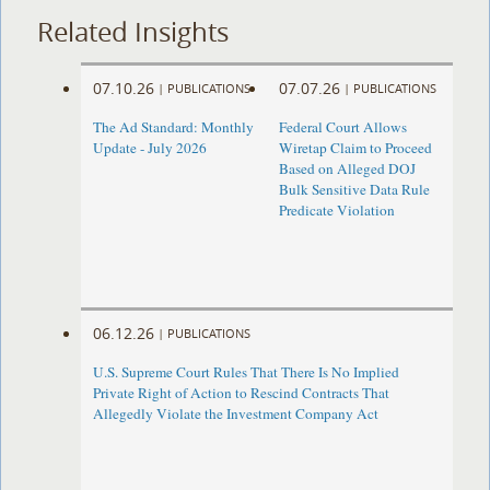
Related Insights
07.10.26
07.07.26
|
PUBLICATIONS
|
PUBLICATIONS
The Ad Standard: Monthly
Federal Court Allows
Update - July 2026
Wiretap Claim to Proceed
Based on Alleged DOJ
Bulk Sensitive Data Rule
Predicate Violation
06.12.26
|
PUBLICATIONS
U.S. Supreme Court Rules That There Is No Implied
Private Right of Action to Rescind Contracts That
Allegedly Violate the Investment Company Act