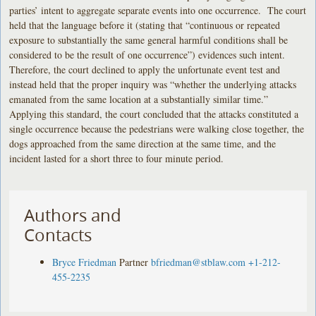
parties’ intent to aggregate separate events into one occurrence. The court
held that the language before it (stating that “continuous or repeated
exposure to substantially the same general harmful conditions shall be
considered to be the result of one occurrence”) evidences such intent.
Therefore, the court declined to apply the unfortunate event test and
instead held that the proper inquiry was “whether the underlying attacks
emanated from the same location at a substantially similar time.”
Applying this standard, the court concluded that the attacks constituted a
single occurrence because the pedestrians were walking close together, the
dogs approached from the same direction at the same time, and the
incident lasted for a short three to four minute period.
Authors and
Contacts
Bryce Friedman
Partner
bfriedman@stblaw.com
+1-212-
455-2235