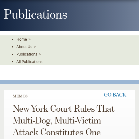
Skip
To
Publications
The
Main
Content
Home
>
About Us
>
Publications
>
All Publications
GO BACK
MEMOS
New York Court Rules That
Multi-Dog, Multi-Victim
Attack Constitutes One