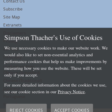
Contact Us
Subscribe
Site Map
Extranets
Disclaimers
Simpson Thacher’s Use of Cookies
Privacy
We use necessary cookies to make our website work. We
LLP Info
would also like to set non-essential analytics and
Directory
performance cookies that help us make improvements by
Local Language Pages:
measuring how you use the website. These will be set
Chinese (Simplified)
only if you accept.
Chinese (Traditional)
For more detailed information about the cookies we use,
Japanese
see our cookie section in our
Privacy Notice
.
Portuguese
Spanish
REJECT COOKIES
ACCEPT COOKIES