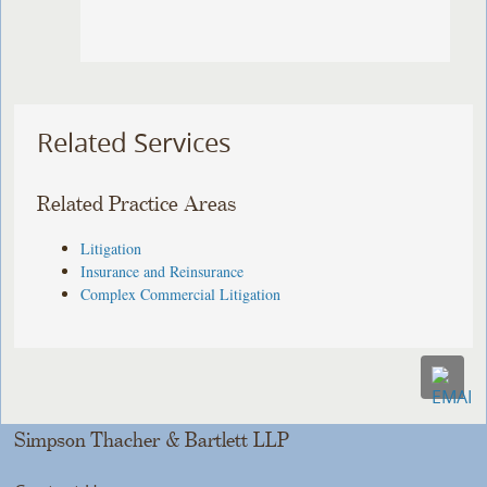
Related Services
Related Practice Areas
Litigation
Insurance and Reinsurance
Complex Commercial Litigation
Simpson Thacher & Bartlett LLP