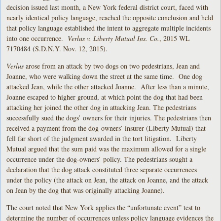
decision issued last month, a New York federal district court, faced with
nearly identical policy language, reached the opposite conclusion and held
that policy language established the intent to aggregate multiple incidents
into one occurrence.
Verlus v. Liberty Mutual Ins. Co.
, 2015 WL
7170484 (S.D.N.Y. Nov. 12, 2015).
Verlus
arose from an attack by two dogs on two pedestrians, Jean and
Joanne, who were walking down the street at the same time. One dog
attacked Jean, while the other attacked Joanne. After less than a minute,
Joanne escaped to higher ground, at which point the dog that had been
attacking her joined the other dog in attacking Jean. The pedestrians
successfully sued the dogs’ owners for their injuries. The pedestrians then
received a payment from the dog-owners’ insurer (Liberty Mutual) that
fell far short of the judgment awarded in the tort litigation. Liberty
Mutual argued that the sum paid was the maximum allowed for a single
occurrence under the dog-owners’ policy. The pedestrians sought a
declaration that the dog attack constituted three separate occurrences
under the policy (the attack on Jean, the attack on Joanne, and the attack
on Jean by the dog that was originally attacking Joanne).
The court noted that New York applies the “unfortunate event” test to
determine the number of occurrences unless policy language evidences the