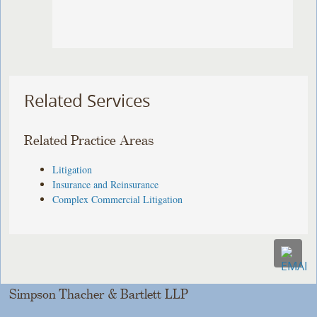
Related Services
Related Practice Areas
Litigation
Insurance and Reinsurance
Complex Commercial Litigation
Simpson Thacher & Bartlett LLP