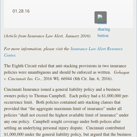
01.28.16
(Article from Insurance Law Alert, January 2016)
For more information, please visit the
Insurance Law Alert Resource
Center
.
The Eighth Circuit ruled that anti-stacking provisions in two insurance
policies were unambiguous and should be enforced as written.
Gohagan
v. Cincinnati Ins. Co.
, 2016 WL 66944 (8th Cir. Jan. 6, 2016).
Cincinnati Insurance issued a general liability policy and a business
owners policy to Thomas Campbell. Each policy had a $1,000,000 per-
occurrence limit. Both policies contained anti-stacking clauses that
provided that “the aggregate maximum limit of insurance” under all
policies “shall not exceed the highest available limit of insurance” under
any one policy. Campbell sought coverage under both polices after
settling an underlying personal injury dispute. Cincinnati contributed
$1,000,000 under the general liability policy, but argued that the business