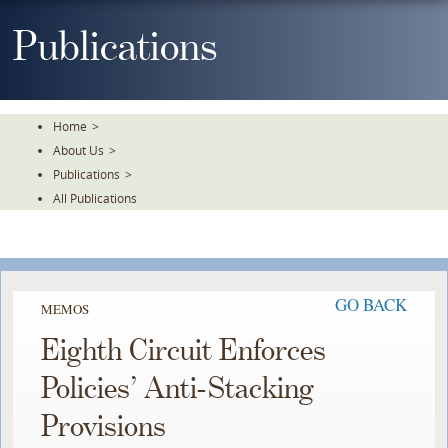
Skip
To
Publications
The
Main
Content
Home
>
About Us
>
Publications
>
All Publications
GO BACK
MEMOS
Eighth Circuit Enforces
Policies’ Anti-Stacking
Provisions