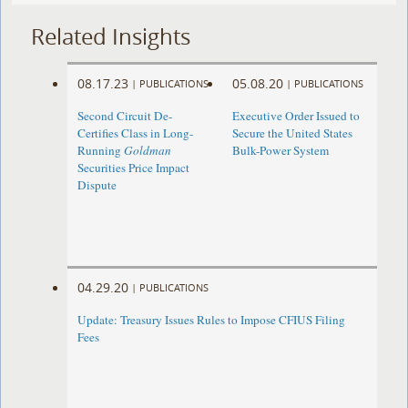
Related Insights
08.17.23
05.08.20
|
PUBLICATIONS
|
PUBLICATIONS
Second Circuit De-
Executive Order Issued to
Certifies Class in Long-
Secure the United States
Running
Goldman
Bulk-Power System
Securities Price Impact
Dispute
04.29.20
|
PUBLICATIONS
Update: Treasury Issues Rules to Impose CFIUS Filing
Fees