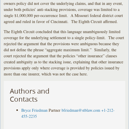
owners policy did not cover the underlying claims, and that in any event,
under both policies’ anti-stacking provisions, coverage was limited to a
single $1,000,000 per-occurrence limit. A Missouri federal district court
agreed and ruled in favor of Cincinnati. The Eighth Circuit affirmed.
The Eighth Circuit concluded that this language unambiguously limited
coverage for the underlying settlement to a single policy-limit. The court
rejected the argument that the provisions were ambiguous because they
did not define the phrase “aggregate maximum limit.” Similarly, the
court rejected the argument that the policies “other insurance” clauses
created ambiguity as to the stacking issue, explaining that other insurance
provisions apply only where coverage is provided by policies issued by
more than one insurer, which was not the case here.
Authors and
Contacts
Bryce Friedman
Partner
bfriedman@stblaw.com
+1-212-
455-2235