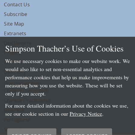
Contact Us
Subscribe
Site Map
Extranets
Disclaimers
Simpson Thacher’s Use of Cookies
Privacy
We use necessary cookies to make our website work. We
LLP Info
would also like to set non-essential analytics and
Directory
performance cookies that help us make improvements by
Local Language Pages:
measuring how you use the website. These will be set
Chinese (Simplified)
only if you accept.
Chinese (Traditional)
For more detailed information about the cookies we use,
Japanese
see our cookie section in our
Privacy Notice
.
Portuguese
Spanish