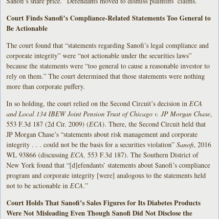
Sanofi’s share price.” Defendants moved to dismiss plaintiffs’ claims.
Court Finds Sanofi’s Compliance-Related Statements Too General to
Be Actionable
The court found that “statements regarding Sanofi’s legal compliance and
corporate integrity” were “not actionable under the securities laws”
because the statements were “too general to cause a reasonable investor to
rely on them.” The court determined that those statements were nothing
more than corporate puffery.
In so holding, the court relied on the Second Circuit’s decision in
ECA
and Local 134 IBEW Joint Pension Trust of Chicago v. JP Morgan Chase
,
553 F.3d 187 (2d Cir. 2009) (
ECA
). There, the Second Circuit held that
JP Morgan Chase’s “statements about risk management and corporate
integrity . . . could not be the basis for a securities violation”
Sanofi
, 2016
WL 93866 (discussing
ECA,
553 F.3d 187). The Southern District of
New York found that “[d]efendants’ statements about Sanofi’s compliance
program and corporate integrity [were] analogous to the statements held
not to be actionable in
ECA
.”
Court Holds That Sanofi’s Sales Figures for Its Diabetes Products
Were Not Misleading Even Though Sanofi Did Not Disclose the