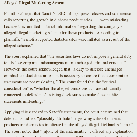
Alleged Illegal Marketing Scheme
Plaintiffs alleged that Sanofi’s “SEC filings, press releases and conference
calls reporting the growth in diabetes product sales . . . were misleading
because they omitted material information” regarding the company’s
alleged illegal marketing scheme for those products. According to
plaintiffs, “Sanofi’s reported diabetes sales were inflated as a result of the
alleged scheme.”
The court explained that “the securities laws do not impose a general duty
to disclose corporate mismanagement or uncharged criminal conduct.”
However, the court acknowledged that “a duty to disclose uncharged
criminal conduct does arise if it is necessary to ensure that a corporation’s
statements are not misleading.” The court found that the “critical
consideration” is “whether the alleged omissions . . . are sufficiently
connected to defendants’ existing disclosures to make those public
statements misleading.”
Applying this standard to Sanofi’s statements, the court determined that
defendants did not “plausibly attribute the growing sales of diabetes
products to pharmacies implicated in the alleged illegal kickback scheme.”
The court noted that “[n]one of the statements . . . offered any explanation