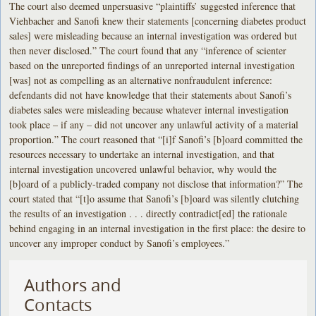
The court also deemed unpersuasive “plaintiffs’ suggested inference that
Viehbacher and Sanofi knew their statements [concerning diabetes product
sales] were misleading because an internal investigation was ordered but
then never disclosed.” The court found that any “inference of scienter
based on the unreported findings of an unreported internal investigation
[was] not as compelling as an alternative nonfraudulent inference:
defendants did not have knowledge that their statements about Sanofi’s
diabetes sales were misleading because whatever internal investigation
took place – if any – did not uncover any unlawful activity of a material
proportion.” The court reasoned that “[i]f Sanofi’s [b]oard committed the
resources necessary to undertake an internal investigation, and that
internal investigation uncovered unlawful behavior, why would the
[b]oard of a publicly-traded company not disclose that information?” The
court stated that “[t]o assume that Sanofi’s [b]oard was silently clutching
the results of an investigation . . . directly contradict[ed] the rationale
behind engaging in an internal investigation in the first place: the desire to
uncover any improper conduct by Sanofi’s employees.”
Authors and
Contacts