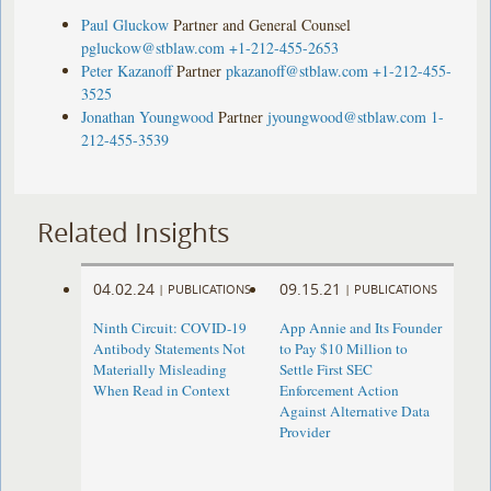
Paul Gluckow
Partner and General Counsel
pgluckow@stblaw.com
+1-212-455-2653
Peter Kazanoff
Partner
pkazanoff@stblaw.com
+1-212-455-
3525
Jonathan Youngwood
Partner
jyoungwood@stblaw.com
1-
212-455-3539
Related Insights
04.02.24
09.15.21
|
PUBLICATIONS
|
PUBLICATIONS
Ninth Circuit: COVID-19
App Annie and Its Founder
Antibody Statements Not
to Pay $10 Million to
Materially Misleading
Settle First SEC
When Read in Context
Enforcement Action
Against Alternative Data
Provider