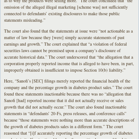
as to why the products were selling more.” The court concluded that “the
omission of the alleged illegal marketing [scheme was] not sufficiently
connected to defendants’ existing disclosures to make those public
statements misleading.”
The court also found that the statements at issue were “not actionable as a
matter of law because they [were] simply accurate statements of past
earnings and growth.” The court explained that “a violation of federal
securities laws cannot be premised upon a company’s disclosure of
accurate historical data.” The court underscored that “the allegation that a
corporation properly reported income that is alleged to have been, in part,
improperly obtained is insufficient to impose Section 10(b) liability.”
Here, “Sanofi’s [SEC] filings merely reported the financial health of the
company and the percentage growth in diabetes product sales.” The court
found these statements inactionable because there was no “allegation that
Sanofi [had] reported income that it did not actually receive or sales
growth that did not actually occur.” The court also found inactionable
statements in “defendants’ 20-Fs, press releases, and conference calls”
because “those statements were nothing more than accurate descriptions of
the growth of diabetes products sales in a different form.” The court
reasoned that “[i]f accurately reporting the percentage growth of diabetes