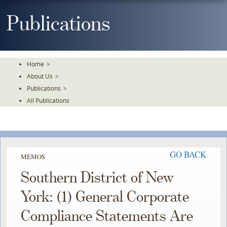
Skip
To
Publications
The
Main
Content
Home
>
About Us
>
Publications
>
All Publications
GO BACK
MEMOS
Southern District of New
York: (1) General Corporate
Compliance Statements Are