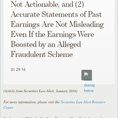
Not Actionable, and (2)
Accurate Statements of Past
Earnings Are Not Misleading
Even If the Earnings Were
Boosted by an Alleged
Fraudulent Scheme
01.29.16
(Article from Securities Law Alert, January 2016)
For more information, please visit the
Securities Law Alert Resource
Center