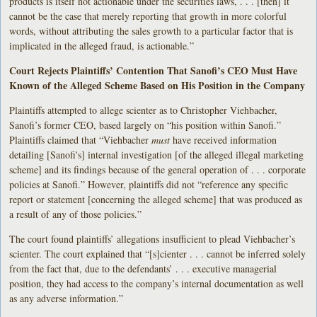
products is itself not actionable under the securities laws, . . . [then] it
cannot be the case that merely reporting that growth in more colorful
words, without attributing the sales growth to a particular factor that is
implicated in the alleged fraud, is actionable.”
Court Rejects Plaintiffs’ Contention That Sanofi’s CEO Must Have
Known of the Alleged Scheme Based on His Position in the Company
Plaintiffs attempted to allege scienter as to Christopher Viehbacher,
Sanofi’s former CEO, based largely on “his position within Sanofi.”
Plaintiffs claimed that “Viehbacher
must
have received information
detailing [Sanofi's] internal investigation [of the alleged illegal marketing
scheme] and its findings because of the general operation of . . . corporate
policies at Sanofi.” However, plaintiffs did not “reference any specific
report or statement [concerning the alleged scheme] that was produced as
a result of any of those policies.”
The court found plaintiffs’ allegations insufficient to plead Viehbacher’s
scienter. The court explained that “[s]cienter . . . cannot be inferred solely
from the fact that, due to the defendants’ . . . executive managerial
position, they had access to the company’s internal documentation as well
as any adverse information.”