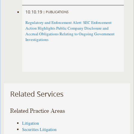
10.10.19
|
PUBLICATIONS
Regulatory and Enforcement Alert: SEC Enforcement
Action Highlights Public Company Disclosure and
Accrual Obligations Relating to Ongoing Government
Investigations
Related Services
Related Practice Areas
Litigation
Securities Litigation