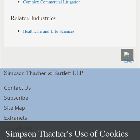
Complex Commercial Litigation
Related Industries
Healthcare and Life Sciences
Simpson Thacher & Bartlett LLP
Contact Us
Subscribe
Site Map
Extranets
Disclaimers
Simpson Thacher’s Use of Cookies
Privacy