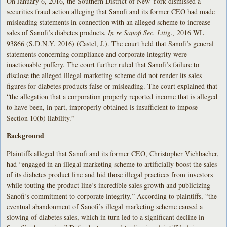
On January 6, 2016, the Southern District of New York dismissed a
securities fraud action alleging that Sanofi and its former CEO had made
misleading statements in connection with an alleged scheme to increase
sales of Sanofi’s diabetes products.
In re Sanofi Sec. Litig.,
2016 WL
93866 (S.D.N.Y. 2016) (Castel, J.). The court held that Sanofi’s general
statements concerning compliance and corporate integrity were
inactionable puffery. The court further ruled that Sanofi’s failure to
disclose the alleged illegal marketing scheme did not render its sales
figures for diabetes products false or misleading. The court explained that
“the allegation that a corporation properly reported income that is alleged
to have been, in part, improperly obtained is insufficient to impose
Section 10(b) liability.”
Background
Plaintiffs alleged that Sanofi and its former CEO, Christopher Viehbacher,
had “engaged in an illegal marketing scheme to artificially boost the sales
of its diabetes product line and hid those illegal practices from investors
while touting the product line’s incredible sales growth and publicizing
Sanofi’s commitment to corporate integrity.” According to plaintiffs, “the
eventual abandonment of Sanofi’s illegal marketing scheme caused a
slowing of diabetes sales, which in turn led to a significant decline in