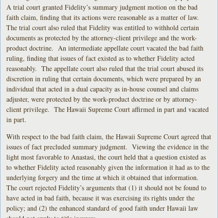
A trial court granted Fidelity’s summary judgment motion on the bad
faith claim, finding that its actions were reasonable as a matter of law.
The trial court also ruled that Fidelity was entitled to withhold certain
documents as protected by the attorney-client privilege and the work-
product doctrine. An intermediate appellate court vacated the bad faith
ruling, finding that issues of fact existed as to whether Fidelity acted
reasonably. The appellate court also ruled that the trial court abused its
discretion in ruling that certain documents, which were prepared by an
individual that acted in a dual capacity as in-house counsel and claims
adjuster, were protected by the work-product doctrine or by attorney-
client privilege. The Hawaii Supreme Court affirmed in part and vacated
in part.
With respect to the bad faith claim, the Hawaii Supreme Court agreed that
issues of fact precluded summary judgment. Viewing the evidence in the
light most favorable to Anastasi, the court held that a question existed as
to whether Fidelity acted reasonably given the information it had as to the
underlying forgery and the time at which it obtained that information.
The court rejected Fidelity’s arguments that (1) it should not be found to
have acted in bad faith, because it was exercising its rights under the
policy; and (2) the enhanced standard of good faith under Hawaii law