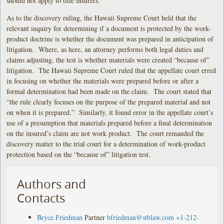
should not apply to title insurers.
As to the discovery ruling, the Hawaii Supreme Court held that the
relevant inquiry for determining if a document is protected by the work-
product doctrine is whether the document was prepared in anticipation of
litigation. Where, as here, an attorney performs both legal duties and
claims adjusting, the test is whether materials were created “because of”
litigation. The Hawaii Supreme Court ruled that the appellate court erred
in focusing on whether the materials were prepared before or after a
formal determination had been made on the claim. The court stated that
“the rule clearly focuses on the purpose of the prepared material and not
on when it is prepared.” Similarly, it found error in the appellate court’s
use of a presumption that materials prepared before a final determination
on the insured’s claim are not work product. The court remanded the
discovery matter to the trial court for a determination of work-product
protection based on the “because of” litigation test.
Authors and
Contacts
Bryce Friedman
Partner
bfriedman@stblaw.com
+1-212-