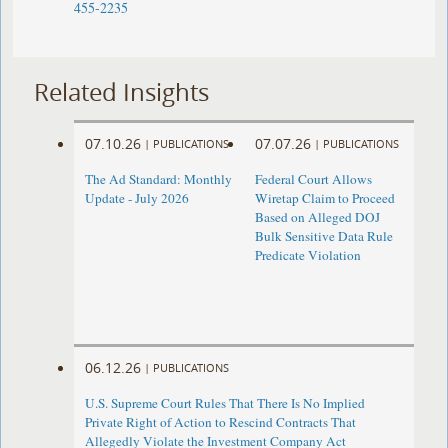
455-2235
Related Insights
07.10.26
07.07.26
|
PUBLICATIONS
|
PUBLICATIONS
The Ad Standard: Monthly
Federal Court Allows
Update - July 2026
Wiretap Claim to Proceed
Based on Alleged DOJ
Bulk Sensitive Data Rule
Predicate Violation
06.12.26
|
PUBLICATIONS
U.S. Supreme Court Rules That There Is No Implied
Private Right of Action to Rescind Contracts That
Allegedly Violate the Investment Company Act