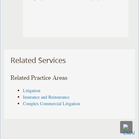
Related Services
Related Practice Areas
Litigation
Insurance and Reinsurance
Complex Commercial Litigation