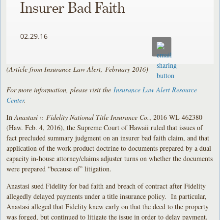
Insurer Bad Faith
02.29.16
(Article from Insurance Law Alert, February 2016)
For more information, please visit the
Insurance Law Alert Resource
Center
.
In
Anastasi v. Fidelity National Title Insurance Co.
, 2016 WL 462380
(Haw. Feb. 4, 2016), the Supreme Court of Hawaii ruled that issues of
fact precluded summary judgment on an insurer bad faith claim, and that
application of the work-product doctrine to documents prepared by a dual
capacity in-house attorney/claims adjuster turns on whether the documents
were prepared “because of” litigation.
Anastasi sued Fidelity for bad faith and breach of contract after Fidelity
allegedly delayed payments under a title insurance policy. In particular,
Anastasi alleged that Fidelity knew early on that the deed to the property
was forged, but continued to litigate the issue in order to delay payment.