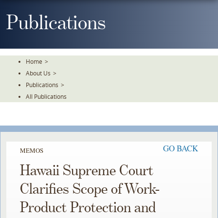
Skip
To
Publications
The
Main
Content
Home
>
About Us
>
Publications
>
All Publications
GO BACK
MEMOS
Hawaii Supreme Court
Clarifies Scope of Work-
Product Protection and