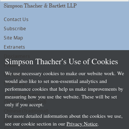
Simpson Thacher & Bartlett LLP
Contact Us
Subscribe
Site Map
Extranets
Disclaimers
Simpson Thacher’s Use of Cookies
Privacy
We use necessary cookies to make our website work. We
LLP Info
would also like to set non-essential analytics and
Directory
performance cookies that help us make improvements by
Local Language Pages:
measuring how you use the website. These will be set
Chinese (Simplified)
only if you accept.
Chinese (Traditional)
For more detailed information about the cookies we use,
Japanese
see our cookie section in our
Privacy Notice
.