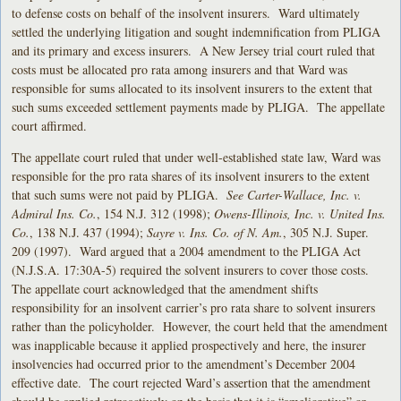
to defense costs on behalf of the insolvent insurers. Ward ultimately
settled the underlying litigation and sought indemnification from PLIGA
and its primary and excess insurers. A New Jersey trial court ruled that
costs must be allocated pro rata among insurers and that Ward was
responsible for sums allocated to its insolvent insurers to the extent that
such sums exceeded settlement payments made by PLIGA. The appellate
court affirmed.
The appellate court ruled that under well-established state law, Ward was
responsible for the pro rata shares of its insolvent insurers to the extent
that such sums were not paid by PLIGA.
See Carter-Wallace, Inc. v.
Admiral Ins. Co.
, 154 N.J. 312 (1998);
Owens-Illinois, Inc. v. United Ins.
Co.
, 138 N.J. 437 (1994);
Sayre v. Ins. Co. of N. Am.
, 305 N.J. Super.
209 (1997). Ward argued that a 2004 amendment to the PLIGA Act
(N.J.S.A. 17:30A-5) required the solvent insurers to cover those costs.
The appellate court acknowledged that the amendment shifts
responsibility for an insolvent carrier’s pro rata share to solvent insurers
rather than the policyholder. However, the court held that the amendment
was inapplicable because it applied prospectively and here, the insurer
insolvencies had occurred prior to the amendment’s December 2004
effective date. The court rejected Ward’s assertion that the amendment