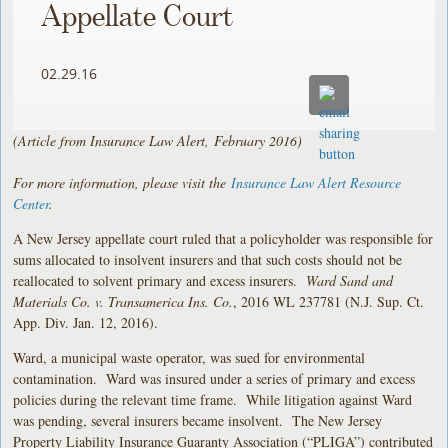
Appellate Court
02.29.16
(Article from Insurance Law Alert, February 2016)
For more information, please visit the
Insurance Law Alert Resource
Center
.
A New Jersey appellate court ruled that a policyholder was responsible for
sums allocated to insolvent insurers and that such costs should not be
reallocated to solvent primary and excess insurers.
Ward Sand and
Materials Co. v. Transamerica Ins. Co.
, 2016 WL 237781 (N.J. Sup. Ct.
App. Div. Jan. 12, 2016).
Ward, a municipal waste operator, was sued for environmental
contamination. Ward was insured under a series of primary and excess
policies during the relevant time frame. While litigation against Ward
was pending, several insurers became insolvent. The New Jersey
Property Liability Insurance Guaranty Association (“PLIGA”) contributed