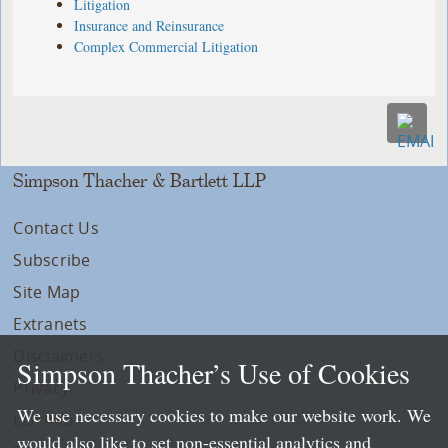
Litigation
Insurance and Reinsurance
Complex Commercial Litigation
Simpson Thacher & Bartlett LLP
Contact Us
Subscribe
Site Map
Extranets
Disclaimers
Simpson Thacher’s Use of Cookies
Privacy
We use necessary cookies to make our website work. We
LLP Info
would also like to set non-essential analytics and