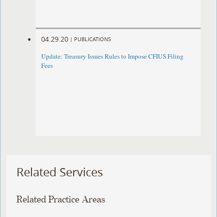
04.29.20
|
PUBLICATIONS
Update: Treasury Issues Rules to Impose CFIUS Filing
Fees
Related Services
Related Practice Areas