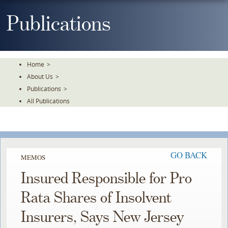
Skip
To
Publications
The
Main
Content
Home
>
About Us
>
Publications
>
All Publications
GO BACK
MEMOS
Insured Responsible for Pro
Rata Shares of Insolvent
Insurers, Says New Jersey