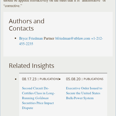
should be applied retroactively on the basis that it is “ameliorative” or
“corrective.”
Authors and
Contacts
Bryce Friedman
Partner
bfriedman@stblaw.com
+1-212-
455-2235
Related Insights
08.17.23
05.08.20
|
PUBLICATIONS
|
PUBLICATIONS
Second Circuit De-
Executive Order Issued to
Certifies Class in Long-
Secure the United States
Running
Goldman
Bulk-Power System
Securities Price Impact
Dispute