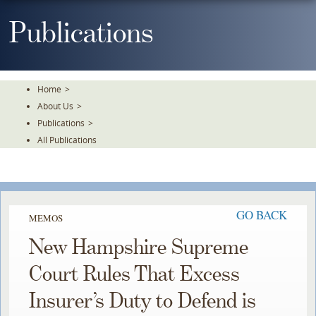
Skip
To
Publications
The
Main
Content
Home
>
About Us
>
Publications
>
All Publications
GO BACK
MEMOS
New Hampshire Supreme
Court Rules That Excess
Insurer’s Duty to Defend is