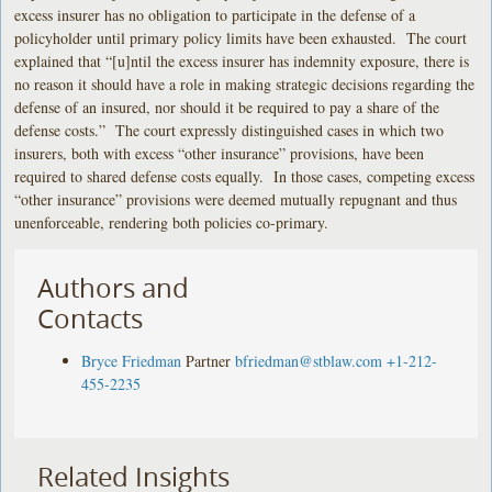
excess insurer has no obligation to participate in the defense of a
policyholder until primary policy limits have been exhausted. The court
explained that “[u]ntil the excess insurer has indemnity exposure, there is
no reason it should have a role in making strategic decisions regarding the
defense of an insured, nor should it be required to pay a share of the
defense costs.” The court expressly distinguished cases in which two
insurers, both with excess “other insurance” provisions, have been
required to shared defense costs equally. In those cases, competing excess
“other insurance” provisions were deemed mutually repugnant and thus
unenforceable, rendering both policies co-primary.
Authors and
Contacts
Bryce Friedman
Partner
bfriedman@stblaw.com
+1-212-
455-2235
Related Insights