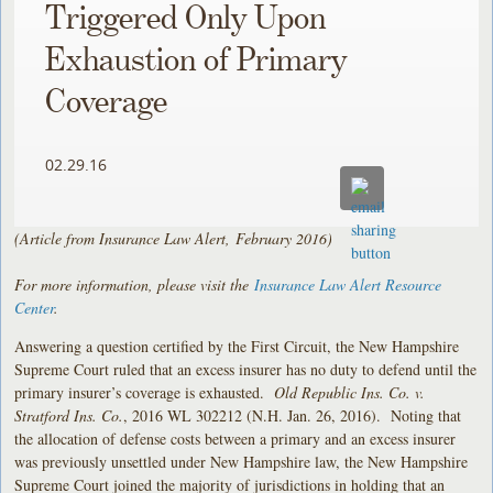
Triggered Only Upon
Exhaustion of Primary
Coverage
02.29.16
(Article from Insurance Law Alert, February 2016)
For more information, please visit the
Insurance Law Alert Resource
Center
.
Answering a question certified by the First Circuit, the New Hampshire
Supreme Court ruled that an excess insurer has no duty to defend until the
primary insurer’s coverage is exhausted.
Old Republic Ins. Co. v.
Stratford Ins. Co.
, 2016 WL 302212 (N.H. Jan. 26, 2016). Noting that
the allocation of defense costs between a primary and an excess insurer
was previously unsettled under New Hampshire law, the New Hampshire
Supreme Court joined the majority of jurisdictions in holding that an