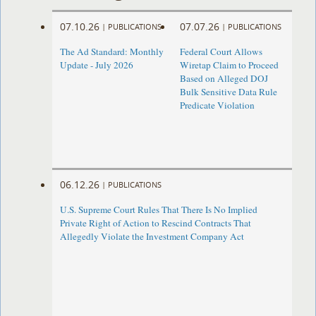
07.10.26
07.07.26
|
PUBLICATIONS
|
PUBLICATIONS
The Ad Standard: Monthly
Federal Court Allows
Update - July 2026
Wiretap Claim to Proceed
Based on Alleged DOJ
Bulk Sensitive Data Rule
Predicate Violation
06.12.26
|
PUBLICATIONS
U.S. Supreme Court Rules That There Is No Implied
Private Right of Action to Rescind Contracts That
Allegedly Violate the Investment Company Act