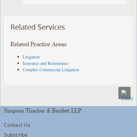
Related Services
Related Practice Areas
Litigation
Insurance and Reinsurance
Complex Commercial Litigation
Simpson Thacher & Bartlett LLP
Contact Us
Subscribe