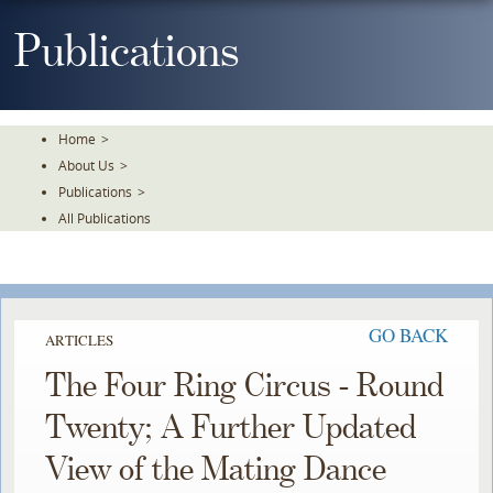
Skip
To
Publications
The
Main
Content
Home
>
About Us
>
Publications
>
All Publications
GO BACK
ARTICLES
The Four Ring Circus - Round
Twenty; A Further Updated
View of the Mating Dance