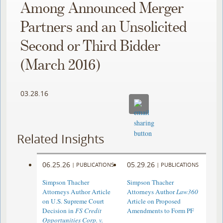
Among Announced Merger
Partners and an Unsolicited
Second or Third Bidder
(March 2016)
03.28.16
Related Insights
06.25.26
05.29.26
|
PUBLICATIONS
|
PUBLICATIONS
Simpson Thacher
Simpson Thacher
Attorneys Author Article
Attorneys Author
Law360
on U.S. Supreme Court
Article on Proposed
Decision in
FS Credit
Amendments to Form PF
Opportunities Corp. v.