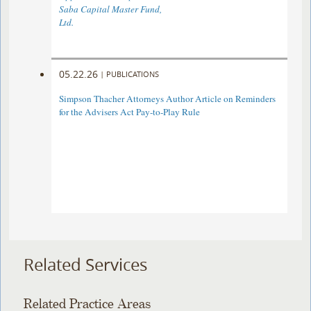
Saba Capital Master Fund,
Ltd.
05.22.26
|
PUBLICATIONS
Simpson Thacher Attorneys Author Article on Reminders
for the Advisers Act Pay-to-Play Rule
Related Services
Related Practice Areas