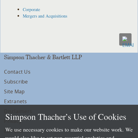
Corporate
Mergers and Acquisitions
Simpson Thacher & Bartlett LLP
Contact Us
Subscribe
Site Map
Extranets
Disclaimers
Simpson Thacher’s Use of Cookies
Privacy
We use necessary cookies to make our website work. We
LLP Info
would also like to set non-essential analytics and