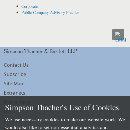
Corporate
Public Company Advisory Practice
Simpson Thacher & Bartlett LLP
Contact Us
Subscribe
Site Map
Extranets
Disclaimers
Simpson Thacher’s Use of Cookies
Privacy
We use necessary cookies to make our website work. We
LLP Info
would also like to set non-essential analytics and
Directory