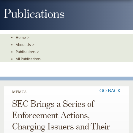
Skip
To
Publications
The
Main
Content
Home
>
About Us
>
Publications
>
All Publications
GO BACK
MEMOS
SEC Brings a Series of
Enforcement Actions,
Charging Issuers and Their