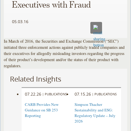
Executives with Fraud
05.03.16
In March of 2016, the Securities and Exchange Commission (“SEC”)
initiated three enforcement actions against publicly traded companies and
their executives for allegedly misleading investors regarding the progress
of their product’s development and/or the status of their product with
regulators.
Related Insights
07.22.26
07.15.26
|
PUBLICATIONS
|
PUBLICATIONS
CARB Provides New
Simpson Thacher
Guidance on SB 253
Sustainability and ESG:
Reporting
Regulatory Update – July
2026