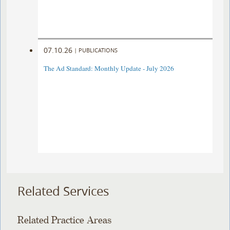
07.10.26
|
PUBLICATIONS
The Ad Standard: Monthly Update - July 2026
Related Services
Related Practice Areas