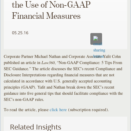
the Use of Non-GAAP
Financial Measures
05.25.16
Corporate Partner Michael Nathan and Corporate Associate Yafit Cohn
published an article in
Law360
, “Non-GAAP Compliance: 5 Tips From
SEC Guidance.”
The article discusses the SEC’s recent Compliance and
Disclosure Interpretations regarding financial measures that are not
calculated in accordance with U.S. generally accepted accounting
principles (GAAP). Yafit and Nathan break down the SEC’s recent
guidance into five general tips that should facilitate compliance with the
SEC’s non-GAAP rules.
To read the article, please
click here
(subscription required).
Related Insights