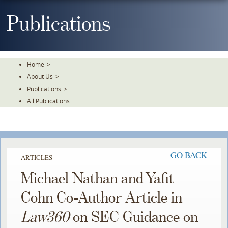
Skip
To
Publications
The
Main
Content
Home
>
About Us
>
Publications
>
All Publications
GO BACK
ARTICLES
Michael Nathan and Yafit
Cohn Co-Author Article in
Law360
on SEC Guidance on