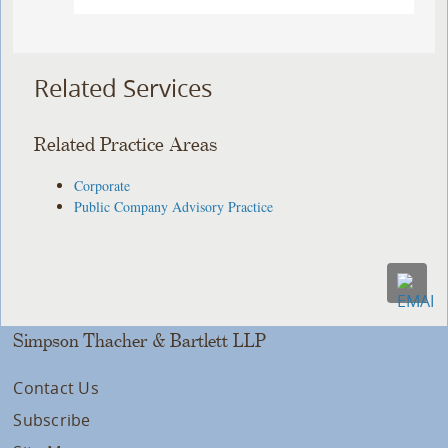
Related Services
Related Practice Areas
Corporate
Public Company Advisory Practice
Simpson Thacher & Bartlett LLP
Contact Us
Subscribe