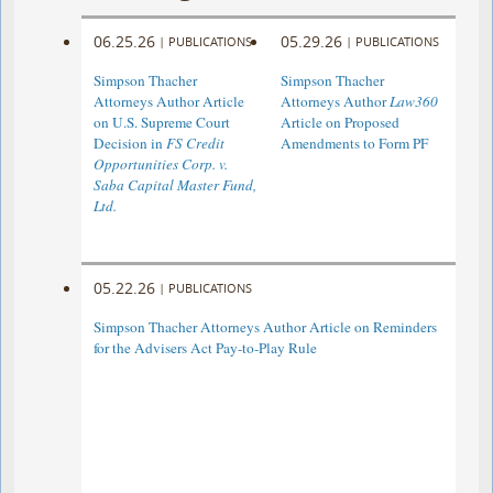
06.25.26
05.29.26
|
PUBLICATIONS
|
PUBLICATIONS
Simpson Thacher
Simpson Thacher
Attorneys Author Article
Attorneys Author
Law360
on U.S. Supreme Court
Article on Proposed
Decision in
FS Credit
Amendments to Form PF
Opportunities Corp. v.
Saba Capital Master Fund,
Ltd.
05.22.26
|
PUBLICATIONS
Simpson Thacher Attorneys Author Article on Reminders
for the Advisers Act Pay-to-Play Rule