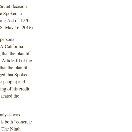
rcuit decision
ue Spokeo, a
ting Act of 1970
.S. May 16, 2016).
 personal
A California
that the plaintiff
Article III of the
at the plaintiff
eged that Spokeo
her people) and
ing of his credit
acated the
nalysis was
 is both “concrete
t. The Ninth