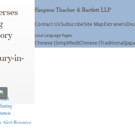
Simpson Thacher & Bartlett LLP
erses
g
Contact Us
Subscribe
Site Map
Extranets
Dis
tory
Local Language Pages:
Chinese (Simplified)
Chinese (Traditional)
Jap
ury-in-
w Alert Resource