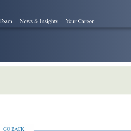
 Team
News & Insights
Your Career
Search
GO BACK