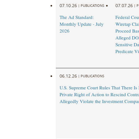
07.10.26
07.07.26
|
PUBLICATIONS
|
P
The Ad Standard:
Federal Cou
Monthly Update - July
Wiretap Cla
2026
Proceed Ba
Alleged DO
Sensitive Da
Predicate Vi
06.12.26
|
PUBLICATIONS
U.S. Supreme Court Rules That There Is
Private Right of Action to Rescind Contr
Allegedly Violate the Investment Compa