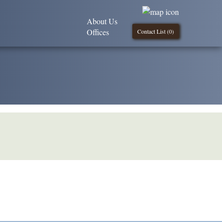
About Us
Offices
Contact List (
0
)