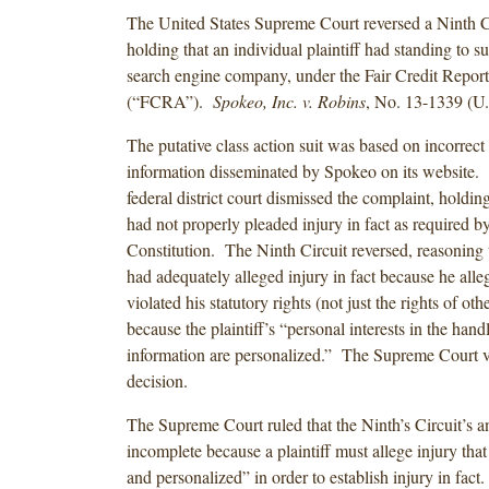
The United States Supreme Court reversed a Ninth Ci
holding that an individual plaintiff had standing to s
search engine company, under the Fair Credit Repor
(“FCRA”).
Spokeo, Inc. v. Robins
, No. 13-1339 (U
The putative class action suit was based on incorrect
information disseminated by Spokeo on its website. 
federal district court dismissed the complaint, holding 
had not properly pleaded injury in fact as required by 
Constitution. The Ninth Circuit reversed, reasoning th
had adequately alleged injury in fact because he all
violated his statutory rights (not just the rights of ot
because the plaintiff’s “personal interests in the handl
information are personalized.” The Supreme Court v
decision.
The Supreme Court ruled that the Ninth’s Circuit’s a
incomplete because a plaintiff must allege injury that
and personalized” in order to establish injury in fac