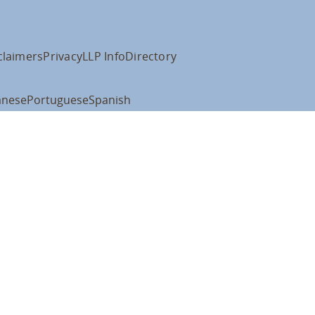
claimers
Privacy
LLP Info
Directory
anese
Portuguese
Spanish