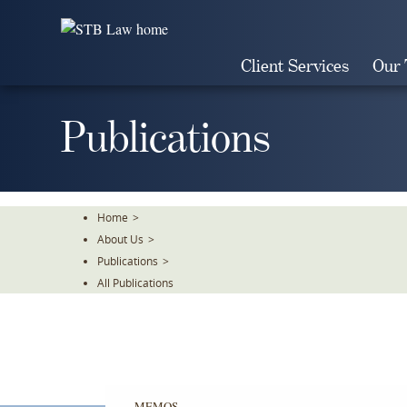
Skip
To
The
Client Services
Our
Main
Content
Publications
Home
>
About Us
>
Publications
>
All Publications
MEMOS