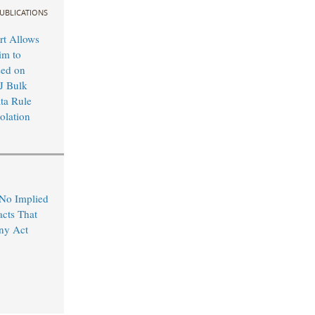
UBLICATIONS
rt Allows
im to
sed on
J Bulk
ta Rule
olation
 No Implied
acts That
ny Act