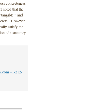
ress concreteness.
t noted that the
“tangible,” and
oncrete. However,
ally satisfy the
ion of a statutory
w.com
+1-212-