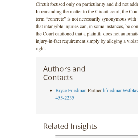
Circuit focused only on particularity and did not add
In remanding the matter to the Circuit court, the Cour
term “concrete” is not necessarily synonymous with 
that intangible injuries can, in some instances, be c
the Court cautioned that a plaintiff does not automatic
injury-in-fact requirement simply by alleging a violat
right.
Authors and
Contacts
Bryce Friedman
Partner
bfriedman@stbla
455-2235
Related Insights