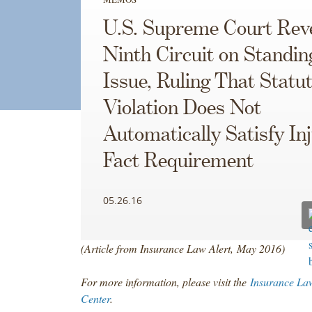
U.S. Supreme Court Rev
Ninth Circuit on Standin
Issue, Ruling That Statu
Violation Does Not
Automatically Satisfy Inj
Fact Requirement
05.26.16
(Article from Insurance Law Alert, May 2016)
For more information, please visit the
Insurance La
Center
.