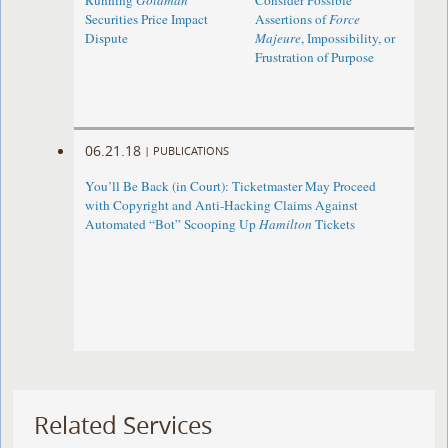
Running
Goldman
Consider Possible
Securities Price Impact
Assertions of
Force
Dispute
Majeure
, Impossibility, or
Frustration of Purpose
06.21.18
|
PUBLICATIONS
You’ll Be Back (in Court): Ticketmaster May Proceed
with Copyright and Anti-Hacking Claims Against
Automated “Bot” Scooping Up
Hamilton
Tickets
Related Services