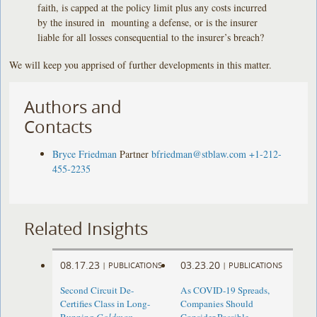
faith, is capped at the policy limit plus any costs incurred
by the insured in mounting a defense, or is the insurer
liable for all losses consequential to the insurer’s breach?
We will keep you apprised of further developments in this matter.
Authors and
Contacts
Bryce Friedman
Partner
bfriedman@stblaw.com
+1-212-
455-2235
Related Insights
08.17.23
03.23.20
|
PUBLICATIONS
|
PUBLICATIONS
Second Circuit De-
As COVID-19 Spreads,
Certifies Class in Long-
Companies Should