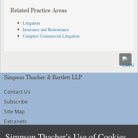
Related Practice Areas
Litigation
Insurance and Reinsurance
Complex Commercial Litigation
Simpson Thacher & Bartlett LLP
Contact Us
Subscribe
Site Map
Extranets
Disclaimers
Simpson Thacher’s Use of Cookies