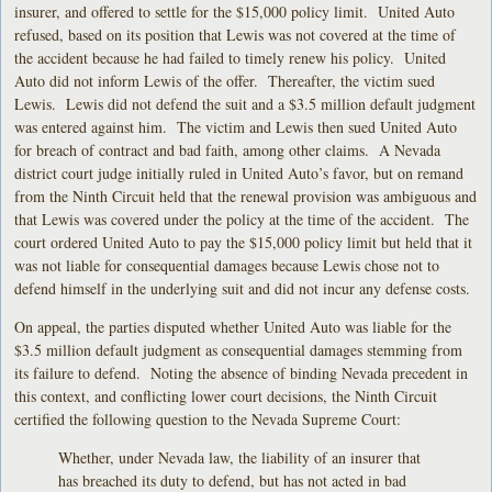
insurer, and offered to settle for the $15,000 policy limit. United Auto
refused, based on its position that Lewis was not covered at the time of
the accident because he had failed to timely renew his policy. United
Auto did not inform Lewis of the offer. Thereafter, the victim sued
Lewis. Lewis did not defend the suit and a $3.5 million default judgment
was entered against him. The victim and Lewis then sued United Auto
for breach of contract and bad faith, among other claims. A Nevada
district court judge initially ruled in United Auto’s favor, but on remand
from the Ninth Circuit held that the renewal provision was ambiguous and
that Lewis was covered under the policy at the time of the accident. The
court ordered United Auto to pay the $15,000 policy limit but held that it
was not liable for consequential damages because Lewis chose not to
defend himself in the underlying suit and did not incur any defense costs.
On appeal, the parties disputed whether United Auto was liable for the
$3.5 million default judgment as consequential damages stemming from
its failure to defend. Noting the absence of binding Nevada precedent in
this context, and conflicting lower court decisions, the Ninth Circuit
certified the following question to the Nevada Supreme Court:
Whether, under Nevada law, the liability of an insurer that
has breached its duty to defend, but has not acted in bad