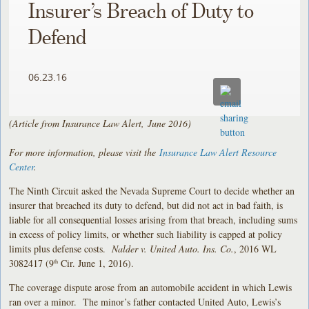
Insurer’s Breach of Duty to
Defend
06.23.16
(Article from Insurance Law Alert, June 2016)
For more information, please visit the
Insurance Law Alert Resource
Center
.
The Ninth Circuit asked the Nevada Supreme Court to decide whether an
insurer that breached its duty to defend, but did not act in bad faith, is
liable for all consequential losses arising from that breach, including sums
in excess of policy limits, or whether such liability is capped at policy
limits plus defense costs.
Nalder v. United Auto. Ins. Co.
, 2016 WL
3082417 (9
Cir. June 1, 2016).
th
The coverage dispute arose from an automobile accident in which Lewis
ran over a minor. The minor’s father contacted United Auto, Lewis’s