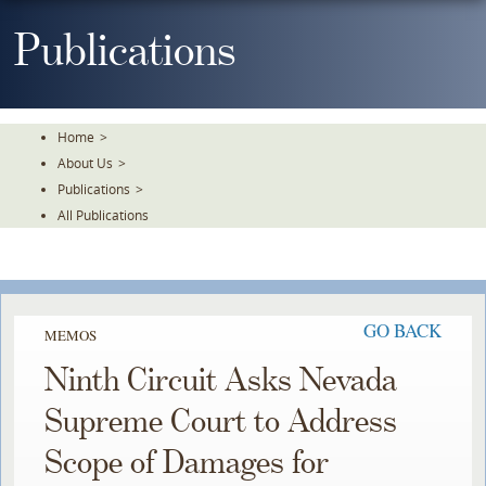
Skip
To
Publications
The
Main
Content
Home
>
About Us
>
Publications
>
All Publications
GO BACK
MEMOS
Ninth Circuit Asks Nevada
Supreme Court to Address
Scope of Damages for