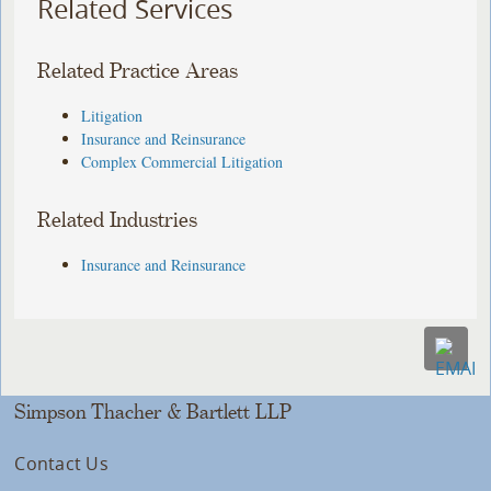
Related Services
Related Practice Areas
Litigation
Insurance and Reinsurance
Complex Commercial Litigation
Related Industries
Insurance and Reinsurance
Simpson Thacher & Bartlett LLP
Contact Us