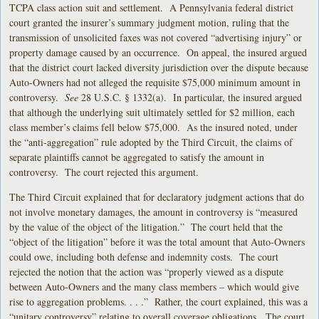
TCPA class action suit and settlement. A Pennsylvania federal district
court granted the insurer’s summary judgment motion, ruling that the
transmission of unsolicited faxes was not covered “advertising injury” or
property damage caused by an occurrence. On appeal, the insured argued
that the district court lacked diversity jurisdiction over the dispute because
Auto-Owners had not alleged the requisite $75,000 minimum amount in
controversy.
See
28 U.S.C. § 1332(a). In particular, the insured argued
that although the underlying suit ultimately settled for $2 million, each
class member’s claims fell below $75,000. As the insured noted, under
the “anti-aggregation” rule adopted by the Third Circuit, the claims of
separate plaintiffs cannot be aggregated to satisfy the amount in
controversy. The court rejected this argument.
The Third Circuit explained that for declaratory judgment actions that do
not involve monetary damages, the amount in controversy is “measured
by the value of the object of the litigation.” The court held that the
“object of the litigation” before it was the total amount that Auto-Owners
could owe, including both defense and indemnity costs. The court
rejected the notion that the action was “properly viewed as a dispute
between Auto-Owners and the many class members – which would give
rise to aggregation problems. . . .” Rather, the court explained, this was a
“unitary controversy” relating to overall coverage obligations. The court