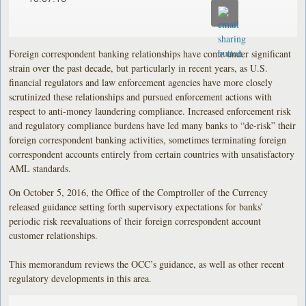
Foreign correspondent banking relationships have come under significant
strain over the past decade, but particularly in recent years, as U.S.
financial regulators and law enforcement agencies have more closely
scrutinized these relationships and pursued enforcement actions with
respect to anti-money laundering compliance. Increased enforcement risk
and regulatory compliance burdens have led many banks to “de-risk” their
foreign correspondent banking activities, sometimes terminating foreign
correspondent accounts entirely from certain countries with unsatisfactory
AML standards.
On October 5, 2016, the Office of the Comptroller of the Currency
released guidance setting forth supervisory expectations for banks’
periodic risk reevaluations of their foreign correspondent account
customer relationships.
This memorandum reviews the OCC’s guidance, as well as other recent
regulatory developments in this area.