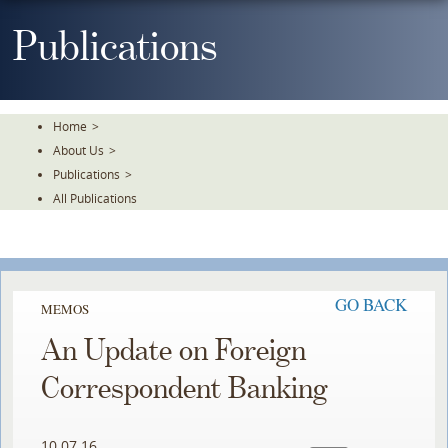
Skip
To
Publications
The
Main
Content
Home
>
About Us
>
Publications
>
All Publications
GO BACK
MEMOS
An Update on Foreign
Correspondent Banking
10.07.16