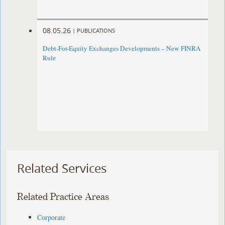
08.05.26
|
PUBLICATIONS
Debt-For-Equity Exchanges Developments – New FINRA
Rule
Related Services
Related Practice Areas
Corporate