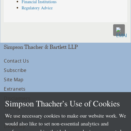
Financial Institutions
Regulatory Advice
Simpson Thacher & Bartlett LLP
Contact Us
Subscribe
Site Map
Extranets
Disclaimers
Simpson Thacher’s Use of Cookies
Privacy
We use necessary cookies to make our website work. We
LLP Info
would also like to set non-essential analytics and
Directory