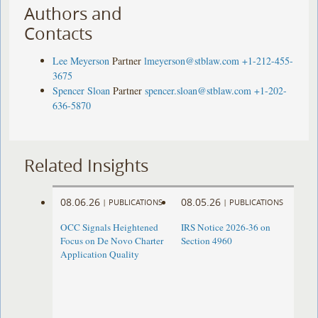
Authors and
Contacts
Lee Meyerson
Partner
lmeyerson@stblaw.com
+1-212-455-
3675
Spencer Sloan
Partner
spencer.sloan@stblaw.com
+1-202-
636-5870
Related Insights
08.06.26
08.05.26
|
PUBLICATIONS
|
PUBLICATIONS
OCC Signals Heightened
IRS Notice 2026-36 on
Focus on De Novo Charter
Section 4960
Application Quality