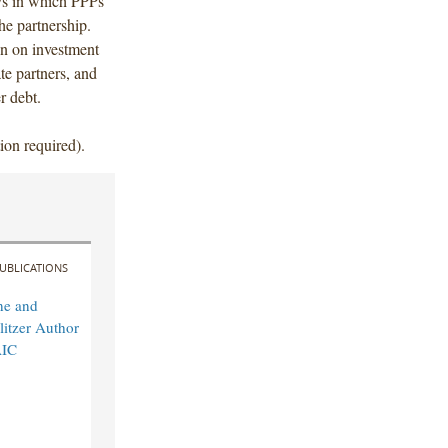
ys in which PPPs
he partnership.
on on investment
ate partners, and
r debt.
ion required).
UBLICATIONS
ne and
itzer Author
AIC