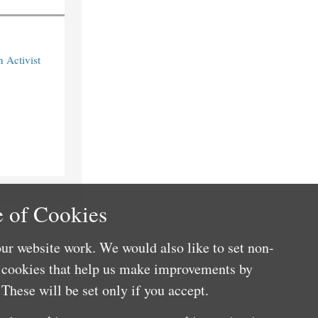
n Activist
 of Cookies
ur website work. We would also like to set non-
e cookies that help us make improvements by
These will be set only if you accept.