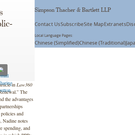
Simpson Thacher & Bartlett LLP
s
lic-
Contact Us
Subscribe
Site Map
Extranets
Dis
Local Language Pages:
Chinese (Simplified)
Chinese (Traditional)
Jap
rticle in
Law360
e Renewal.” The
 and the advantages
partnerships
 policies and
o, Nadine notes
ure spending, and