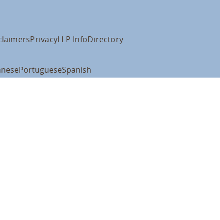
claimers
Privacy
LLP Info
Directory
anese
Portuguese
Spanish