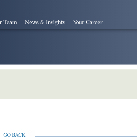
r Team
News & Insights
Your Career
Search
GO BACK