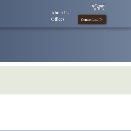
About Us
Offices
Contact List (
0
)