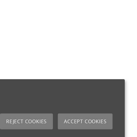
REJECT COOKIES
ACCEPT COOKIES