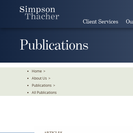
Skip
To
The
Client Services
Ou
Main
Content
Publications
Home
>
About Us
>
Publications
>
All Publications
ARTICLES