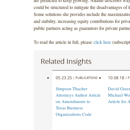
are predicted to keep growing. Nadine describes wa
could be structured to mitigate the disadvantages of t
Some solutions she provides include the maximizati
and stability, increasing equity contributions for priv
public partners acting as guarantors for private partne
To read the article in full, please
click here
(subscript
Related Insights
05.23.25
10.08.18
|
PUBLICATIONS
|
P
Simpson Thacher
David Gree
Attorneys Author Article
Michael Wol
on Amendments to
Article for 
Texas Business
Organizations Code