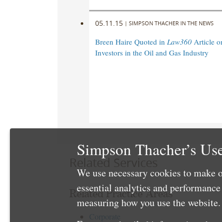
05.11.15
|
SIMPSON THACHER IN THE NEWS
Breen Haire Quoted in
Law360
Article o
Investors in the Oil and Gas Industry
Simpson Thacher’s Use
Related Services
We use necessary cookies to make o
essential analytics and performanc
Related Practice Areas
measuring how you use the website. 
Corporate