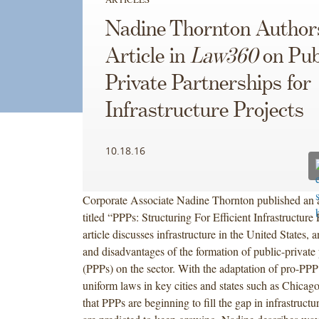
Nadine Thornton Author
Article in
Law360
on Pub
Private Partnerships for
Infrastructure Projects
10.18.16
Corporate Associate Nadine Thornton published an a
titled “PPPs: Structuring For Efficient Infrastructur
article discusses infrastructure in the United States,
and disadvantages of the formation of public-private 
(PPPs) on the sector. With the adaptation of pro-PPP
uniform laws in key cities and states such as Chicag
that PPPs are beginning to fill the gap in infrastruct