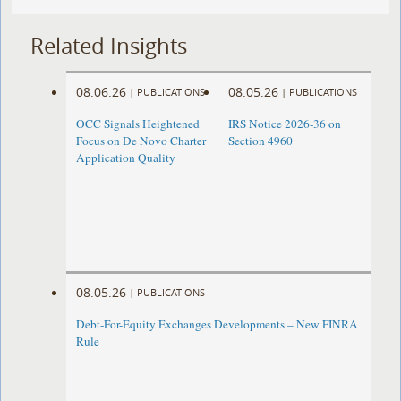
Related Insights
08.06.26
08.05.26
|
PUBLICATIONS
|
PUBLICATIONS
OCC Signals Heightened
IRS Notice 2026-36 on
Focus on De Novo Charter
Section 4960
Application Quality
08.05.26
|
PUBLICATIONS
Debt-For-Equity Exchanges Developments – New FINRA
Rule