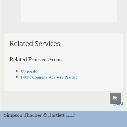
Related Services
Related Practice Areas
Corporate
Public Company Advisory Practice
Simpson Thacher & Bartlett LLP