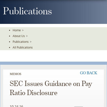
Skip
To
Publications
The
Main
Content
Home
>
About Us
>
Publications
>
All Publications
GO BACK
MEMOS
SEC Issues Guidance on Pay
Ratio Disclosure
10.24.16