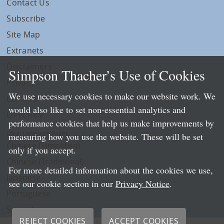
Contact Us
Subscribe
Site Map
Extranets
Disclaimers
Simpson Thacher’s Use of Cookies
Privacy
We use necessary cookies to make our website work. We
LLP Info
would also like to set non-essential analytics and
Directory
performance cookies that help us make improvements by
Local Language Pages:
measuring how you use the website. These will be set
Chinese (Simplified)
only if you accept.
Chinese (Traditional)
For more detailed information about the cookies we use,
Japanese
see our cookie section in our
Privacy Notice
.
Portuguese
Spanish
REJECT COOKIES
ACCEPT COOKIES