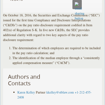
On October 18, 2016, the Securities and Exchange Commission (“SEC”)
issued for the first time Compliance and Disclosure Interpretations
(“C&DIs”) on the pay ratio disclosure requirement codified in Item
402(u) of Regulation S-K. In five new C&DIs, the SEC provides
additional clarity with regard to two key aspects of the pay ratio
disclosure requirement:
The determination of which employees are required to be included
in the pay ratio calculation; and
The identification of the median employee through a “consistently
applied compensation measure” (“CACM”).
Authors and
Contacts
Karen Kelley
Partner
kkelley@stblaw.com
+1-212-455-
2408