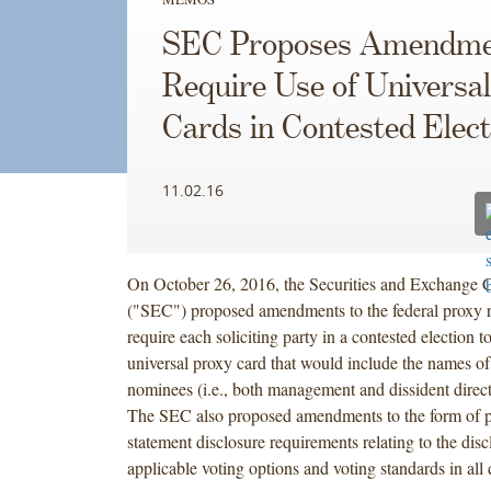
SEC Proposes Amendme
Require Use of Universa
Cards in Contested Elect
11.02.16
On October 26, 2016, the Securities and Exchange
("SEC") proposed amendments to the federal proxy r
require each soliciting party in a contested election to
universal proxy card that would include the names of 
nominees (i.e., both management and dissident direc
The SEC also proposed amendments to the form of 
statement disclosure requirements relating to the disc
applicable voting options and voting standards in all d