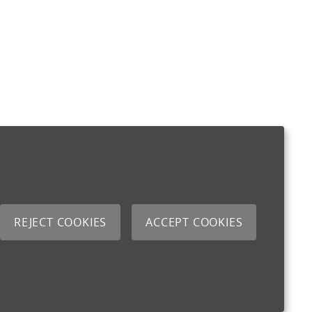
REJECT COOKIES
ACCEPT COOKIES