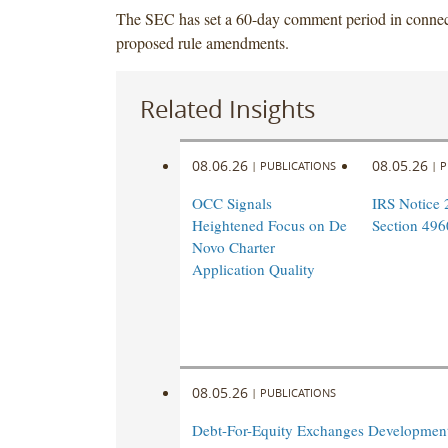
The SEC has set a 60-day comment period in connect
proposed rule amendments.
Related Insights
08.06.26
08.05.26
|
PUBLICATIONS
|
P
OCC Signals
IRS Notice 
Heightened Focus on De
Section 496
Novo Charter
Application Quality
08.05.26
|
PUBLICATIONS
Debt-For-Equity Exchanges Developmen