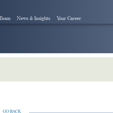
 Team
News & Insights
Your Career
Search
GO BACK