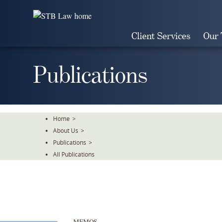
Skip
To
The
Client Services
Our
Main
Content
Publications
Home
>
About Us
>
Publications
>
All Publications
MEMOS