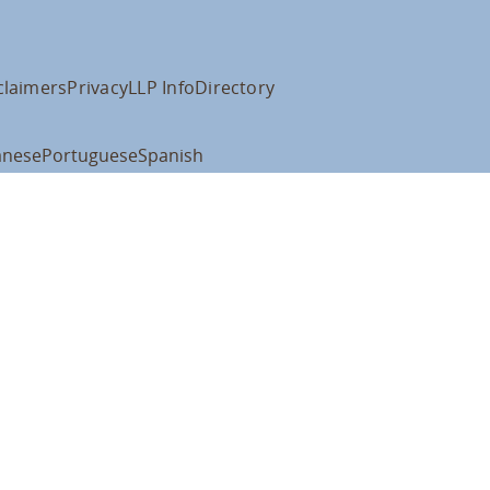
claimers
Privacy
LLP Info
Directory
anese
Portuguese
Spanish