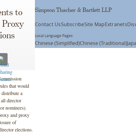
Simpson Thacher & Bartlett LLP
nts to
l Proxy
Contact Us
Subscribe
Site Map
Extranets
Dis
ions
Local Language Pages:
Chinese (Simplified)
Chinese (Traditional)
Jap
 Commission
ules that would
 distribute a
all director
tor nominees).
proxy and proxy
losure of
irector elections.