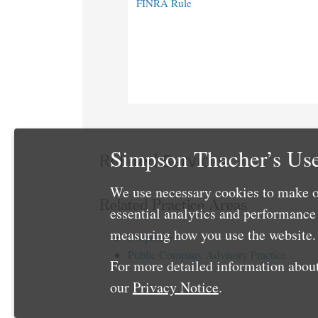
FINRA Rule
Simpson Thacher’s Use
Related Services
We use necessary cookies to make o
Related Practice Areas
essential analytics and performanc
measuring how you use the website. 
Corporate
Public Company Advisory Practice
For more detailed information about
our
Privacy Notice
.