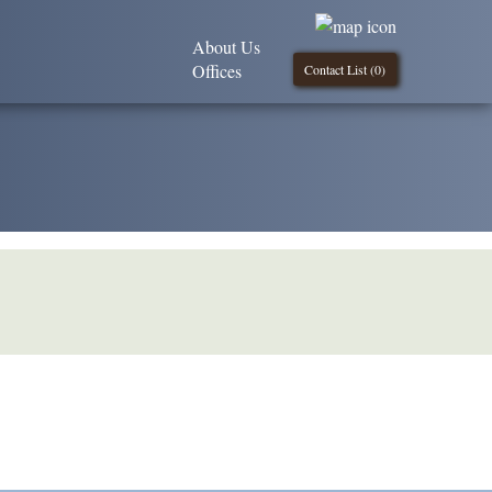
About Us
Offices
Contact List (
0
)