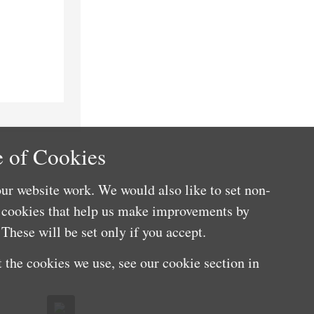
 of Cookies
ur website work. We would also like to set non-
e cookies that help us make improvements by
These will be set only if you accept.
 the cookies we use, see our cookie section in