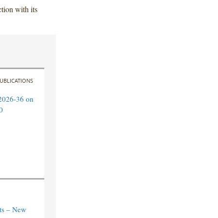
ion with its
UBLICATIONS
2026-36 on
0
ts – New