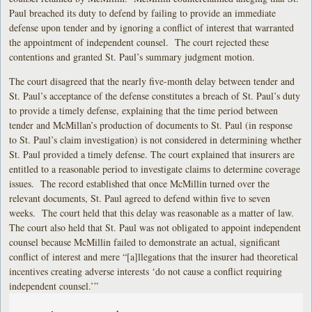
Paul breached its duty to defend by failing to provide an immediate
defense upon tender and by ignoring a conflict of interest that warranted
the appointment of independent counsel. The court rejected these
contentions and granted St. Paul’s summary judgment motion.
The court disagreed that the nearly five-month delay between tender and
St. Paul’s acceptance of the defense constitutes a breach of St. Paul’s duty
to provide a timely defense, explaining that the time period between
tender and McMillan’s production of documents to St. Paul (in response
to St. Paul’s claim investigation) is not considered in determining whether
St. Paul provided a timely defense. The court explained that insurers are
entitled to a reasonable period to investigate claims to determine coverage
issues. The record established that once McMillin turned over the
relevant documents, St. Paul agreed to defend within five to seven
weeks. The court held that this delay was reasonable as a matter of law.
The court also held that St. Paul was not obligated to appoint independent
counsel because McMillin failed to demonstrate an actual, significant
conflict of interest and mere “[a]llegations that the insurer had theoretical
incentives creating adverse interests ‘do not cause a conflict requiring
independent counsel.’”