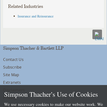
Related Industries
Insurance and Reinsurance
Simpson Thacher & Bartlett LLP
Contact Us
Subscribe
Site Map
Extranets
Disclaimers
Simpson Thacher’s Use of Cookies
Privacy
We use necessary cookies to make our website work. We
LLP Info