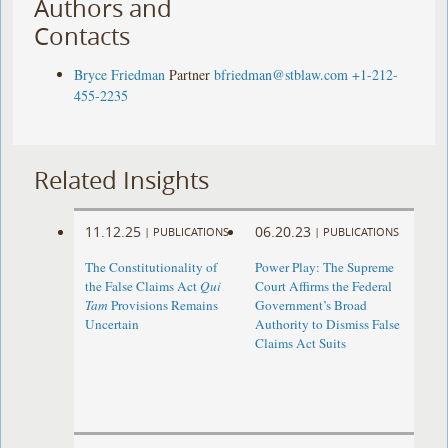
Authors and
Contacts
Bryce Friedman
Partner
bfriedman@stblaw.com
+1-212-
455-2235
Related Insights
11.12.25
06.20.23
|
PUBLICATIONS
|
PUBLICATIONS
The Constitutionality of
Power Play: The Supreme
the False Claims Act
Qui
Court Affirms the Federal
Tam
Provisions Remains
Government’s Broad
Uncertain
Authority to Dismiss False
Claims Act Suits