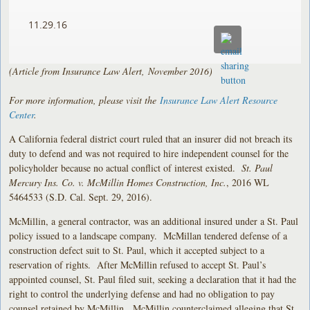
11.29.16
(Article from Insurance Law Alert, November 2016)
For more information, please visit the
Insurance Law Alert Resource
Center
.
A California federal district court ruled that an insurer did not breach its
duty to defend and was not required to hire independent counsel for the
policyholder because no actual conflict of interest existed.
St. Paul
Mercury Ins. Co. v. McMillin Homes Construction, Inc.
, 2016 WL
5464533 (S.D. Cal. Sept. 29, 2016).
McMillin, a general contractor, was an additional insured under a St. Paul
policy issued to a landscape company. McMillan tendered defense of a
construction defect suit to St. Paul, which it accepted subject to a
reservation of rights. After McMillin refused to accept St. Paul’s
appointed counsel, St. Paul filed suit, seeking a declaration that it had the
right to control the underlying defense and had no obligation to pay
counsel retained by McMillin. McMillin counterclaimed alleging that St.