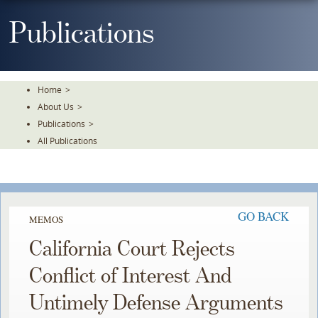
Skip
To
Publications
The
Main
Content
Home
>
About Us
>
Publications
>
All Publications
GO BACK
MEMOS
California Court Rejects
Conflict of Interest And
Untimely Defense Arguments