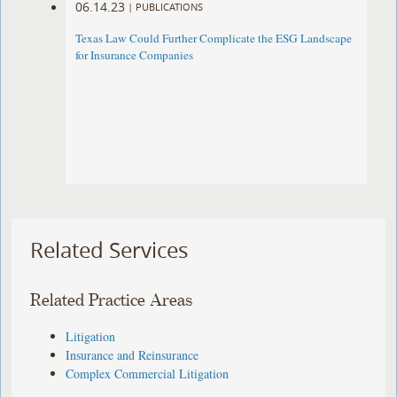
06.14.23
|
PUBLICATIONS
Texas Law Could Further Complicate the ESG Landscape
for Insurance Companies
Related Services
Related Practice Areas
Litigation
Insurance and Reinsurance
Complex Commercial Litigation