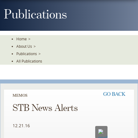
Skip
To
Publications
The
Main
Content
Home
>
About Us
>
Publications
>
All Publications
GO BACK
MEMOS
STB News Alerts
12.21.16