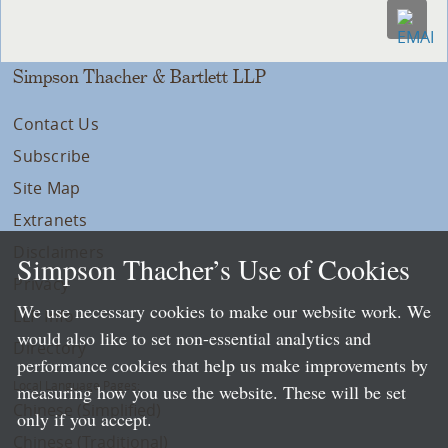
Simpson Thacher & Bartlett LLP
Contact Us
Subscribe
Site Map
Extranets
Disclaimers
Simpson Thacher’s Use of Cookies
Privacy
We use necessary cookies to make our website work. We
LLP Info
would also like to set non-essential analytics and
Directory
performance cookies that help us make improvements by
Local Language Pages:
measuring how you use the website. These will be set
Chinese (Simplified)
only if you accept.
Chinese (Traditional)