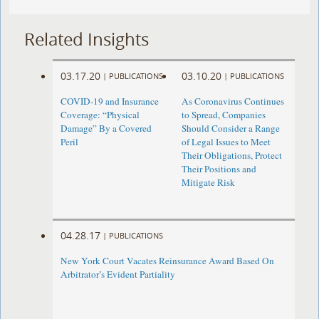
Related Insights
03.17.20
03.10.20
|
PUBLICATIONS
|
PUBLICATIONS
COVID-19 and Insurance
As Coronavirus Continues
Coverage: “Physical
to Spread, Companies
Damage” By a Covered
Should Consider a Range
Peril
of Legal Issues to Meet
Their Obligations, Protect
Their Positions and
Mitigate Risk
04.28.17
|
PUBLICATIONS
New York Court Vacates Reinsurance Award Based On
Arbitrator’s Evident Partiality