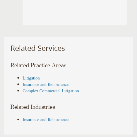
Related Services
Related Practice Areas
Litigation
Insurance and Reinsurance
Complex Commercial Litigation
Related Industries
Insurance and Reinsurance