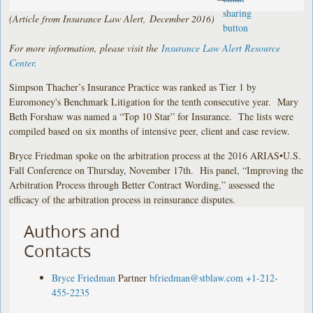
(Article from Insurance Law Alert, December 2016)
For more information, please visit the
Insurance Law Alert Resource
Center
.
Simpson Thacher’s Insurance Practice was ranked as Tier 1 by
Euromoney's Benchmark Litigation for the tenth consecutive year. Mary
Beth Forshaw was named a “Top 10 Star” for Insurance. The lists were
compiled based on six months of intensive peer, client and case review.
Bryce Friedman spoke on the arbitration process at the 2016 ARIAS•U.S.
Fall Conference on Thursday, November 17th. His panel, “Improving the
Arbitration Process through Better Contract Wording,” assessed the
efficacy of the arbitration process in reinsurance disputes.
Authors and
Contacts
Bryce Friedman
Partner
bfriedman@stblaw.com
+1-212-
455-2235