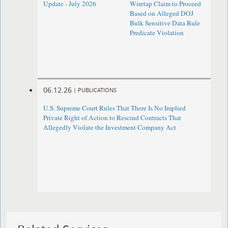
Update - July 2026
Wiretap Claim to Proceed
Based on Alleged DOJ
Bulk Sensitive Data Rule
Predicate Violation
06.12.26
|
PUBLICATIONS
U.S. Supreme Court Rules That There Is No Implied
Private Right of Action to Rescind Contracts That
Allegedly Violate the Investment Company Act