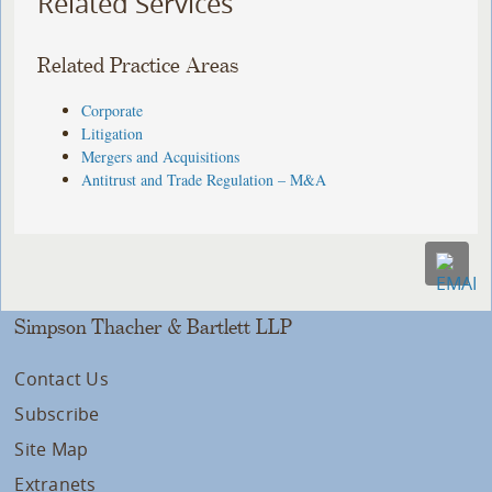
Related Services
Related Practice Areas
Corporate
Litigation
Mergers and Acquisitions
Antitrust and Trade Regulation – M&A
Simpson Thacher & Bartlett LLP
Contact Us
Subscribe
Site Map
Extranets