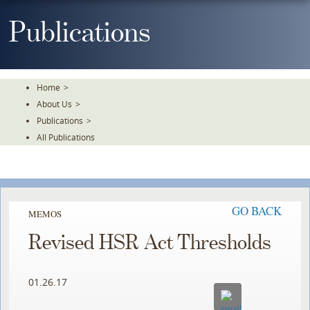
Skip
To
Publications
The
Main
Content
Home
>
About Us
>
Publications
>
All Publications
GO BACK
MEMOS
Revised HSR Act Thresholds
01.26.17