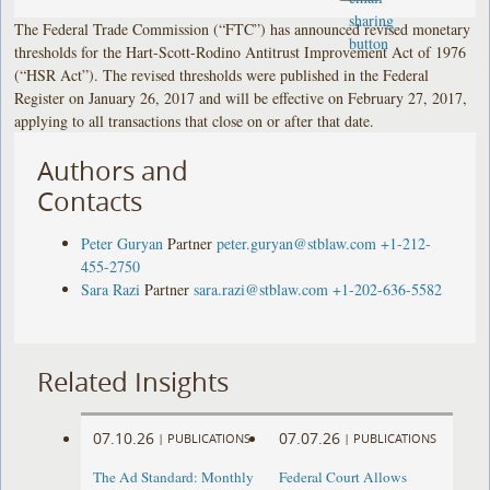
The Federal Trade Commission (“FTC”) has announced revised monetary
thresholds for the Hart-Scott-Rodino Antitrust Improvement Act of 1976
(“HSR Act”). The revised thresholds were published in the Federal
Register on January 26, 2017 and will be effective on February 27, 2017,
applying to all transactions that close on or after that date.
Authors and
Contacts
Peter Guryan
Partner
peter.guryan@stblaw.com
+1-212-
455-2750
Sara Razi
Partner
sara.razi@stblaw.com
+1-202-636-5582
Related Insights
07.10.26
07.07.26
|
PUBLICATIONS
|
PUBLICATIONS
The Ad Standard: Monthly
Federal Court Allows