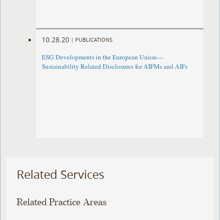
10.28.20
|
PUBLICATIONS
ESG Developments in the European Union—
Sustainability Related Disclosures for AIFMs and AIFs
Related Services
Related Practice Areas