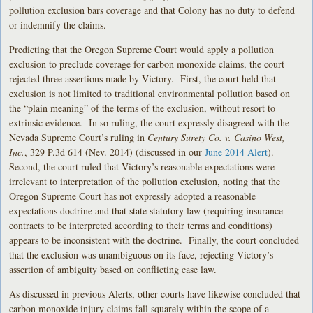
pollution exclusion bars coverage and that Colony has no duty to defend
or indemnify the claims.
Predicting that the Oregon Supreme Court would apply a pollution
exclusion to preclude coverage for carbon monoxide claims, the court
rejected three assertions made by Victory. First, the court held that
exclusion is not limited to traditional environmental pollution based on
the “plain meaning” of the terms of the exclusion, without resort to
extrinsic evidence. In so ruling, the court expressly disagreed with the
Nevada Supreme Court’s ruling in
Century Surety Co. v. Casino West,
Inc.
, 329 P.3d 614 (Nev. 2014) (discussed in our
June 2014 Alert
).
Second, the court ruled that Victory’s reasonable expectations were
irrelevant to interpretation of the pollution exclusion, noting that the
Oregon Supreme Court has not expressly adopted a reasonable
expectations doctrine and that state statutory law (requiring insurance
contracts to be interpreted according to their terms and conditions)
appears to be inconsistent with the doctrine. Finally, the court concluded
that the exclusion was unambiguous on its face, rejecting Victory’s
assertion of ambiguity based on conflicting case law.
As discussed in previous Alerts, other courts have likewise concluded that
carbon monoxide injury claims fall squarely within the scope of a