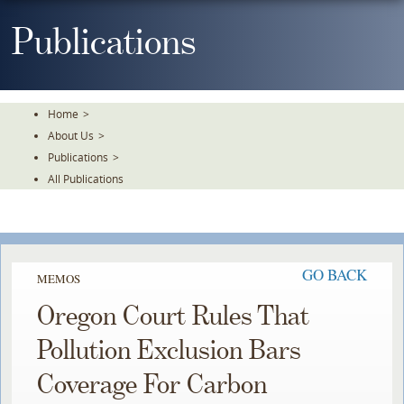
Skip
To
Publications
The
Main
Content
Home
>
About Us
>
Publications
>
All Publications
GO BACK
MEMOS
Oregon Court Rules That
Pollution Exclusion Bars
Coverage For Carbon