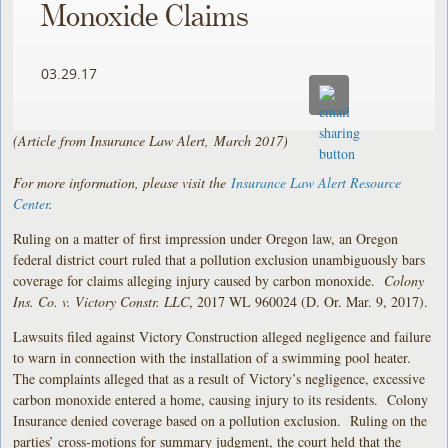
Monoxide Claims
03.29.17
(Article from Insurance Law Alert, March 2017)
For more information, please visit the
Insurance Law Alert Resource
Center
.
Ruling on a matter of first impression under Oregon law, an Oregon
federal district court ruled that a pollution exclusion unambiguously bars
coverage for claims alleging injury caused by carbon monoxide.
Colony
Ins. Co. v. Victory Constr. LLC
, 2017 WL 960024 (D. Or. Mar. 9, 2017).
Lawsuits filed against Victory Construction alleged negligence and failure
to warn in connection with the installation of a swimming pool heater.
The complaints alleged that as a result of Victory’s negligence, excessive
carbon monoxide entered a home, causing injury to its residents. Colony
Insurance denied coverage based on a pollution exclusion. Ruling on the
parties’ cross-motions for summary judgment, the court held that the