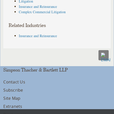
Litigation
Insurance and Reinsurance
Complex Commercial Litigation
Related Industries
Insurance and Reinsurance
Simpson Thacher & Bartlett LLP
Contact Us
Subscribe
Site Map
Extranets