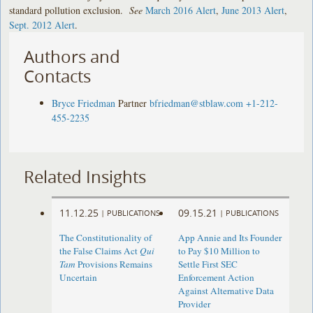
standard pollution exclusion.
See
March 2016 Alert
,
June 2013 Alert
,
Sept. 2012 Alert
.
Authors and
Contacts
Bryce Friedman
Partner
bfriedman@stblaw.com
+1-212-
455-2235
Related Insights
11.12.25
09.15.21
|
PUBLICATIONS
|
PUBLICATIONS
The Constitutionality of
App Annie and Its Founder
the False Claims Act
Qui
to Pay $10 Million to
Tam
Provisions Remains
Settle First SEC
Uncertain
Enforcement Action
Against Alternative Data
Provider