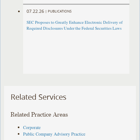
07.22.26
|
PUBLICATIONS
SEC Proposes to Greatly Enhance Electronic Delivery of
Required Disclosures Under the Federal Securities Laws
Related Services
Related Practice Areas
Corporate
Public Company Advisory Practice