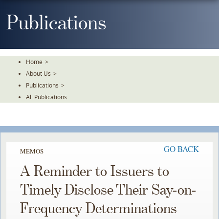
Skip
To
Publications
The
Main
Content
Home
>
About Us
>
Publications
>
All Publications
GO BACK
MEMOS
A Reminder to Issuers to
Timely Disclose Their Say-on-
Frequency Determinations