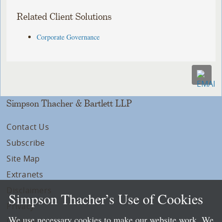
Related Client Solutions
Corporate Governance
Simpson Thacher & Bartlett LLP
Contact Us
Subscribe
Site Map
Extranets
Disclaimers
Simpson Thacher’s Use of Cookies
Privacy
We use necessary cookies to make our website work. We
LLP Info