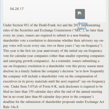
04.28.17
Under Section 951 of the Dodd-Frank Act and the 2011 implementing
rules of the Securities and Exchange Commission (“SEC”), no later than
every six years, issuers are required to submit to a non-binding
shareholder vote a resolution to determine whether their advisory say-on-
pay votes will occur every one, two or three years (“say-on-frequency”).
This year is the first six-year anniversary of the initial say-on-frequency
vote for calendar-year companies (other than smaller reporting companies
and emerging growth companies). As a reminder, issuers submitting a
say-on-frequency resolution to a shareholder vote this proxy season must
disclose in a timely fashion the company’s decision “as to how frequently
the company will include a shareholder vote on the compensation of
executives in its proxy materials until the next required” say-on-frequency
vote. Under Item 5.07(d) of Form 8-K, such disclosure is required to be
filed no later than 150 calendar days after the end of the annual meeting
but in no event later than 60 calendar days prior to the company’s
deadline for the submission of shareholder proposals under Exchange Act
Rule 14a-8.