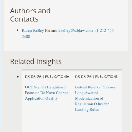
Authors and
Contacts
Karen Kelley
Partner
kkelley@stblaw.com
+1-212-455-
2408
Related Insights
08.06.26
08.05.26
|
PUBLICATIONS
|
PUBLICATIONS
OCC Signals Heightened
Federal Reserve Proposes
Focus on De Novo Charter
Long-Awaited
Application Quality
Modernization of
Regulation O Insider
Lending Rules