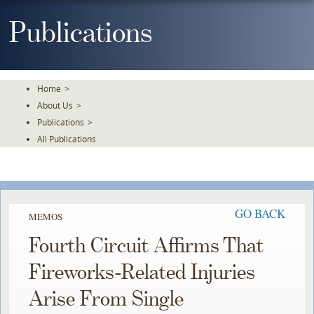
Skip
To
Publications
The
Main
Content
Home
>
About Us
>
Publications
>
All Publications
GO BACK
MEMOS
Fourth Circuit Affirms That
Fireworks-Related Injuries
Arise From Single