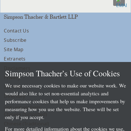
Simpson Thacher & Bartlett LLP
Contact Us
Subscribe
Site Map
Extranets
Disclaimers
Simpson Thacher’s Use of Cookies
Privacy
We use necessary cookies to make our website work. We
LLP Info
would also like to set non-essential analytics and
Directory
performance cookies that help us make improvements by
Local Language Pages:
measuring how you use the website. These will be set
Chinese (Simplified)
only if you accept.
Chinese (Traditional)
For more detailed information about the cookies we use,