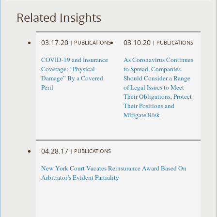
Related Insights
03.17.20
03.10.20
|
PUBLICATIONS
|
PUBLICATIONS
COVID-19 and Insurance
As Coronavirus Continues
Coverage: “Physical
to Spread, Companies
Damage” By a Covered
Should Consider a Range
Peril
of Legal Issues to Meet
Their Obligations, Protect
Their Positions and
Mitigate Risk
04.28.17
|
PUBLICATIONS
New York Court Vacates Reinsurance Award Based On
Arbitrator’s Evident Partiality