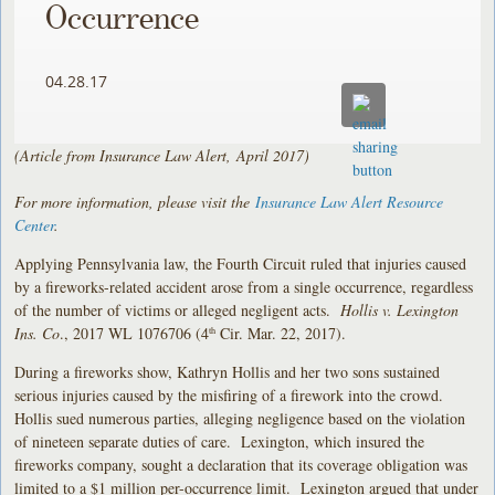
Occurrence
04.28.17
(Article from Insurance Law Alert, April 2017)
For more information, please visit the
Insurance Law Alert Resource
Center
.
Applying Pennsylvania law, the Fourth Circuit ruled that injuries caused
by a fireworks-related accident arose from a single occurrence, regardless
of the number of victims or alleged negligent acts.
Hollis v. Lexington
Ins. Co
., 2017 WL 1076706 (4
Cir. Mar. 22, 2017).
th
During a fireworks show, Kathryn Hollis and her two sons sustained
serious injuries caused by the misfiring of a firework into the crowd.
Hollis sued numerous parties, alleging negligence based on the violation
of nineteen separate duties of care. Lexington, which insured the
fireworks company, sought a declaration that its coverage obligation was
limited to a $1 million per-occurrence limit. Lexington argued that under