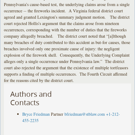
Pennsylvania’s cause-based test, the underlying claims arose from a single
occurrence -- the fireworks incident. A Virginia federal district court
agreed and granted Lexington’s summary judgment motion. The district
court rejected Hollis’s argument that the claims arose from nineteen
occurrences, corresponding with the number of duties that the fireworks
company allegedly breached. The district court noted that “[a]lthough
many breaches of duty contributed to this accident as but-for causes, those
breaches involved only one proximate cause of injury: the negligent
explosion of the firework shell. Consequently, the Underlying Complaint
alleges only a single occurrence under Pennsylvania law.” The district
court also rejected the argument that the existence of multiple tortfeasors
supports a finding of multiple occurrences. The Fourth Circuit affirmed
for the reasons cited by the district court.
Authors and
Contacts
Bryce Friedman
Partner
bfriedman@stblaw.com
+1-212-
455-2235