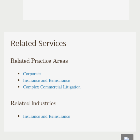
Related Services
Related Practice Areas
Corporate
Insurance and Reinsurance
Complex Commercial Litigation
Related Industries
Insurance and Reinsurance