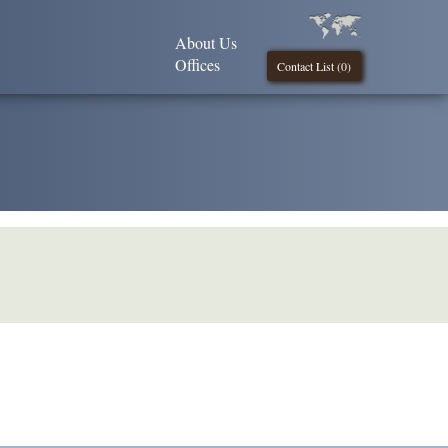
About Us
Offices
Contact List (
0
)