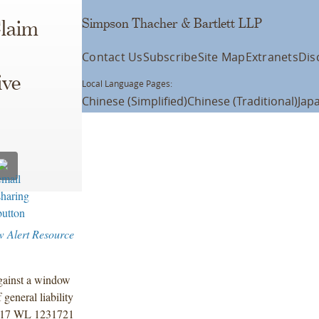
Simpson Thacher & Bartlett LLP
Claim
Contact Us
Subscribe
Site Map
Extranets
Dis
ive
Local Language Pages:
Chinese (Simplified)
Chinese (Traditional)
Jap
w Alert Resource
against a window
general liability
017 WL 1231721