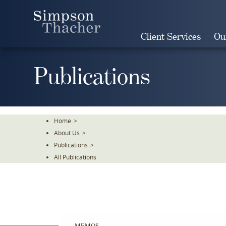
Skip
To
The
Client Services
Ou
Main
Content
Publications
Home
>
About Us
>
Publications
>
All Publications
MEMOS