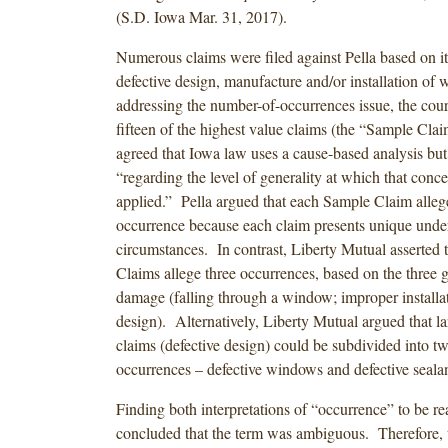
(S.D. Iowa Mar. 31, 2017).
Numerous claims were filed against Pella based on it
defective design, manufacture and/or installation of 
addressing the number-of-occurrences issue, the cour
fifteen of the highest value claims (the “Sample Cla
agreed that Iowa law uses a cause-based analysis but
“regarding the level of generality at which that conc
applied.” Pella argued that each Sample Claim allege
occurrence because each claim presents unique unde
circumstances. In contrast, Liberty Mutual asserted 
Claims allege three occurrences, based on the three 
damage (falling through a window; improper installat
design). Alternatively, Liberty Mutual argued that la
claims (defective design) could be subdivided into tw
occurrences – defective windows and defective sealan
Finding both interpretations of “occurrence” to be re
concluded that the term was ambiguous. Therefore, 