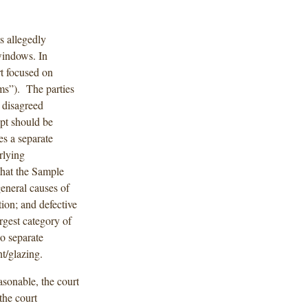
s allegedly
windows. In
t focused on
ims”). The parties
 disagreed
ept should be
s a separate
rlying
that the Sample
general causes of
ion; and defective
rgest category of
o separate
t/glazing.
asonable, the court
the court