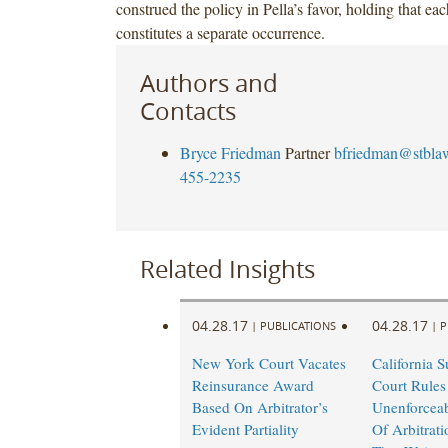
construed the policy in Pella’s favor, holding that e
constitutes a separate occurrence.
Authors and
Contacts
Bryce Friedman
Partner
bfriedman@stbla
455-2235
Related Insights
04.28.17
04.28.17
|
PUBLICATIONS
|
P
New York Court Vacates
California 
Reinsurance Award
Court Rules
Based On Arbitrator’s
Unenforceab
Evident Partiality
Of Arbitrat