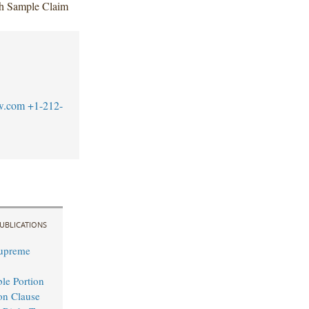
ach Sample Claim
w.com
+1-212-
UBLICATIONS
Supreme
le Portion
ion Clause