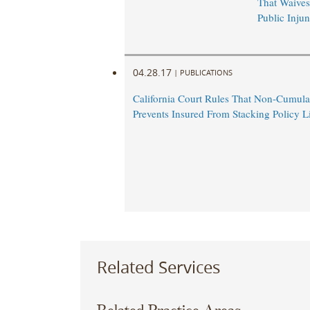
That Waives
Public Injun
04.28.17
|
PUBLICATIONS
California Court Rules That Non-Cumula
Prevents Insured From Stacking Policy L
Related Services