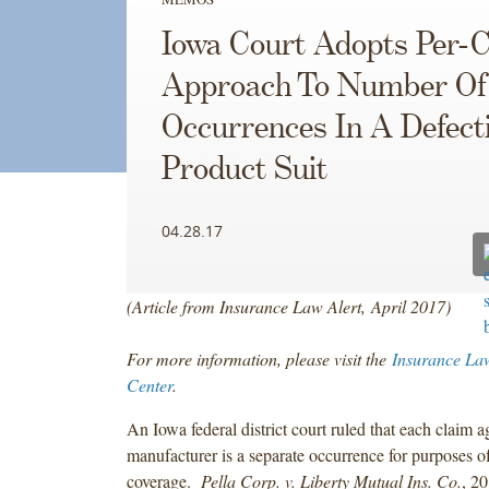
Iowa Court Adopts Per-
Approach To Number Of
Occurrences In A Defect
Product Suit
04.28.17
(Article from Insurance Law Alert, April 2017)
For more information, please visit the
Insurance La
Center
.
An Iowa federal district court ruled that each claim 
manufacturer is a separate occurrence for purposes of 
coverage.
Pella Corp. v. Liberty Mutual Ins. Co.
, 2