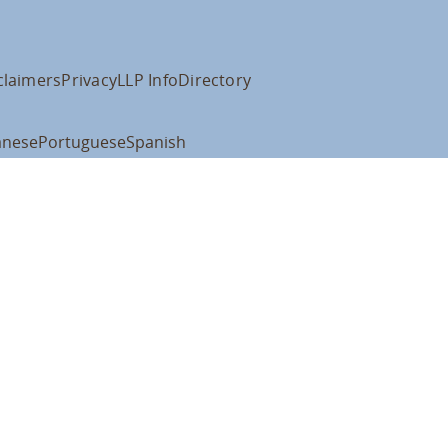
claimers
Privacy
LLP Info
Directory
anese
Portuguese
Spanish