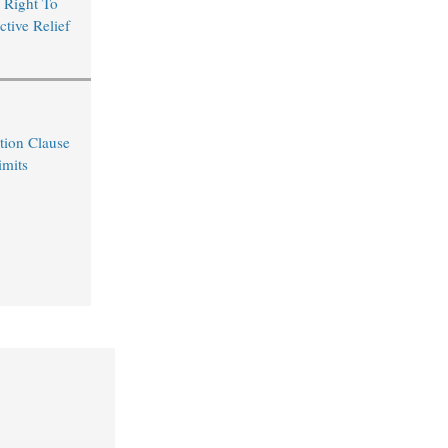
 Right To
ctive Relief
tion Clause
imits