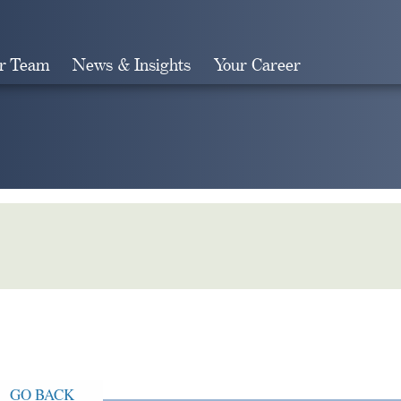
r Team
News & Insights
Your Career
Search
GO BACK