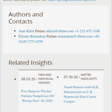
Authors and
Contacts
Alan Klein
Partner
aklein@stblaw.com
+1-212-455-3188
Étienne Renaudeau
Partner
erenaudeau@stblaw.com
+44-
(0)20-7275-6559
Related Insights
FIRM AND
MATTER
07.30.26
|
08.03.26
|
INDIVIDUAL
HIGHLIGHTS
HONORS
Yondr Partners with GLIL
Five Simpson Thacher
Infrastructure on U.K.
Partners Named
Law360
Hyperscale Data Center
“Rising Stars” for 2026
Campus