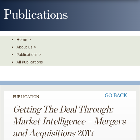
Skip
To
Publications
The
Main
Content
Home
>
About Us
>
Publications
>
All Publications
GO BACK
PUBLICATION
Getting The Deal Through:
Market Intelligence – Mergers
and Acquisitions
2017