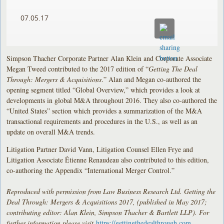
07.05.17
Simpson Thacher Corporate Partner Alan Klein and Corporate Associate
Megan Tweed contributed to the 2017 edition of “
Getting The Deal
Through: Mergers & Acquisitions
.” Alan and Megan co-authored the
opening segment titled “Global Overview,” which provides a look at
developments in global M&A throughout 2016. They also co-authored the
“United States” section which provides a summarization of the M&A
transactional requirements and procedures in the U.S., as well as an
update on overall M&A trends.
Litigation Partner David Vann, Litigation Counsel Ellen Frye and
Litigation Associate Étienne Renaudeau also contributed to this edition,
co-authoring the Appendix “International Merger Control.”
Reproduced with permission from Law Business Research Ltd. Getting the
Deal Through: Mergers & Acquisitions 2017, (published in May 2017;
contributing editor: Alan Klein, Simpson Thacher & Bartlett LLP). For
further information please visit
https://gettingthedealthrough.com