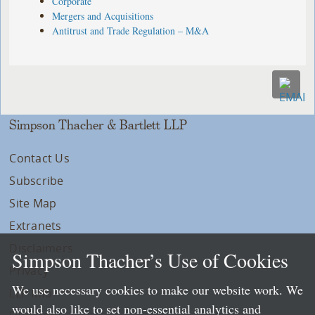
Corporate
Mergers and Acquisitions
Antitrust and Trade Regulation – M&A
Simpson Thacher & Bartlett LLP
Contact Us
Subscribe
Site Map
Extranets
Disclaimers
Simpson Thacher’s Use of Cookies
Privacy
We use necessary cookies to make our website work. We
LLP Info
would also like to set non-essential analytics and