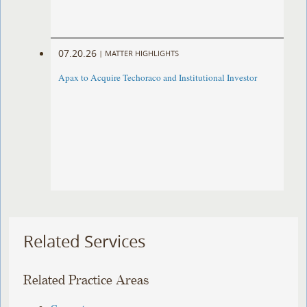
07.20.26
|
MATTER HIGHLIGHTS
Apax to Acquire Techoraco and Institutional Investor
Related Services
Related Practice Areas