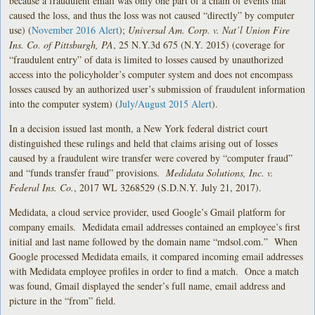
because a fraudulent email was only one part of a chain of events that
caused the loss, and thus the loss was not caused “directly” by computer
use) (
November 2016 Alert
);
Universal Am. Corp. v. Nat’l Union Fire
Ins. Co. of Pittsburgh, PA
, 25 N.Y.3d 675 (N.Y. 2015) (coverage for
“fraudulent entry” of data is limited to losses caused by unauthorized
access into the policyholder’s computer system and does not encompass
losses caused by an authorized user’s submission of fraudulent information
into the computer system) (
July/August 2015 Alert
).
In a decision issued last month, a New York federal district court
distinguished these rulings and held that claims arising out of losses
caused by a fraudulent wire transfer were covered by “computer fraud”
and “funds transfer fraud” provisions.
Medidata Solutions, Inc. v.
Federal Ins. Co.
, 2017 WL 3268529 (S.D.N.Y. July 21, 2017).
Medidata, a cloud service provider, used Google’s Gmail platform for
company emails. Medidata email addresses contained an employee’s first
initial and last name followed by the domain name “mdsol.com.” When
Google processed Medidata emails, it compared incoming email addresses
with Medidata employee profiles in order to find a match. Once a match
was found, Gmail displayed the sender’s full name, email address and
picture in the “from” field.