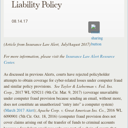
Liability Policy
08.14.17
(Article from Insurance Law Alert, July/August 2017)
For more information, please visit the
Insurance Law Alert Resource
Center
.
As discussed in previous Alerts, courts have rejected policyholder
attempts to obtain coverage for cyber-related losses under computer fraud
and similar policy provisions.
See
Taylor & Lieberman v. Fed. Ins.
Corp.
, 2017 WL 929211 (9th Cir. Mar. 9, 2017) (coverage unavailable
under computer fraud provision because sending an email, without more,
does not constitute an unauthorized “entry into” a computer system)
(
March 2017 Alert
);
Apache Corp. v. Great American Ins. Co.
, 2016 WL
6090901 (5th Cir. Oct. 18, 2016) (computer fraud provision does not
cover claims arising out of the transfer of funds to criminal accounts