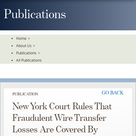
Skip
To
Publications
The
Main
Content
Home
>
About Us
>
Publications
>
All Publications
GO BACK
PUBLICATION
New York Court Rules That
Fraudulent Wire Transfer
Losses Are Covered By