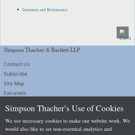
Insurance and Reinsurance
Simpson Thacher & Bartlett LLP
Contact Us
Subscribe
Site Map
Extranets
Disclaimers
Simpson Thacher’s Use of Cookies
Privacy
We use necessary cookies to make our website work. We
LLP Info
would also like to set non-essential analytics and
Directory