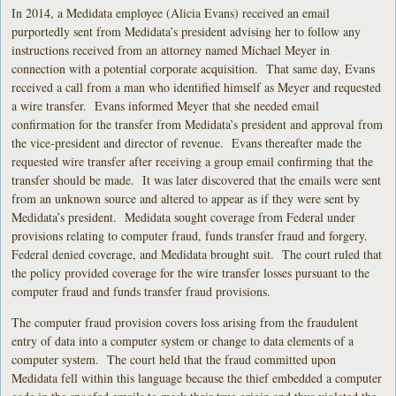
In 2014, a Medidata employee (Alicia Evans) received an email
purportedly sent from Medidata’s president advising her to follow any
instructions received from an attorney named Michael Meyer in
connection with a potential corporate acquisition. That same day, Evans
received a call from a man who identified himself as Meyer and requested
a wire transfer. Evans informed Meyer that she needed email
confirmation for the transfer from Medidata’s president and approval from
the vice-president and director of revenue. Evans thereafter made the
requested wire transfer after receiving a group email confirming that the
transfer should be made. It was later discovered that the emails were sent
from an unknown source and altered to appear as if they were sent by
Medidata’s president. Medidata sought coverage from Federal under
provisions relating to computer fraud, funds transfer fraud and forgery.
Federal denied coverage, and Medidata brought suit. The court ruled that
the policy provided coverage for the wire transfer losses pursuant to the
computer fraud and funds transfer fraud provisions.
The computer fraud provision covers loss arising from the fraudulent
entry of data into a computer system or change to data elements of a
computer system. The court held that the fraud committed upon
Medidata fell within this language because the thief embedded a computer