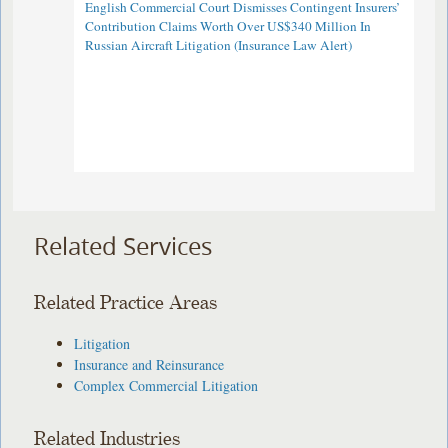
English Commercial Court Dismisses Contingent Insurers’
Contribution Claims Worth Over US$340 Million In
Russian Aircraft Litigation (Insurance Law Alert)
Related Services
Related Practice Areas
Litigation
Insurance and Reinsurance
Complex Commercial Litigation
Related Industries