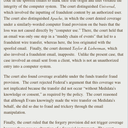
code in the spoofed emails to mask their true origin and thus violated the
integrity of the computer system. The court distinguished
Universal
,
which involved the inputting of fraudulent content by an authorized user.
The court also distinguished
Apache
, in which the court denied coverage
under a similarly-worded computer fraud provision on the basis that the
loss was not caused directly by “computer use.” There, the court held that
an email was only one step in a “muddy chain of events” that led to a
fraudulent wire transfer, whereas here, the loss originated with the
spoofed email. Finally, the court deemed
Taylor & Lieberman
, which
also involved a fraudulent email, inapposite. Unlike the present case, that
case involved an email sent from a client, which is not an unauthorized
entry into a computer system.
The court also found coverage available under the funds transfer fraud
provision. The court rejected Federal’s argument that this coverage was
not implicated because the transfer did not occur “without Medidata’s
knowledge or consent,” as required by the policy. The court reasoned
that although Evans knowingly made the wire transfer on Medidata’s
behalf, she did so due to fraud and trickery through the email
manipulation.
Finally, the court ruled that the forgery provision did not trigger coverage