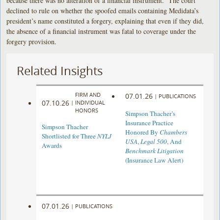
because there was no alteration of a financial instrument. The court
declined to rule on whether the spoofed emails containing Medidata’s
president’s name constituted a forgery, explaining that even if they did,
the absence of a financial instrument was fatal to coverage under the
forgery provision.
Related Insights
FIRM AND
07.01.26
|
PUBLICATIONS
07.10.26
|
INDIVIDUAL
HONORS
Simpson Thacher’s
Insurance Practice
Simpson Thacher
Honored By
Chambers
Shortlisted for Three
NYLJ
USA
,
Legal 500
, And
Awards
Benchmark Litigation
(Insurance Law Alert)
07.01.26
|
PUBLICATIONS