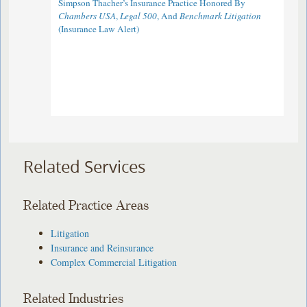
Simpson Thacher’s Insurance Practice Honored By
Chambers USA
,
Legal 500
, And
Benchmark Litigation
(Insurance Law Alert)
Related Services
Related Practice Areas
Litigation
Insurance and Reinsurance
Complex Commercial Litigation
Related Industries