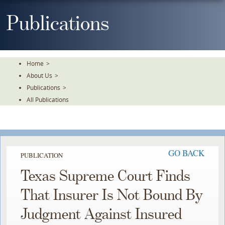
Skip
To
Publications
The
Main
Content
Home
>
About Us
>
Publications
>
All Publications
GO BACK
PUBLICATION
Texas Supreme Court Finds
That Insurer Is Not Bound By
Judgment Against Insured