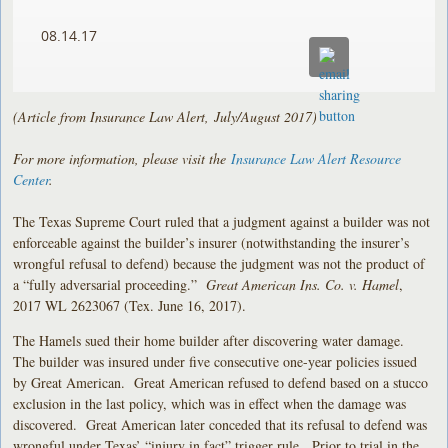
08.14.17
(Article from Insurance Law Alert, July/August 2017)
For more information, please visit the
Insurance Law Alert Resource
Center
.
The Texas Supreme Court ruled that a judgment against a builder was not
enforceable against the builder’s insurer (notwithstanding the insurer’s
wrongful refusal to defend) because the judgment was not the product of
a “fully adversarial proceeding.”
Great American Ins. Co. v. Hamel
,
2017 WL 2623067 (Tex. June 16, 2017).
The Hamels sued their home builder after discovering water damage.
The builder was insured under five consecutive one-year policies issued
by Great American. Great American refused to defend based on a stucco
exclusion in the last policy, which was in effect when the damage was
discovered. Great American later conceded that its refusal to defend was
wrongful under Texas’ “injury in fact” trigger rule. Prior to trial in the