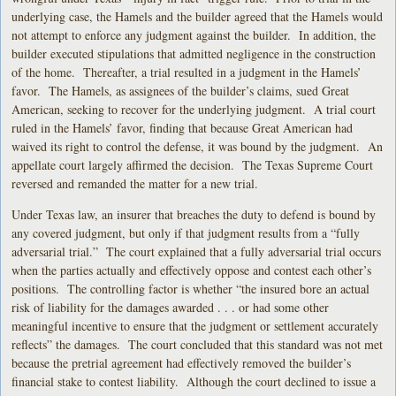
underlying case, the Hamels and the builder agreed that the Hamels would
not attempt to enforce any judgment against the builder. In addition, the
builder executed stipulations that admitted negligence in the construction
of the home. Thereafter, a trial resulted in a judgment in the Hamels’
favor. The Hamels, as assignees of the builder’s claims, sued Great
American, seeking to recover for the underlying judgment. A trial court
ruled in the Hamels’ favor, finding that because Great American had
waived its right to control the defense, it was bound by the judgment. An
appellate court largely affirmed the decision. The Texas Supreme Court
reversed and remanded the matter for a new trial.
Under Texas law, an insurer that breaches the duty to defend is bound by
any covered judgment, but only if that judgment results from a “fully
adversarial trial.” The court explained that a fully adversarial trial occurs
when the parties actually and effectively oppose and contest each other’s
positions. The controlling factor is whether “the insured bore an actual
risk of liability for the damages awarded . . . or had some other
meaningful incentive to ensure that the judgment or settlement accurately
reflects” the damages. The court concluded that this standard was not met
because the pretrial agreement had effectively removed the builder’s
financial stake to contest liability. Although the court declined to issue a