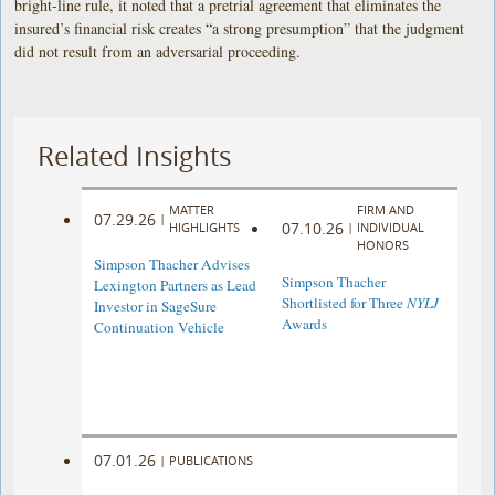
bright-line rule, it noted that a pretrial agreement that eliminates the
insured’s financial risk creates “a strong presumption” that the judgment
did not result from an adversarial proceeding.
Related Insights
MATTER
FIRM AND
07.29.26
|
07.10.26
HIGHLIGHTS
|
INDIVIDUAL
HONORS
Simpson Thacher Advises
Simpson Thacher
Lexington Partners as Lead
Shortlisted for Three
NYLJ
Investor in SageSure
Awards
Continuation Vehicle
07.01.26
|
PUBLICATIONS