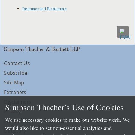
Insurance and Reinsurance
Simpson Thacher & Bartlett LLP
Contact Us
Subscribe
Site Map
Extranets
Disclaimers
Simpson Thacher’s Use of Cookies
Privacy
We use necessary cookies to make our website work. We
LLP Info
would also like to set non-essential analytics and
Directory