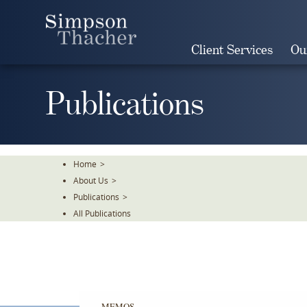
Skip
To
The
Client Services
Ou
Main
Content
Publications
Home
>
About Us
>
Publications
>
All Publications
MEMOS