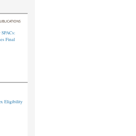
UBLICATIONS
r SPACs:
es Final
 Eligibility