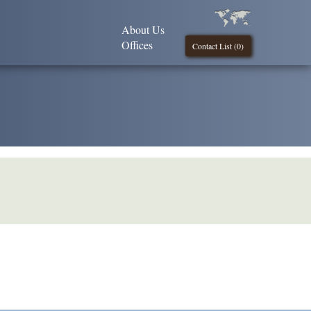
About Us
Offices
Contact List (
0
)