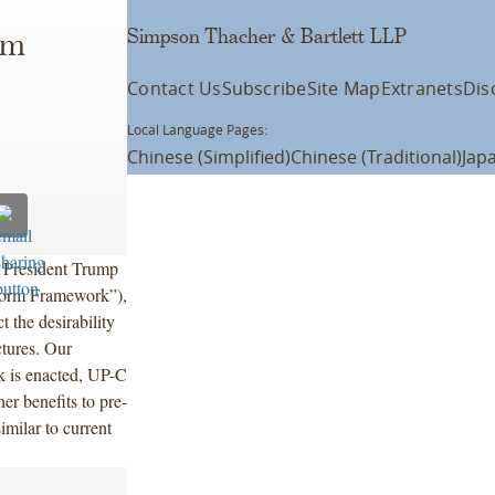
Simpson Thacher & Bartlett LLP
rm
Contact Us
Subscribe
Site Map
Extranets
Dis
Local Language Pages:
Chinese (Simplified)
Chinese (Traditional)
Jap
y President Trump
form Framework”),
t the desirability
ctures. Our
k is enacted, UP-C
her benefits to pre-
milar to current