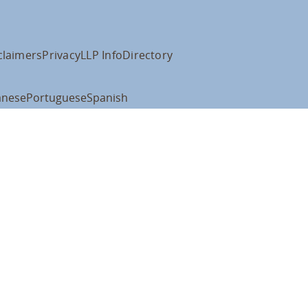
claimers
Privacy
LLP Info
Directory
anese
Portuguese
Spanish