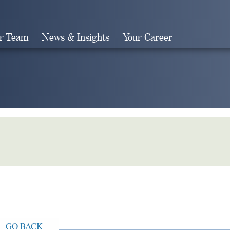
r Team
News & Insights
Your Career
Search
GO BACK