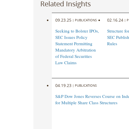
Related Insights
09.23.25
02.16.24
|
PUBLICATIONS
|
P
Seeking to Bolster IPOs,
Structure fo
SEC Issues Policy
SEC Publish
Statement Permitting
Rules
Mandatory Arbitration
of Federal Securities
Law Claims
04.19.23
|
PUBLICATIONS
S&P Dow Jones Reverses Course on Index
for Multiple Share Class Structures