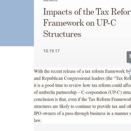
Impacts of the Tax Refo
Framework on UP-C
Structures
10.19.17
With the recent release of a tax reform framework b
and Republican Congressional leaders (the “Tax Re
it is a good time to review how tax reform could affec
of umbrella partnership – C-corporation (UP-C) stru
conclusion is that, even if the Tax Reform Framewor
structures are likely to continue to provide tax and ot
IPO owners of a pass-through business in a manner si
law.