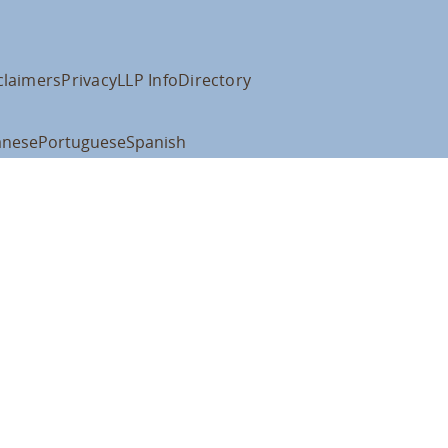
claimers
Privacy
LLP Info
Directory
anese
Portuguese
Spanish