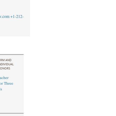
w.com
+1-212-
IRM AND
NDIVIDUAL
ONORS
acher
for Three
s