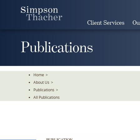
Skip
To
The
Client Services
Ou
Main
Content
Publications
Home
>
About Us
>
Publications
>
All Publications
PUBLICATION