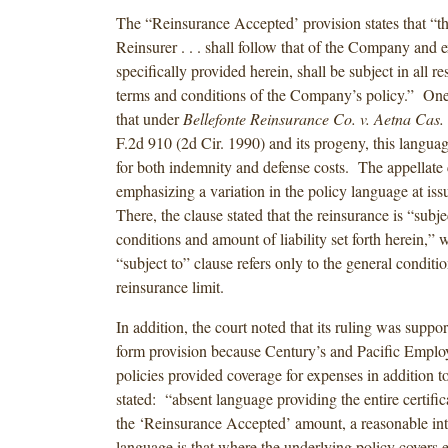
The “Reinsurance Accepted’ provision states that “the
Reinsurer . . . shall follow that of the Company and 
specifically provided herein, shall be subject in all res
terms and conditions of the Company’s policy.” O
that under
Bellefonte Reinsurance Co. v. Aetna Cas.
F.2d 910 (2d Cir. 1990) and its progeny, this langua
for both indemnity and defense costs. The appellate 
emphasizing a variation in the policy language at iss
There, the clause stated that the reinsurance is “subje
conditions and amount of liability set forth herein,” 
“subject to” clause refers only to the general conditio
reinsurance limit.
In addition, the court noted that its ruling was suppo
form provision because Century’s and Pacific Employ
policies provided coverage for expenses in addition t
stated: “absent language providing the entire certifica
the ‘Reinsurance Accepted’ amount, a reasonable inte
language is that where the underlying policy covers 