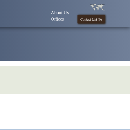
About Us
Offices
Contact List (
0
)