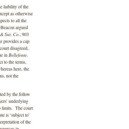
 liability of the
except as otherwise
pects to all the
neBeacon argued
 & Sur. Co.
, 903
ge provides a cap
court disagreed,
ue in
Bellefonte
.
ct to the terms,
whereas here, the
ns, not the
rted by the follow
ers’ underlying
o limits. The court
te is ‘subject to’
rpretation of the
expenses in