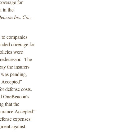
 coverage for
h in the
eacon Ins. Co.
,
s to companies
luded coverage for
olicies were
predecessor. The
ay the insurers
on was pending,
e Accepted”
for defense costs.
ied OneBeacon’s
ng that the
nsurance Accepted”
defense expenses.
dgment against