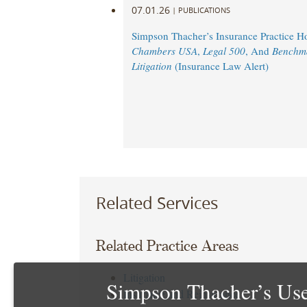
07.01.26
|
PUBLICATIONS
Simpson Thacher’s Insurance Practice 
Chambers USA
,
Legal 500
, And
Benchm
Litigation
(Insurance Law Alert)
Related Services
Related Practice Areas
Litigation
Simpson Thacher’s Use
Insurance and Reinsurance