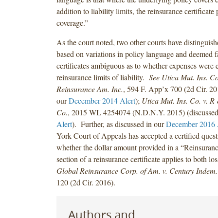
addition to liability limits, the reinsurance certificat
coverage.”
As the court noted, two other courts have distinguis
based on variations in policy language and deemed fa
certificates ambiguous as to whether expenses were 
reinsurance limits of liability.
See Utica Mut. Ins. C
Reinsurance Am. Inc.
, 594 F. App’x 700 (2d Cir. 20
our
December 2014 Alert
);
Utica Mut. Ins. Co. v. 
Co.
, 2015 WL 4254074 (N.D.N.Y. 2015) (discussed
Alert
). Further, as discussed in our
December 2016 
York Court of Appeals has accepted a certified quest
whether the dollar amount provided in a “Reinsuran
section of a reinsurance certificate applies to both l
Global Reinsurance Corp. of Am. v. Century Indem.
120 (2d Cir. 2016).
Authors and