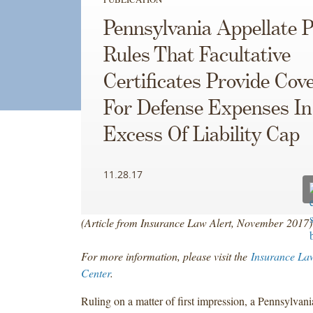
Pennsylvania Appellate P
Rules That Facultative
Certificates Provide Cov
For Defense Expenses In
Excess Of Liability Cap
11.28.17
(Article from Insurance Law Alert, November
2017)
For more information, please visit the
Insurance La
Center
.
Ruling on a matter of first impression, a Pennsylvan