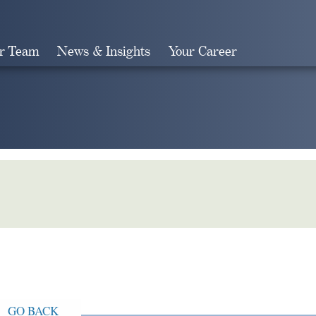
r Team
News & Insights
Your Career
Search
GO BACK