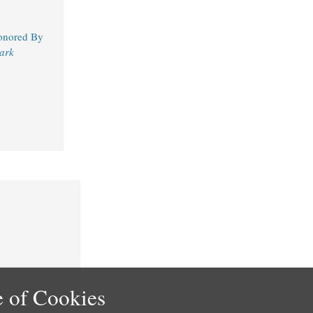
Honored By
ark
 of Cookies