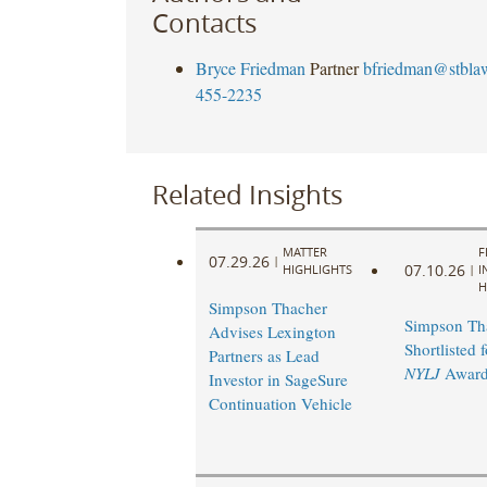
Contacts
Bryce Friedman
Partner
bfriedman@stbla
455-2235
Related Insights
MATTER
F
07.29.26
|
07.10.26
HIGHLIGHTS
|
I
H
Simpson Thacher
Simpson Th
Advises Lexington
Shortlisted 
Partners as Lead
NYLJ
Award
Investor in SageSure
Continuation Vehicle