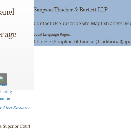
Simpson Thacher & Bartlett LLP
anel
Contact Us
Subscribe
Site Map
Extranets
Dis
erage
Local Language Pages:
Chinese (Simplified)
Chinese (Traditional)
Jap
w Alert Resource
ia Superior Court