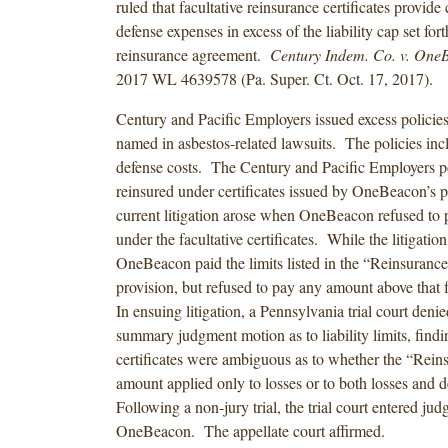
ruled that facultative reinsurance certificates provide
defense expenses in excess of the liability cap set fort
reinsurance agreement.
Century Indem. Co. v. OneB
2017 WL 4639578 (Pa. Super. Ct. Oct. 17, 2017).
Century and Pacific Employers issued excess policie
named in asbestos-related lawsuits. The policies inc
defense costs. The Century and Pacific Employers p
reinsured under certificates issued by OneBeacon’s 
current litigation arose when OneBeacon refused to p
under the facultative certificates. While the litigati
OneBeacon paid the limits listed in the “Reinsuranc
provision, but refused to pay any amount above that 
In ensuing litigation, a Pennsylvania trial court den
summary judgment motion as to liability limits, findi
certificates were ambiguous as to whether the “Rei
amount applied only to losses or to both losses and 
Following a non-jury trial, the trial court entered ju
OneBeacon. The appellate court affirmed.