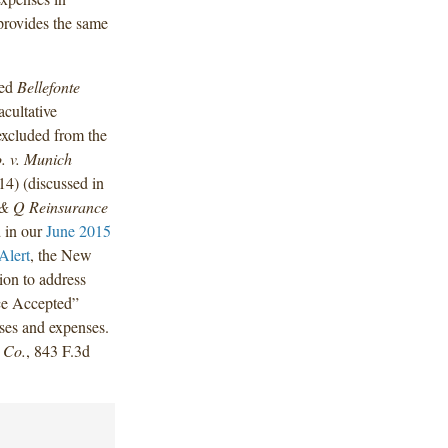
e provides the same
hed
Bellefonte
cultative
excluded from the
o. v. Munich
14) (discussed in
R & Q Reinsurance
 in our
June 2015
Alert
, the New
ion to address
ce Accepted”
osses and expenses.
 Co.
, 843 F.3d