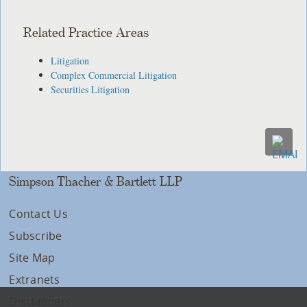
Related Practice Areas
Litigation
Complex Commercial Litigation
Securities Litigation
Simpson Thacher & Bartlett LLP
Contact Us
Subscribe
Site Map
Extranets
Disclaimers