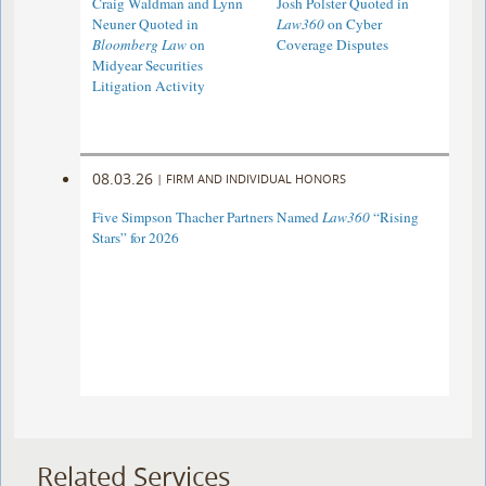
Craig Waldman and Lynn
Josh Polster Quoted in
Neuner Quoted in
Law360
on Cyber
Bloomberg Law
on
Coverage Disputes
Midyear Securities
Litigation Activity
08.03.26
|
FIRM AND INDIVIDUAL HONORS
Five Simpson Thacher Partners Named
Law360
“Rising
Stars” for 2026
Related Services