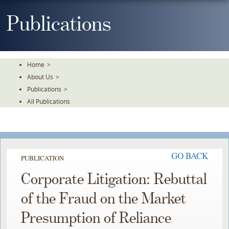
Skip
To
Publications
The
Main
Content
Home
>
About Us
>
Publications
>
All Publications
GO BACK
PUBLICATION
Corporate Litigation: Rebuttal
of the Fraud on the Market
Presumption of Reliance