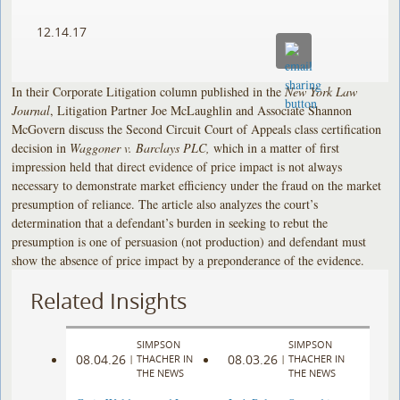
12.14.17
In their Corporate Litigation column published in the
New York Law
Journal
, Litigation Partner Joe McLaughlin and Associate Shannon
McGovern discuss the Second Circuit Court of Appeals class certification
decision in
Waggoner v. Barclays PLC,
which in a matter of first
impression held that direct evidence of price impact is not always
necessary to demonstrate market efficiency under the fraud on the market
presumption of reliance. The article also analyzes the court’s
determination that a defendant’s burden in seeking to rebut the
presumption is one of persuasion (not production) and defendant must
show the absence of price impact by a preponderance of the evidence.
Related Insights
SIMPSON
SIMPSON
08.04.26
08.03.26
|
THACHER IN
|
THACHER IN
THE NEWS
THE NEWS