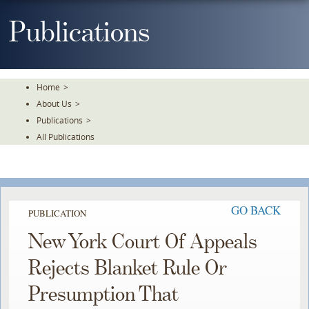
Skip
To
Publications
The
Main
Content
Home
>
About Us
>
Publications
>
All Publications
GO BACK
PUBLICATION
New York Court Of Appeals
Rejects Blanket Rule Or
Presumption That