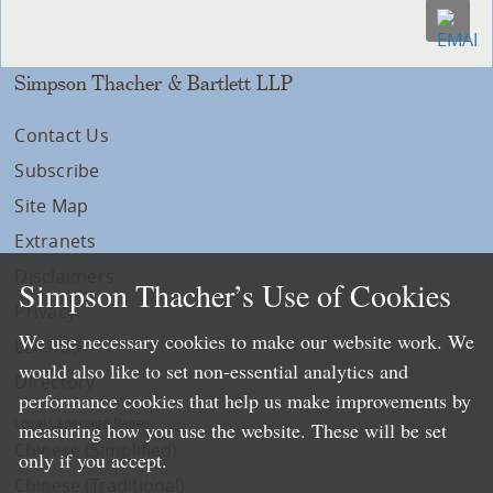
Simpson Thacher & Bartlett LLP
Contact Us
Subscribe
Site Map
Extranets
Disclaimers
Simpson Thacher’s Use of Cookies
Privacy
We use necessary cookies to make our website work. We
LLP Info
would also like to set non-essential analytics and
Directory
performance cookies that help us make improvements by
Local Language Pages:
measuring how you use the website. These will be set
Chinese (Simplified)
only if you accept.
Chinese (Traditional)