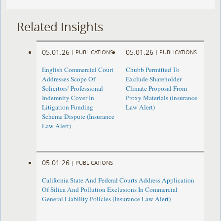
Related Insights
05.01.26
05.01.26
|
PUBLICATIONS
|
PUBLICATIONS
English Commercial Court
Chubb Permitted To
Addresses Scope Of
Exclude Shareholder
Solicitors’ Professional
Climate Proposal From
Indemnity Cover In
Proxy Materials (Insurance
Litigation Funding
Law Alert)
Scheme Dispute (Insurance
Law Alert)
05.01.26
|
PUBLICATIONS
California State And Federal Courts Address Application
Of Silica And Pollution Exclusions In Commercial
General Liability Policies (Insurance Law Alert)