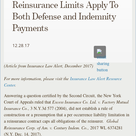
Reinsurance Limits Apply To
Both Defense and Indemnity
Payments
12.28.17
(Article from Insurance Law Alert, December
2017)
For more information, please visit the
Insurance Law Alert Resource
Center
.
Answering a question certified by the Second Circuit, the New York
Court of Appeals ruled that
Excess Insurance Co. Ltd. v. Factory Mutual
Insurance Co.
, 3 N.Y.3d 577 (2004), did not establish a rule of
construction or a presumption that a per occurrence liability limitation in
a reinsurance contract caps all obligations of the reinsurer.
Global
Reinsurance Corp. of Am. v. Century Indem. Co.
, 2017 WL 6374281
(N.Y. Dec. 14, 2017).