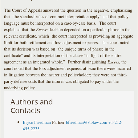
The Court of Appeals answered the question in the negative, emphasizing
that “the standard rules of contract interpretation apply” and that policy
language must be interpreted on a case-by-case basis. The court
explained that the
Excess
decision depended on a particular phrase in the
relevant certificate, which the court interpreted as providing an aggregate
limit for both settlement and loss adjustment expenses. The court noted
that its decision was based on “the unique turns of phrase in the
certificate” and its interpretation of the clause “in light of the entire
agreement as an integrated whole.” Further distinguishing
Excess
, the
court noted that the loss adjustment expenses at issue there were incurred
in litigation between the insurer and policyholder; they were not third-
party defense costs that the insurer was obligated to pay under the
underlying policy.
Authors and
Contacts
Bryce Friedman
Partner
bfriedman@stblaw.com
+1-212-
455-2235