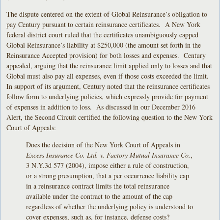
The dispute centered on the extent of Global Reinsurance’s obligation to
pay Century pursuant to certain reinsurance certificates. A New York
federal district court ruled that the certificates unambiguously capped
Global Reinsurance’s liability at $250,000 (the amount set forth in the
Reinsurance Accepted provision) for both losses and expenses. Century
appealed, arguing that the reinsurance limit applied only to losses and that
Global must also pay all expenses, even if those costs exceeded the limit.
In support of its argument, Century noted that the reinsurance certificates
follow form to underlying policies, which expressly provide for payment
of expenses in addition to loss. As discussed in our December 2016
Alert, the Second Circuit certified the following question to the New York
Court of Appeals:
Does the decision of the New York Court of Appeals in
Excess Insurance Co. Ltd. v. Factory Mutual Insurance Co.
,
3 N.Y.3d 577 (2004), impose either a rule of construction,
or a strong presumption, that a per occurrence liability cap
in a reinsurance contract limits the total reinsurance
available under the contract to the amount of the cap
regardless of whether the underlying policy is understood to
cover expenses, such as, for instance, defense costs?