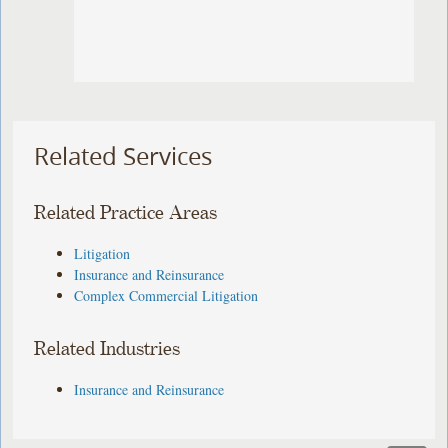
Related Services
Related Practice Areas
Litigation
Insurance and Reinsurance
Complex Commercial Litigation
Related Industries
Insurance and Reinsurance