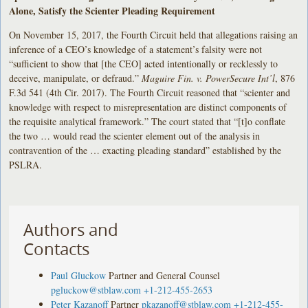
Alone, Satisfy the Scienter Pleading Requirement
On November 15, 2017, the Fourth Circuit held that allegations raising an
inference of a CEO’s knowledge of a statement’s falsity were not
“sufficient to show that [the CEO] acted intentionally or recklessly to
deceive, manipulate, or defraud.”
Maguire Fin. v. PowerSecure Int’l
, 876
F.3d 541 (4th Cir. 2017). The Fourth Circuit reasoned that “scienter and
knowledge with respect to misrepresentation are distinct components of
the requisite analytical framework.” The court stated that “[t]o conflate
the two … would read the scienter element out of the analysis in
contravention of the … exacting pleading standard” established by the
PSLRA.
Authors and
Contacts
Paul Gluckow
Partner and General Counsel
pgluckow@stblaw.com
+1-212-455-2653
Peter Kazanoff
Partner
pkazanoff@stblaw.com
+1-212-455-