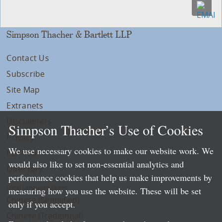
Simpson Thacher & Bartlett LLP
Contact Us
Subscribe
Site Map
Extranets
Disclaimers
Simpson Thacher’s Use of Cookies
Privacy
We use necessary cookies to make our website work. We
LLP Info
would also like to set non-essential analytics and
Directory
performance cookies that help us make improvements by
Local Language Pages:
measuring how you use the website. These will be set
Chinese (Simplified)
only if you accept.
Chinese (Traditional)