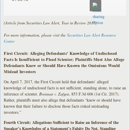
(Article from Securities Law Alert, Year in Review 2017)
For more information, please visit the
Securities Law Alert Resource
Center
First Circuit: Alleging Defendants’ Knowledge of Undisclosed
Facts Is Insufficient to Plead Scienter; Plaintiffs Must Also Allege
Defendants Knew or Should Have Known the Omissions Would
Mislead Investors
On April 7, 2017, the First Circuit held that defendants’ alleged
knowledge of undisclosed facts is not sufficient, standing alone, to raise an
inference of scienter.
Brennan v. Zafgen
, 853 F.3d 606 (1st Cir. 2017).
Rather, plaintiffs must also allege that defendants “knew or should have
known that their failure to disclose those facts risked misleading
investors.”
Fourth Circuit: Allegations Sufficient to Raise an Inference of the
Speaker’s Knowledge of a Statement’s Falsity Do Not, Standing