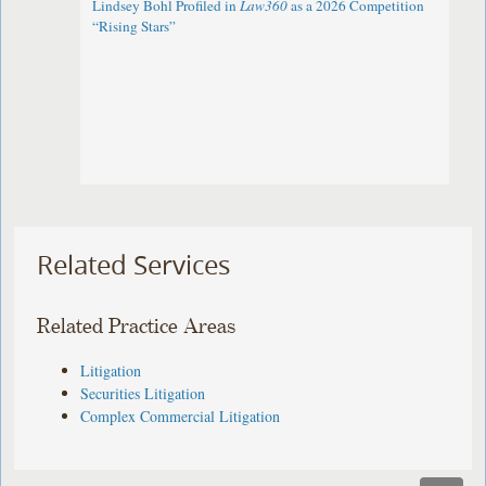
Lindsey Bohl Profiled in
Law360
as a 2026 Competition
“Rising Stars”
Related Services
Related Practice Areas
Litigation
Securities Litigation
Complex Commercial Litigation