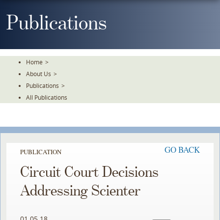
Skip
To
Publications
The
Main
Content
Home
>
About Us
>
Publications
>
All Publications
GO BACK
PUBLICATION
Circuit Court Decisions
Addressing Scienter
01.05.18