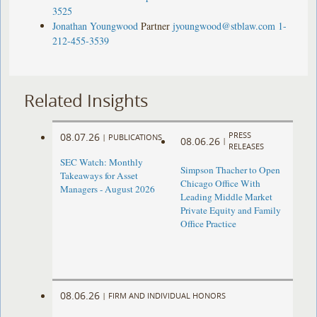
3525
Jonathan Youngwood
Partner
jyoungwood@stblaw.com
1-
212-455-3539
Related Insights
PRESS
08.07.26
|
PUBLICATIONS
08.06.26
|
RELEASES
SEC Watch: Monthly
Simpson Thacher to Open
Takeaways for Asset
Chicago Office With
Managers - August 2026
Leading Middle Market
Private Equity and Family
Office Practice
08.06.26
|
FIRM AND INDIVIDUAL HONORS