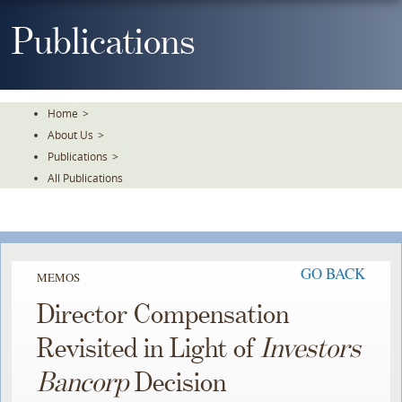
Skip
To
Publications
The
Main
Content
Home
>
About Us
>
Publications
>
All Publications
GO BACK
MEMOS
Director Compensation
Revisited in Light of
Investors
Bancorp
Decision