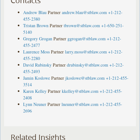
Contacts
Andrew Blau
Partner
andrew.blau@stblaw.com
+1-212-
455-2380
Tristan Brown
Partner
tbrown@stblaw.com
+1-650-251-
5140
Gregory Grogan
Partner
ggrogan@stblaw.com
+1-212-
455-2477
Laurence Moss
Partner
larry.moss@stblaw.com
+1-212-
455-2280
David Rubinsky
Partner
drubinsky@stblaw.com
+1-212-
455-2493
Jamin Koslowe
Partner
jkoslowe@stblaw.com
+1-212-455-
3514
Karen Kelley
Partner
kkelley@stblaw.com
+1-212-455-
2408
Lynn Neuner
Partner
lneuner@stblaw.com
+1-212-455-
2696
Related Insights