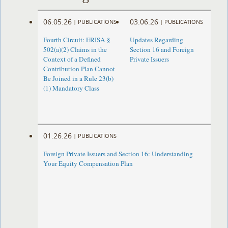
06.05.26
03.06.26
|
PUBLICATIONS
|
PUBLICATIONS
Fourth Circuit: ERISA §
Updates Regarding
502(a)(2) Claims in the
Section 16 and Foreign
Context of a Defined
Private Issuers
Contribution Plan Cannot
Be Joined in a Rule 23(b)
(1) Mandatory Class
01.26.26
|
PUBLICATIONS
Foreign Private Issuers and Section 16: Understanding
Your Equity Compensation Plan