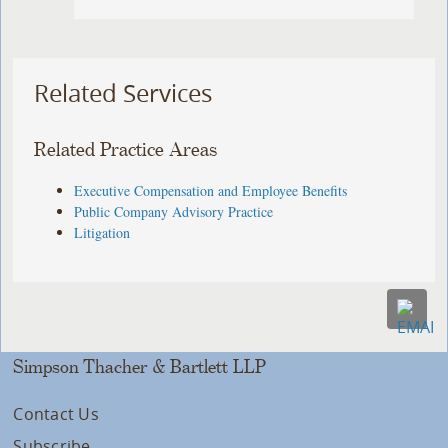
Related Services
Related Practice Areas
Executive Compensation and Employee Benefits
Public Company Advisory Practice
Litigation
Simpson Thacher & Bartlett LLP
Contact Us
Subscribe