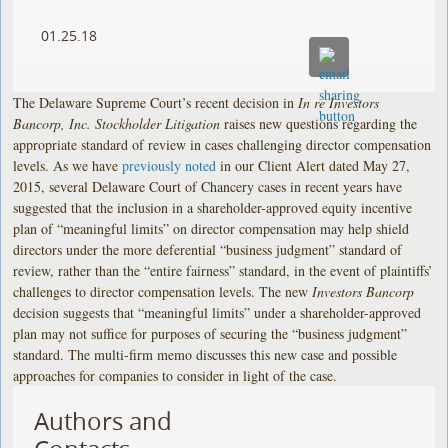
01.25.18
The Delaware Supreme Court’s recent decision in
In re Investors
Bancorp, Inc. Stockholder Litigation
raises new questions regarding the
appropriate standard of review in cases challenging director compensation
levels. As we have
previously noted
in our Client Alert dated May 27,
2015, several Delaware Court of Chancery cases in recent years have
suggested that the inclusion in a shareholder-approved equity incentive
plan of “meaningful limits” on director compensation may help shield
directors under the more deferential “business judgment” standard of
review, rather than the “entire fairness” standard, in the event of plaintiffs’
challenges to director compensation levels. The new
Investors Bancorp
decision suggests that “meaningful limits” under a shareholder-approved
plan may not suffice for purposes of securing the “business judgment”
standard. The multi-firm memo discusses this new case and possible
approaches for companies to consider in light of the case.
Authors and