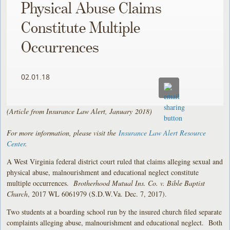
Physical Abuse Claims
Constitute Multiple
Occurrences
02.01.18
(Article from Insurance Law Alert, January
2018)
For more information, please visit the
Insurance Law Alert Resource
Center
.
A West Virginia federal district court ruled that claims alleging sexual and
physical abuse, malnourishment and educational neglect constitute
multiple occurrences.
Brotherhood Mutual Ins. Co. v. Bible Baptist
Church
, 2017 WL 6061979 (S.D.W.Va. Dec. 7, 2017).
Two students at a boarding school run by the insured church filed separate
complaints alleging abuse, malnourishment and educational neglect. Both