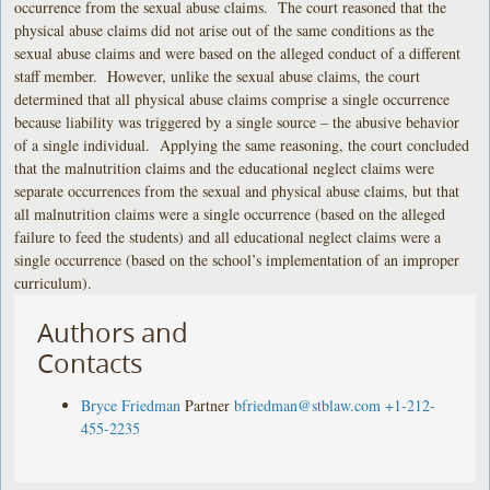
occurrence from the sexual abuse claims. The court reasoned that the
physical abuse claims did not arise out of the same conditions as the
sexual abuse claims and were based on the alleged conduct of a different
staff member. However, unlike the sexual abuse claims, the court
determined that all physical abuse claims comprise a single occurrence
because liability was triggered by a single source – the abusive behavior
of a single individual. Applying the same reasoning, the court concluded
that the malnutrition claims and the educational neglect claims were
separate occurrences from the sexual and physical abuse claims, but that
all malnutrition claims were a single occurrence (based on the alleged
failure to feed the students) and all educational neglect claims were a
single occurrence (based on the school’s implementation of an improper
curriculum).
Authors and
Contacts
Bryce Friedman
Partner
bfriedman@stblaw.com
+1-212-
455-2235