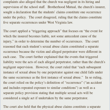
complaints also alleged that the church was negligent in its hiring and
supervision of the school staff. Brotherhood Mutual, the church’s insurer,
sought a declaration that the students’ claims constitute one occurrence
under the policy. The court disagreed, ruling that the claims constitute
five separate occurrences under West Virginia law.
The court applied a “triggering approach” that focuses on “the event for
which the insured becomes liable, not some antecedent cause of the
injury,” in order to determine the number of occurrences. The court
reasoned that each student’s sexual abuse claim constituted a separate
occurrence because the victim and alleged perpetrator were different in
each case. The court further explained that the events that triggered
liability were the acts of each alleged perpetrator, rather than the church’s
negligent supervision. However, the court ruled that “each subsequent
instance of sexual abuse by one perpetrator against one child falls under
the same occurrence as the first instance of sexual abuse.” In so ruling,
the court relied on the policy’s definition of “occurrence” (“an accident
and includes repeated exposure to similar conditions”) as well as a
separate policy provision stating that multiple sexual acts will be
considered a single act if undertaken by the same perpetrator.
The court also held that the physical abuse claims constitute a separate