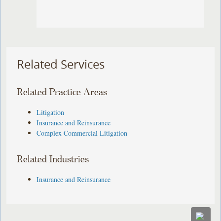
Related Services
Related Practice Areas
Litigation
Insurance and Reinsurance
Complex Commercial Litigation
Related Industries
Insurance and Reinsurance