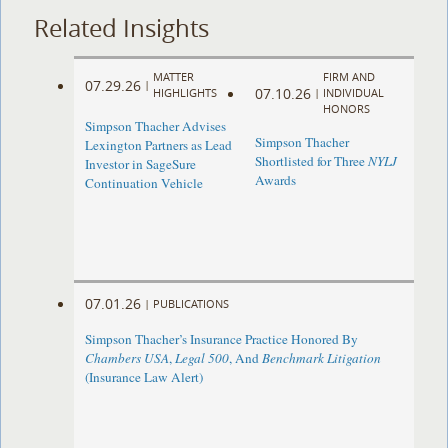
Related Insights
MATTER
FIRM AND
07.29.26
|
07.10.26
HIGHLIGHTS
|
INDIVIDUAL
HONORS
Simpson Thacher Advises
Simpson Thacher
Lexington Partners as Lead
Shortlisted for Three
NYLJ
Investor in SageSure
Awards
Continuation Vehicle
07.01.26
|
PUBLICATIONS
Simpson Thacher’s Insurance Practice Honored By
Chambers USA
,
Legal 500
, And
Benchmark Litigation
(Insurance Law Alert)