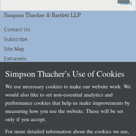
Simpson Thacher & Bartlett LLP
Contact Us
Subscribe
Site Map
Extranets
Disclaimers
Simpson Thacher’s Use of Cookies
Privacy
We use necessary cookies to make our website work. We
LLP Info
would also like to set non-essential analytics and
Directory
performance cookies that help us make improvements by
Local Language Pages:
measuring how you use the website. These will be set
Chinese (Simplified)
only if you accept.
Chinese (Traditional)
For more detailed information about the cookies we use,
Japanese