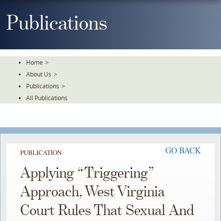
Skip
To
Publications
The
Main
Content
Home
>
About Us
>
Publications
>
All Publications
GO BACK
PUBLICATION
Applying “Triggering”
Approach, West Virginia
Court Rules That Sexual And