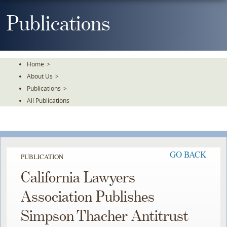
Skip
To
Publications
The
Main
Content
Home
>
About Us
>
Publications
>
All Publications
GO BACK
PUBLICATION
California Lawyers
Association Publishes
Simpson Thacher Antitrust