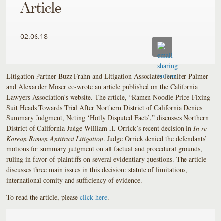
Article
02.06.18
Litigation Partner Buzz Frahn and Litigation Associates Jennifer Palmer
and Alexander Moser co-wrote an article published on the California
Lawyers Association's website. The article, “Ramen Noodle Price-Fixing
Suit Heads Towards Trial After Northern District of California Denies
Summary Judgment, Noting ‘Hotly Disputed Facts’,” discusses Northern
District of California Judge William H. Orrick’s recent decision in
In re
Korean Ramen Antitrust Litigation
. Judge Orrick denied the defendants’
motions for summary judgment on all factual and procedural grounds,
ruling in favor of plaintiffs on several evidentiary questions. The article
discusses three main issues in this decision: statute of limitations,
international comity and sufficiency of evidence.
To read the article, please
click here
.