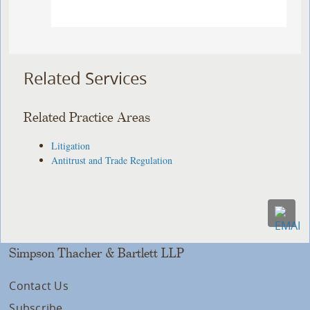
Related Services
Related Practice Areas
Litigation
Antitrust and Trade Regulation
Simpson Thacher & Bartlett LLP
Contact Us
Subscribe