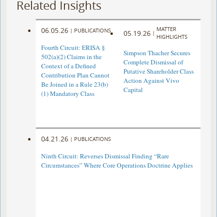
Related Insights
MATTER
06.05.26
|
PUBLICATIONS
05.19.26
|
HIGHLIGHTS
Fourth Circuit: ERISA §
Simpson Thacher Secures
502(a)(2) Claims in the
Complete Dismissal of
Context of a Defined
Putative Shareholder Class
Contribution Plan Cannot
Action Against Vivo
Be Joined in a Rule 23(b)
Capital
(1) Mandatory Class
04.21.26
|
PUBLICATIONS
Ninth Circuit: Reverses Dismissal Finding “Rare
Circumstances” Where Core Operations Doctrine Applies