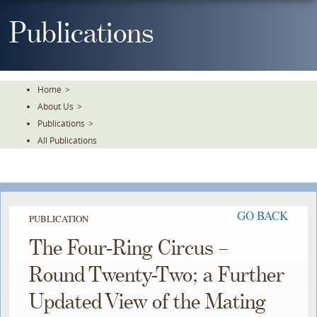
Skip
To
Publications
The
Main
Content
Home
>
About Us
>
Publications
>
All Publications
GO BACK
PUBLICATION
The Four-Ring Circus –
Round Twenty-Two; a Further
Updated View of the Mating