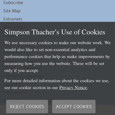
Subscribe
Site Map
Extranets
Disclaimers
Simpson Thacher’s Use of Cookies
Privacy
We use necessary cookies to make our website work. We
LLP Info
would also like to set non-essential analytics and
Directory
performance cookies that help us make improvements by
Local Language Pages:
measuring how you use the website. These will be set
Chinese (Simplified)
only if you accept.
Chinese (Traditional)
For more detailed information about the cookies we use,
Japanese
see our cookie section in our
Privacy Notice
.
Portuguese
Spanish
REJECT COOKIES
ACCEPT COOKIES