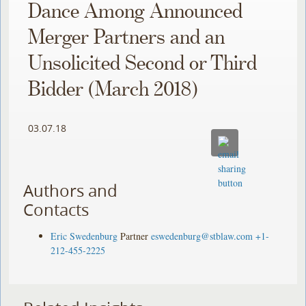
Dance Among Announced
Merger Partners and an
Unsolicited Second or Third
Bidder (March 2018)
03.07.18
Authors and
Contacts
Eric Swedenburg
Partner
eswedenburg@stblaw.com
+1-
212-455-2225