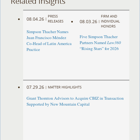
Related Insights
PRESS
FIRM AND
08.04.26
|
08.03.26
RELEASES
|
INDIVIDUAL
HONORS
Simpson Thacher Names
Five Simpson Thacher
Juan Francisco Méndez
Partners Named
Law360
Co-Head of Latin America
“Rising Stars” for 2026
Practice
07.29.26
|
MATTER HIGHLIGHTS
Grant Thornton Advisors to Acquire CBIZ in Transaction
Supported by New Mountain Capital