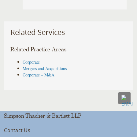
Related Services
Related Practice Areas
Corporate
Mergers and Acquisitions
Corporate – M&A
Simpson Thacher & Bartlett LLP
Contact Us