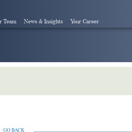
r Team
News & Insights
Your Career
Search
GO BACK