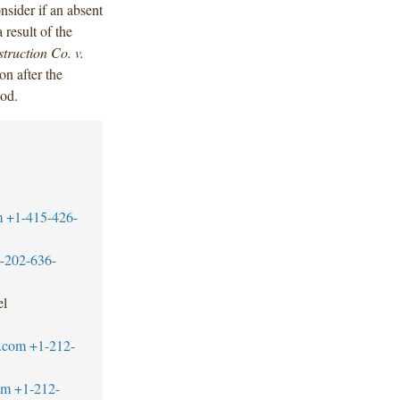
onsider if an absent
result of the
ruction Co. v.
on after the
iod.
m
+1-415-426-
-202-636-
el
.com
+1-212-
om
+1-212-