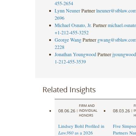
455-2654
Lynn Neuner
Partner
lneuner@stblaw.co
2696
Michael Osnato, Jr.
Partner
michael.osna
+1-212-455-3252
George Wang
Partner
gwang@stblaw.co
2228
Jonathan Youngwood
Partner
jyoungwood
1-212-455-3539
Related Insights
FIRM AND
F
08.06.26
08.03.26
|
INDIVIDUAL
|
I
HONORS
H
Lindsey Bohl Profiled in
Five Simpso
Law360
as a 2026
Partners N