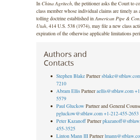
In
China Agritech
, the petitioner asks the Court to c
class member whose individual claims are timely as a 
tolling doctrine established in
American Pipe & Const
Utah
, 414 U.S. 538 (1974), may file a new class acti
expiration of the otherwise applicable limitations per
Authors and
Contacts
Stephen Blake
Partner
sblake@stblaw.co
7210
Abram Ellis
Partner
aellis@stblaw.com
+1
5579
Paul Gluckow
Partner and General Couns
pgluckow@stblaw.com
+1-212-455-2653
Peter Kazanoff
Partner
pkazanoff@stblaw
455-3525
Linton Mann III
Partner
lmann@stblaw.c