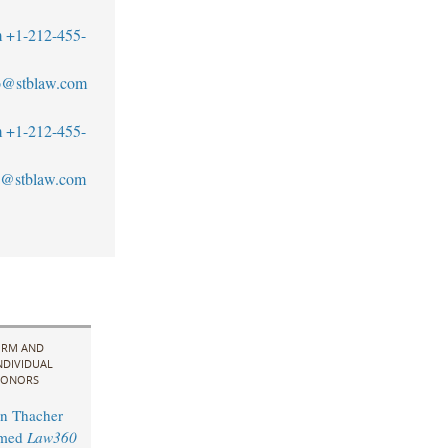
m
+1-212-455-
to@stblaw.com
m
+1-212-455-
@stblaw.com
IRM AND
NDIVIDUAL
ONORS
n Thacher
amed
Law360