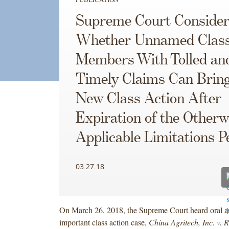
Supreme Court Consider
Whether Unnamed Clas
Members With Tolled an
Timely Claims Can Bring
New Class Action After
Expiration of the Otherw
Applicable Limitations P
03.27.18
On March 26, 2018, the Supreme Court heard oral a
important class action case,
China Agritech, Inc. v. 