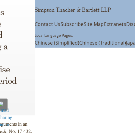
Simpson Thacher & Bartlett LLP
s
s
Contact Us
Subscribe
Site Map
Extranets
Dis
d
Local Language Pages:
Chinese (Simplified)
Chinese (Traditional)
Jap
 a
ise
eriod
rguments in an
Resh
, No. 17-432.