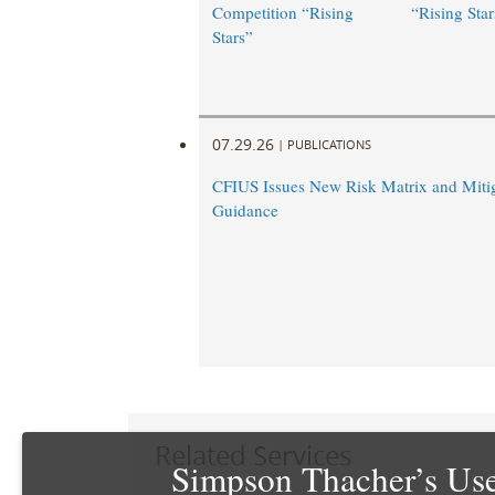
Competition “Rising
“Rising Star
Stars”
07.29.26
|
PUBLICATIONS
CFIUS Issues New Risk Matrix and Miti
Guidance
Related Services
Simpson Thacher’s Use