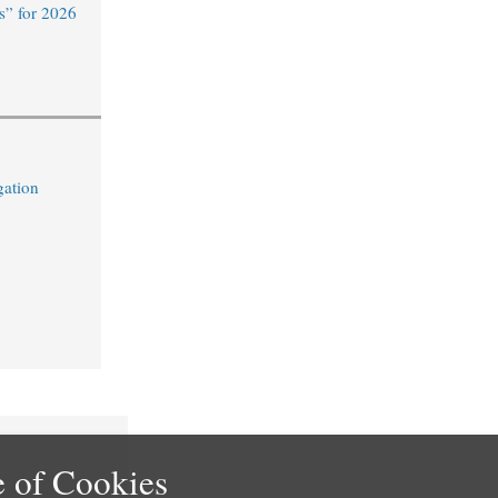
s” for 2026
gation
 of Cookies