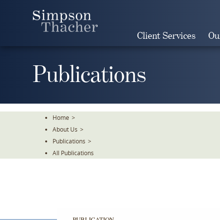
Skip
To
The
Client Services
Ou
Main
Content
Publications
Home
>
About Us
>
Publications
>
All Publications
PUBLICATION