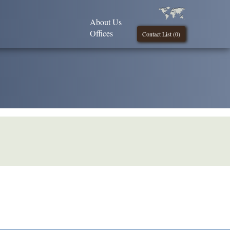
About Us
Offices
Contact List (
0
)