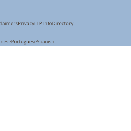
claimers
Privacy
LLP Info
Directory
anese
Portuguese
Spanish