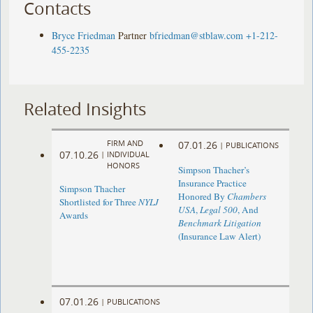
Contacts
Bryce Friedman
Partner
bfriedman@stblaw.com
+1-212-
455-2235
Related Insights
FIRM AND
07.01.26
|
PUBLICATIONS
07.10.26
|
INDIVIDUAL
HONORS
Simpson Thacher’s
Insurance Practice
Simpson Thacher
Honored By
Chambers
Shortlisted for Three
NYLJ
USA
,
Legal 500
, And
Awards
Benchmark Litigation
(Insurance Law Alert)
07.01.26
|
PUBLICATIONS