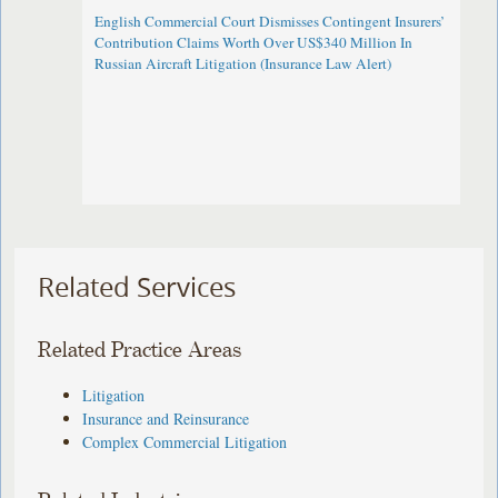
English Commercial Court Dismisses Contingent Insurers’
Contribution Claims Worth Over US$340 Million In
Russian Aircraft Litigation (Insurance Law Alert)
Related Services
Related Practice Areas
Litigation
Insurance and Reinsurance
Complex Commercial Litigation