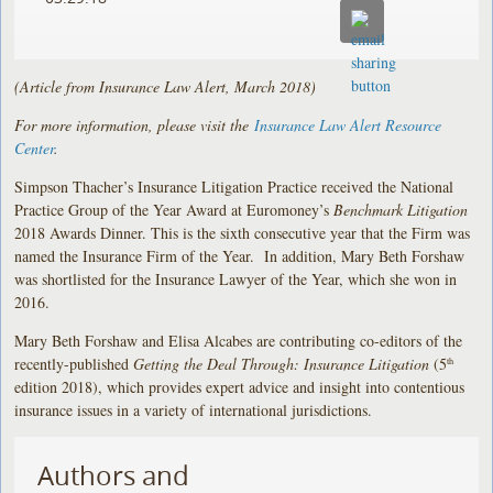
(Article from Insurance Law Alert, March 2018)
For more information, please visit the
Insurance Law Alert Resource
Center
.
Simpson Thacher’s Insurance Litigation Practice received the National
Practice Group of the Year Award at Euromoney’s
Benchmark Litigation
2018 Awards Dinner. This is the sixth consecutive year that the Firm was
named the Insurance Firm of the Year. In addition, Mary Beth Forshaw
was shortlisted for the Insurance Lawyer of the Year, which she won in
2016.
Mary Beth Forshaw and Elisa Alcabes are contributing co-editors of the
recently-published
Getting the Deal Through: Insurance Litigation
(5
th
edition 2018), which provides expert advice and insight into contentious
insurance issues in a variety of international jurisdictions.
Authors and