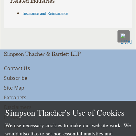
Related Industries
Insurance and Reinsurance
Simpson Thacher & Bartlett LLP
Contact Us
Subscribe
Site Map
Extranets
Disclaimers
Simpson Thacher’s Use of Cookies
Privacy
We use necessary cookies to make our website work. We
LLP Info
would also like to set non-essential analytics and