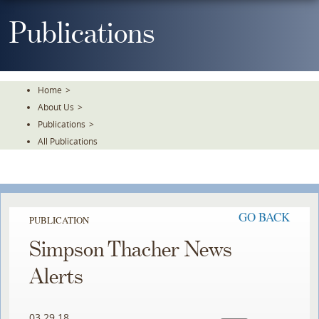
Skip
To
Publications
The
Main
Content
Home
>
About Us
>
Publications
>
All Publications
GO BACK
PUBLICATION
Simpson Thacher News
Alerts
03.29.18