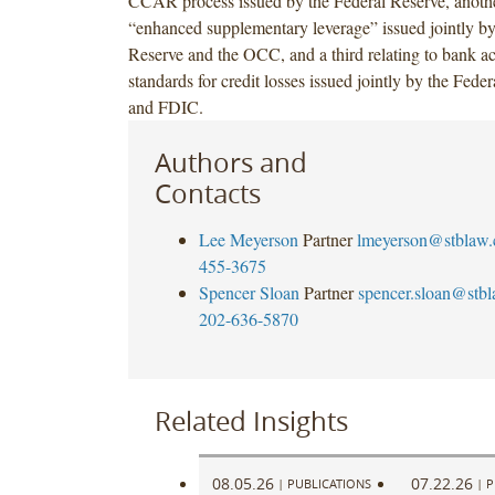
CCAR process issued by the Federal Reserve, another
“enhanced supplementary leverage” issued jointly by
Reserve and the OCC, and a third relating to bank a
standards for credit losses issued jointly by the Fed
and FDIC.
Authors and
Contacts
Lee Meyerson
Partner
lmeyerson@stblaw
455-3675
Spencer Sloan
Partner
spencer.sloan@stb
202-636-5870
Related Insights
08.05.26
07.22.26
|
PUBLICATIONS
|
P