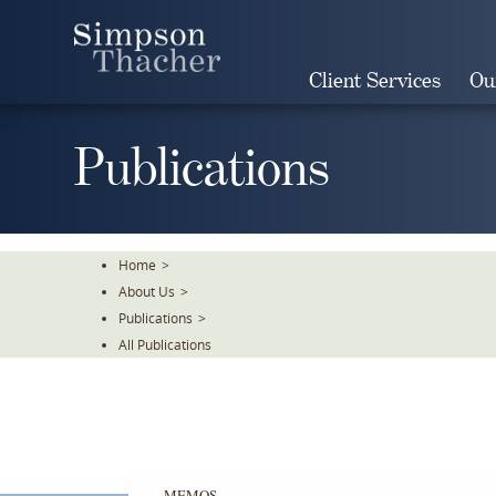
Skip
To
The
Client Services
Ou
Main
Content
Publications
Home
>
About Us
>
Publications
>
All Publications
MEMOS