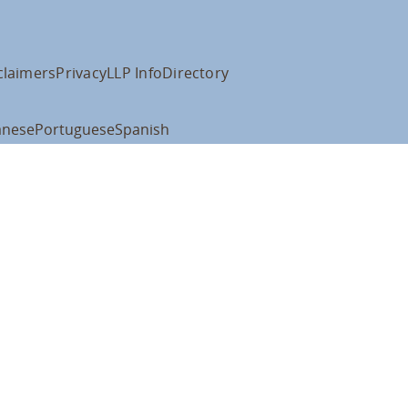
claimers
Privacy
LLP Info
Directory
anese
Portuguese
Spanish