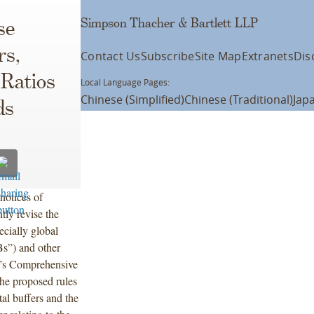
Simpson Thacher & Bartlett LLP
se
rs,
Contact Us
Subscribe
Site Map
Extranets
Dis
 Ratios
Local Language Pages:
Chinese (Simplified)
Chinese (Traditional)
Jap
ds
notices of
tly revise the
ecially global
Bs”) and other
e’s Comprehensive
e proposed rules
tal buffers and the