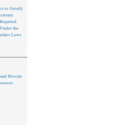
s to Greatly
ctronic
 Required
 Under the
urities Laws
uld Provide
ponsors