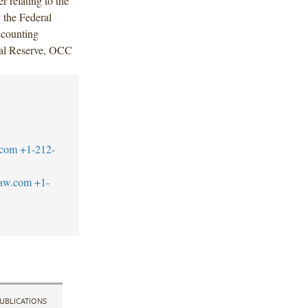
 relating to the
 the Federal
ccounting
eral Reserve, OCC
.com
+1-212-
law.com
+1-
UBLICATIONS