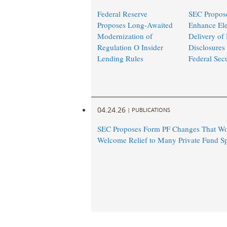
Federal Reserve
SEC Propose
Proposes Long-Awaited
Enhance Ele
Modernization of
Delivery of
Regulation O Insider
Disclosures
Lending Rules
Federal Sec
04.24.26
|
PUBLICATIONS
SEC Proposes Form PF Changes That Wo
Welcome Relief to Many Private Fund S