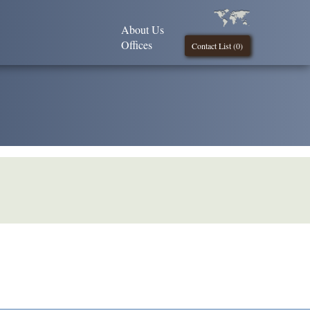
About Us
Offices
Contact List (
0
)