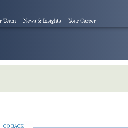
r Team
News & Insights
Your Career
Search
GO BACK