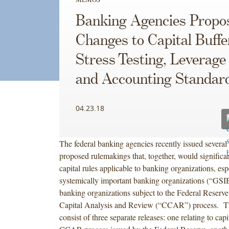
Banking Agencies Propo
Changes to Capital Buffe
Stress Testing, Leverage
and Accounting Standar
04.23.18
The federal banking agencies recently issued several 
proposed rulemakings that, together, would significan
capital rules applicable to banking organizations, esp
systemically important banking organizations (“GSI
banking organizations subject to the Federal Reserv
Capital Analysis and Review (“CCAR”) process. Th
consist of three separate releases: one relating to capi