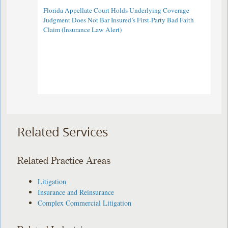
Florida Appellate Court Holds Underlying Coverage
Judgment Does Not Bar Insured’s First-Party Bad Faith
Claim (Insurance Law Alert)
Related Services
Related Practice Areas
Litigation
Insurance and Reinsurance
Complex Commercial Litigation