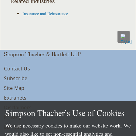
Related Industries
Insurance and Reinsurance
Simpson Thacher & Bartlett LLP
Contact Us
Subscribe
Site Map
Extranets
Disclaimers
Simpson Thacher’s Use of Cookies
Privacy
We use necessary cookies to make our website work. We
LLP Info
would also like to set non-essential analytics and