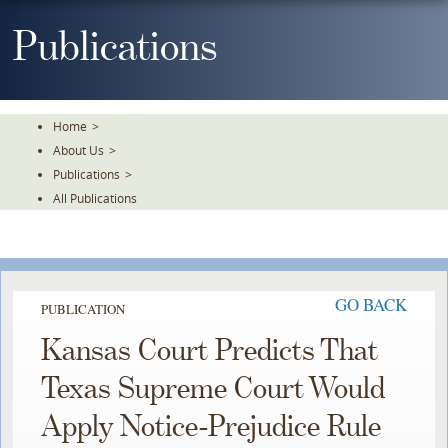
Skip
To
Publications
The
Main
Content
Home
>
About Us
>
Publications
>
All Publications
GO BACK
PUBLICATION
Kansas Court Predicts That
Texas Supreme Court Would
Apply Notice-Prejudice Rule