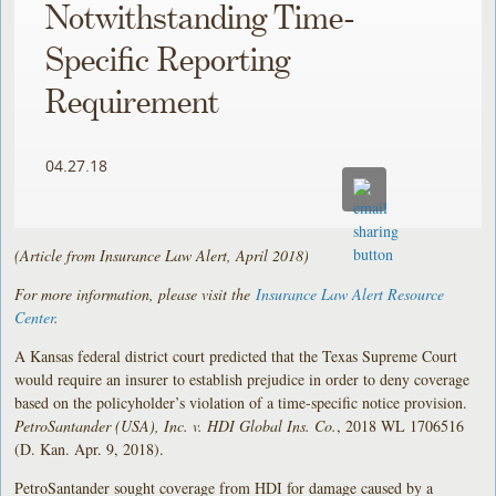
Notwithstanding Time-
Specific Reporting
Requirement
04.27.18
(Article from Insurance Law Alert, April 2018)
For more information, please visit the
Insurance Law Alert Resource
Center
.
A Kansas federal district court predicted that the Texas Supreme Court
would require an insurer to establish prejudice in order to deny coverage
based on the policyholder’s violation of a time-specific notice provision.
PetroSantander (USA), Inc. v. HDI Global Ins. Co.
, 2018 WL 1706516
(D. Kan. Apr. 9, 2018).
PetroSantander sought coverage from HDI for damage caused by a