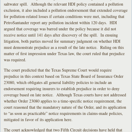
saltwater spill. Although the relevant HDI policy contained a pollution
exclusion, it also included a pollution endorsement that extended coverage
for pollution-related losses if certain conditions were met, including that
PetroSantander report any pollution incident within 120 days. HDI
argued that coverage was barred under the policy because it did not
receive notice until 141 days after discovery of the spill. In ensuing
litigation, both parties moved for summary judgment on whether HDI
must demonstrate prejudice as a result of the late notice. Ruling on this
matter of first impression under Texas law, the court ruled that prejudice
was required.
The court predicted that the Texas Supreme Court would require
prejudice in this context based on Texas State Board of Insurance Order
23080, which obligates all general liability policies to include an
endorsement requiring insurers to establish prejudice in order to deny
coverage based on late notice. Although Texas courts have not addressed
whether Order 23080 applies to a time-specific notice requirement, the
court reasoned that the mandatory nature of the Order, and its application
to “as soon as practicable” notice requirements in claims-made policies,
mitigated in favor of its application here.
The court acknowledged that two Fifth Circuit decisions have held that