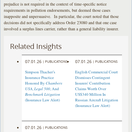
prejudice is not required in the context of time-specific notice
requirements in pollution endorsements, but deemed those cases
inapposite and unpersuasive. In particular, the court noted that those
decisions did not specifically address Order 23080 and that one case
involved a surplus lines carrier, rather than a general liability insurer.
Related Insights
07.01.26
07.01.26
|
PUBLICATIONS
|
PUBLICATIONS
Simpson Thacher’s
English Commercial Court
Insurance Practice
Dismisses Contingent
Honored By
Chambers
Insurers’ Contribution
USA
,
Legal 500
, And
Claims Worth Over
Benchmark Litigation
US$340 Million In
(Insurance Law Alert)
Russian Aircraft Litigation
(Insurance Law Alert)
07.01.26
|
PUBLICATIONS