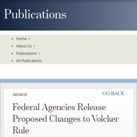
Skip
To
Publications
The
Main
Content
Home
>
About Us
>
Publications
>
All Publications
GO BACK
MEMOS
Federal Agencies Release
Proposed Changes to Volcker
Rule