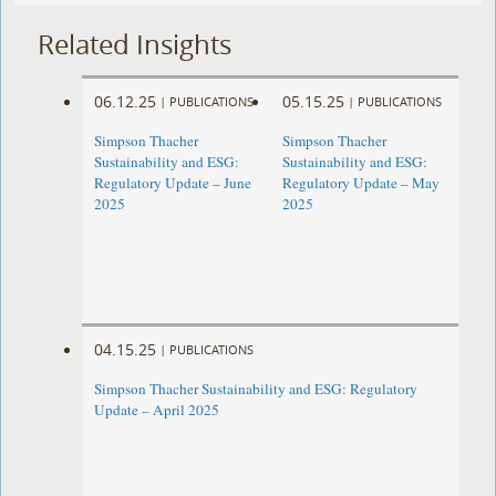
Related Insights
06.12.25
05.15.25
|
PUBLICATIONS
|
PUBLICATIONS
Simpson Thacher
Simpson Thacher
Sustainability and ESG:
Sustainability and ESG:
Regulatory Update – June
Regulatory Update – May
2025
2025
04.15.25
|
PUBLICATIONS
Simpson Thacher Sustainability and ESG: Regulatory
Update – April 2025