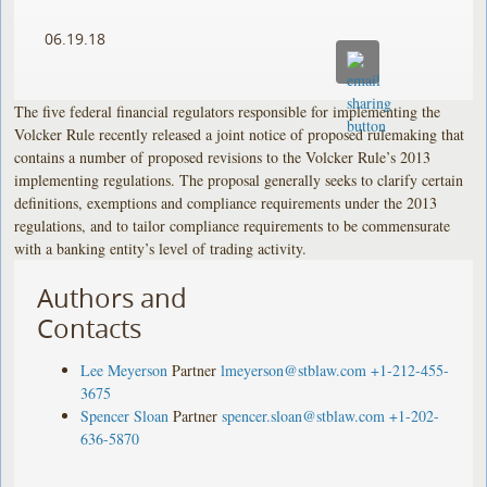
06.19.18
The five federal financial regulators responsible for implementing the
Volcker Rule recently released a joint notice of proposed rulemaking that
contains a number of proposed revisions to the Volcker Rule’s 2013
implementing regulations. The proposal generally seeks to clarify certain
definitions, exemptions and compliance requirements under the 2013
regulations, and to tailor compliance requirements to be commensurate
with a banking entity’s level of trading activity.
Authors and
Contacts
Lee Meyerson
Partner
lmeyerson@stblaw.com
+1-212-455-
3675
Spencer Sloan
Partner
spencer.sloan@stblaw.com
+1-202-
636-5870