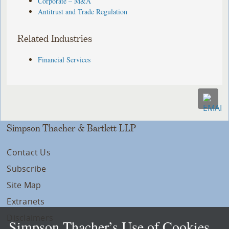
Corporate – M&A
Antitrust and Trade Regulation
Related Industries
Financial Services
Simpson Thacher & Bartlett LLP
Contact Us
Subscribe
Site Map
Extranets
Disclaimers
Simpson Thacher’s Use of Cookies