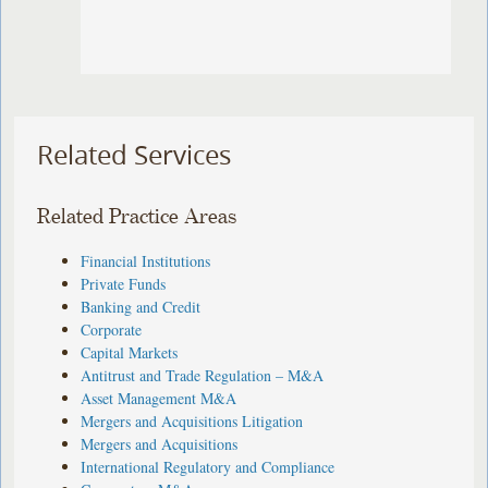
Related Services
Related Practice Areas
Financial Institutions
Private Funds
Banking and Credit
Corporate
Capital Markets
Antitrust and Trade Regulation – M&A
Asset Management M&A
Mergers and Acquisitions Litigation
Mergers and Acquisitions
International Regulatory and Compliance